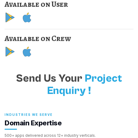
Available on User
Available on Crew
Send Us Your
Project
Enquiry !
INDUSTRIES WE SERVE
Domain Expertise
500+ apps delivered across 12+ industry verticals.