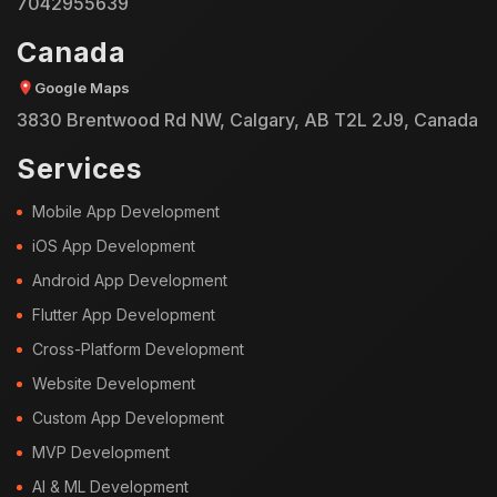
7042955639
Canada
Google Maps
3830 Brentwood Rd NW, Calgary, AB T2L 2J9, Canada
Services
Mobile App Development
iOS App Development
Android App Development
Flutter App Development
Cross-Platform Development
Website Development
Custom App Development
MVP Development
AI & ML Development