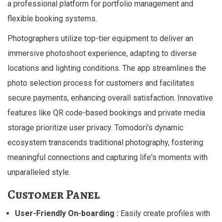
a professional platform for portfolio management and
flexible booking systems.
Photographers utilize top-tier equipment to deliver an
immersive photoshoot experience, adapting to diverse
locations and lighting conditions. The app streamlines the
photo selection process for customers and facilitates
secure payments, enhancing overall satisfaction. Innovative
features like QR code-based bookings and private media
storage prioritize user privacy. Tomodori's dynamic
ecosystem transcends traditional photography, fostering
meaningful connections and capturing life's moments with
unparalleled style.
Customer Panel
User-Friendly On-boarding :
Easily create profiles with