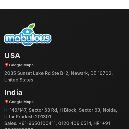
USA
Google Maps
2035 Sunset Lake Rd Ste B-2, Newark, DE 19702,
United States
India
Google Maps
H-146/147, Sector 63 Rd, H Block, Sector 63, Noida,
Uttar Pradesh 201301
Sales:
+91-9650100411
,
0120 409 6514
, HR:
+91