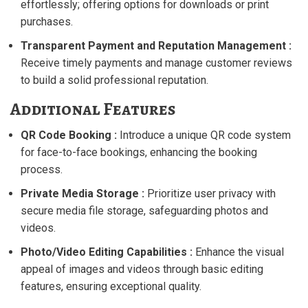
effortlessly; offering options for downloads or print
purchases.
Transparent Payment and Reputation Management :
Receive timely payments and manage customer reviews
to build a solid professional reputation.
Additional Features
QR Code Booking :
Introduce a unique QR code system
for face-to-face bookings, enhancing the booking
process.
Private Media Storage :
Prioritize user privacy with
secure media file storage, safeguarding photos and
videos.
Photo/Video Editing Capabilities :
Enhance the visual
appeal of images and videos through basic editing
features, ensuring exceptional quality.