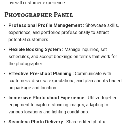
overall customer experience.
Photographer Panel
Professional Profile Management :
Showcase skills,
experience, and portfolios professionally to attract
potential customers.
Flexible Booking System :
Manage inquiries, set
schedules, and accept bookings on terms that work for
the photographer.
Effective Pre-shoot Planning :
Communicate with
customers, discuss expectations, and plan shoots based
on package and location.
Immersive Photo shoot Experience :
Utilize top-tier
equipment to capture stunning images, adapting to
various locations and lighting conditions.
Seamless Photo Delivery :
Share edited photos