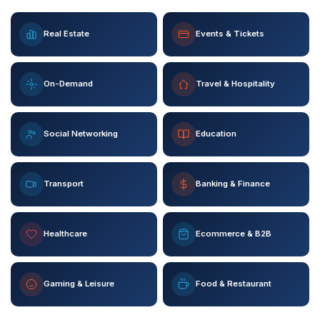
Real Estate
Events & Tickets
On-Demand
Travel & Hospitality
Social Networking
Education
Transport
Banking & Finance
Healthcare
Ecommerce & B2B
Gaming & Leisure
Food & Restaurant