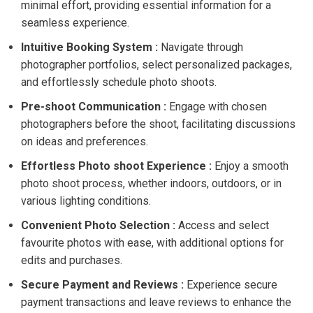
minimal effort, providing essential information for a
seamless experience.
Intuitive Booking System :
Navigate through
photographer portfolios, select personalized packages,
and effortlessly schedule photo shoots.
Pre-shoot Communication :
Engage with chosen
photographers before the shoot, facilitating discussions
on ideas and preferences.
Effortless Photo shoot Experience :
Enjoy a smooth
photo shoot process, whether indoors, outdoors, or in
various lighting conditions.
Convenient Photo Selection :
Access and select
favourite photos with ease, with additional options for
edits and purchases.
Secure Payment and Reviews :
Experience secure
payment transactions and leave reviews to enhance the