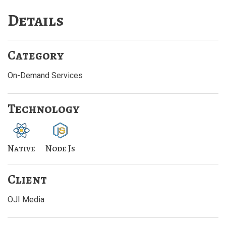
Details
Category
On-Demand Services
Technology
Native
Node Js
Client
OJI Media