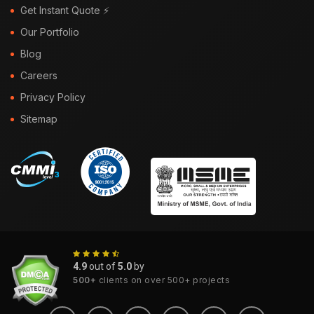
Get Instant Quote ⚡
Our Portfolio
Blog
Careers
Privacy Policy
Sitemap
4.9
out of
5.0
by
500+
clients on over 500+ projects