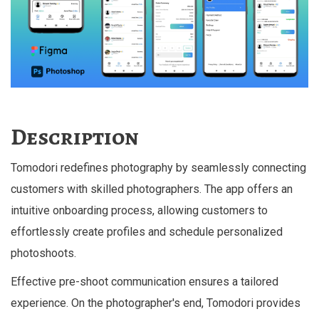
Description
Tomodori redefines photography by seamlessly connecting
customers with skilled photographers. The app offers an
intuitive onboarding process, allowing customers to
effortlessly create profiles and schedule personalized
photoshoots.
Effective pre-shoot communication ensures a tailored
experience. On the photographer's end, Tomodori provides