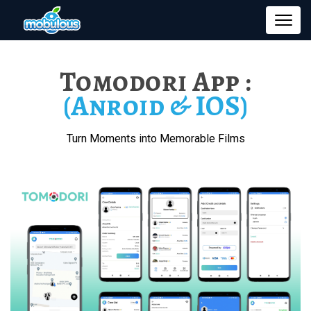
Tomodori App :
(Anroid & IOS)
Turn Moments into Memorable Films