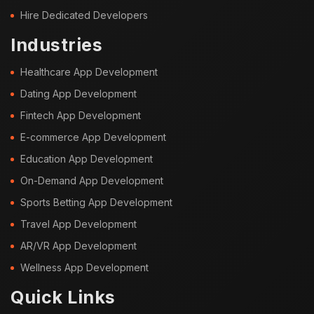
Hire Dedicated Developers
Industries
Healthcare App Development
Dating App Development
Fintech App Development
E-commerce App Development
Education App Development
On-Demand App Development
Sports Betting App Development
Travel App Development
AR/VR App Development
Wellness App Development
Quick Links