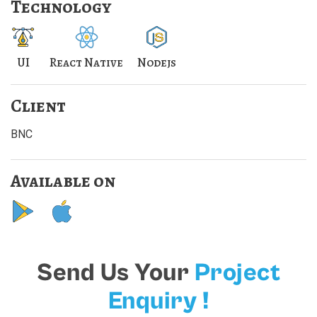
Technology
UI
React Native
Nodejs
Client
BNC
Available on
Send Us Your
Project
Enquiry !