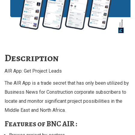
Description
AIR App: Get Project Leads
The AIR App is a trade secret that has only been utilized by
Business News for Construction corporate subscribers to
locate and monitor significant project possibilities in the
Middle East and North Africa.
Features of BNC AIR :