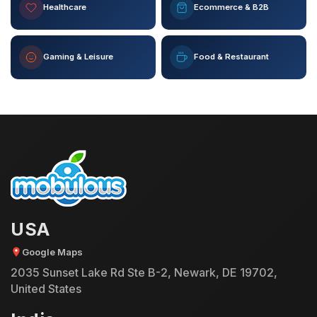
Healthcare
Ecommerce & B2B
Gaming & Leisure
Food & Restaurant
USA
Google Maps
2035 Sunset Lake Rd Ste B-2, Newark, DE 19702,
United States