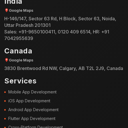
India
Google Maps
H-146/147, Sector 63 Rd, H Block, Sector 63, Noida,
Uttar Pradesh 201301
Sales:
+91-9650100411
,
0120 409 6514
, HR:
+91
7042955639
Canada
Google Maps
3830 Brentwood Rd NW, Calgary, AB T2L 2J9, Canada
Services
Mobile App Development
iOS App Development
Android App Development
Flutter App Development
Cross-Platform Development