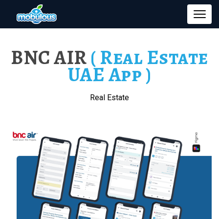
BNC AIR
( Real Estate
UAE App )
Real Estate