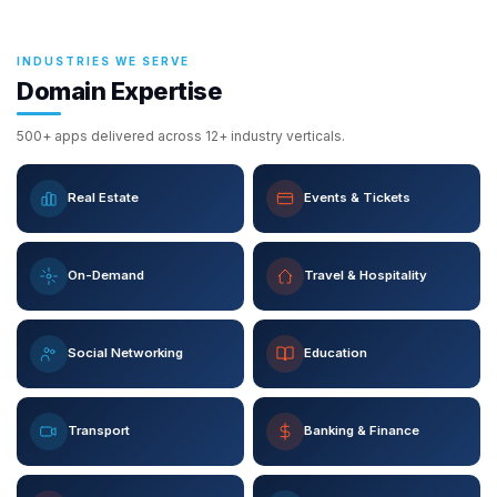
INDUSTRIES WE SERVE
Domain Expertise
500+ apps delivered across 12+ industry verticals.
Real Estate
Events & Tickets
On-Demand
Travel & Hospitality
Social Networking
Education
Transport
Banking & Finance