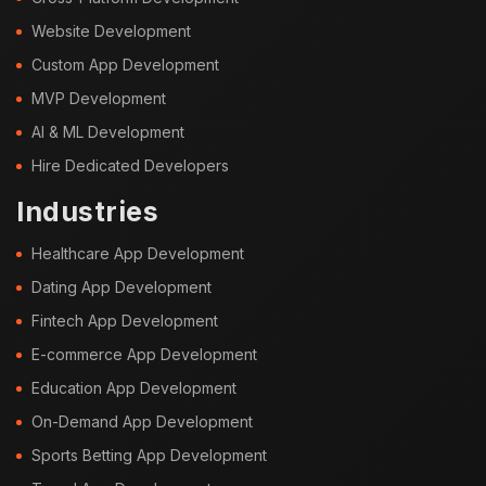
Website Development
Custom App Development
MVP Development
AI & ML Development
Hire Dedicated Developers
Industries
Healthcare App Development
Dating App Development
Fintech App Development
E-commerce App Development
Education App Development
On-Demand App Development
Sports Betting App Development