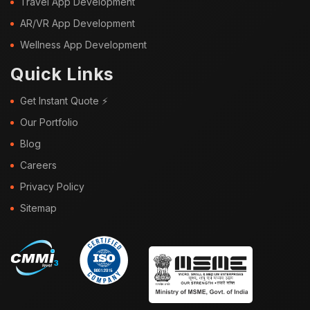
Travel App Development
AR/VR App Development
Wellness App Development
Quick Links
Get Instant Quote ⚡
Our Portfolio
Blog
Careers
Privacy Policy
Sitemap