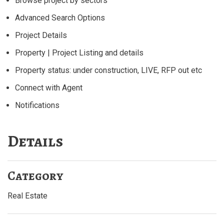
Browse project by sectors
Advanced Search Options
Project Details
Property | Project Listing and details
Property status: under construction, LIVE, RFP out etc
Connect with Agent
Notifications
Details
Category
Real Estate