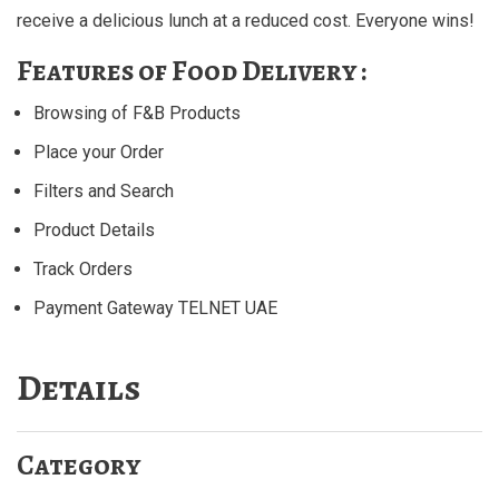
receive a delicious lunch at a reduced cost. Everyone wins!
Features of Food Delivery :
Browsing of F&B Products
Place your Order
Filters and Search
Product Details
Track Orders
Payment Gateway TELNET UAE
Details
Category