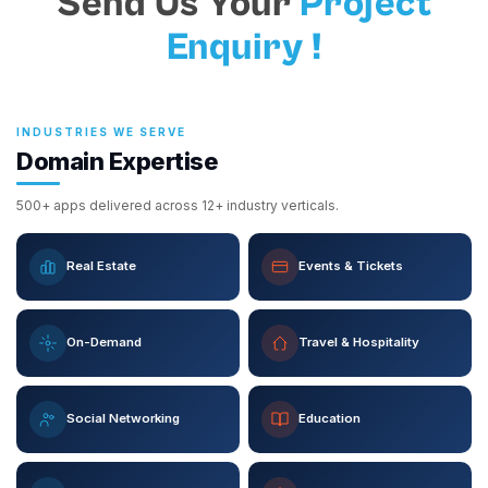
Send Us Your
Project
Enquiry !
INDUSTRIES WE SERVE
Domain Expertise
500+ apps delivered across 12+ industry verticals.
Real Estate
Events & Tickets
On-Demand
Travel & Hospitality
Social Networking
Education