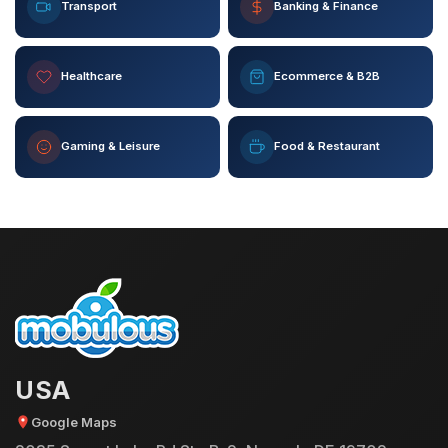
Transport
Banking & Finance
Healthcare
Ecommerce & B2B
Gaming & Leisure
Food & Restaurant
USA
Google Maps