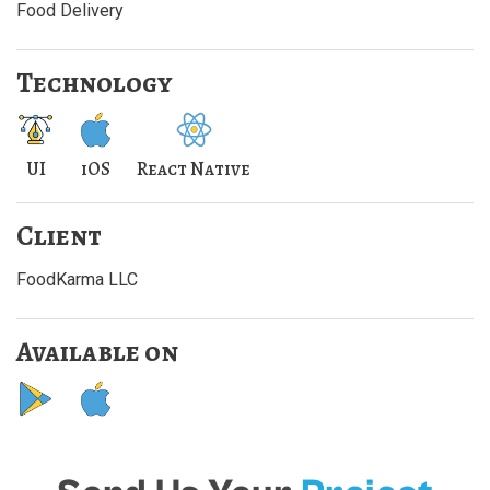
Food Delivery
Technology
UI
iOS
React Native
Client
FoodKarma LLC
Available on