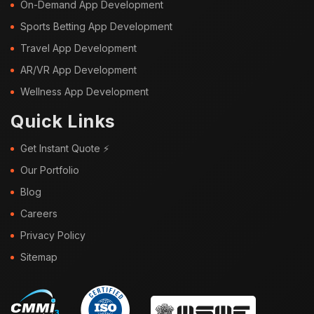
On-Demand App Development
Sports Betting App Development
Travel App Development
AR/VR App Development
Wellness App Development
Quick Links
Get Instant Quote ⚡
Our Portfolio
Blog
Careers
Privacy Policy
Sitemap