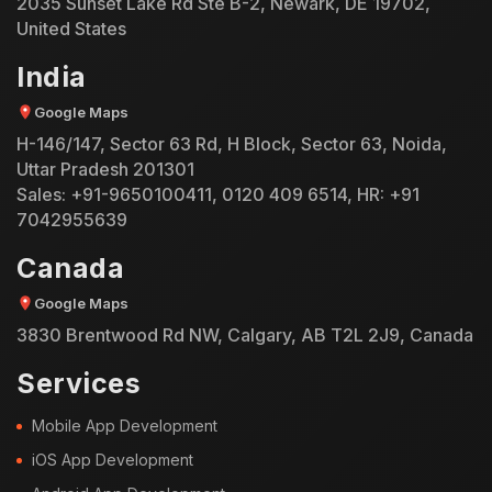
2035 Sunset Lake Rd Ste B-2, Newark, DE 19702,
United States
India
Google Maps
H-146/147, Sector 63 Rd, H Block, Sector 63, Noida,
Uttar Pradesh 201301
Sales:
+91-9650100411
,
0120 409 6514
, HR:
+91
7042955639
Canada
Google Maps
3830 Brentwood Rd NW, Calgary, AB T2L 2J9, Canada
Services
Mobile App Development
iOS App Development