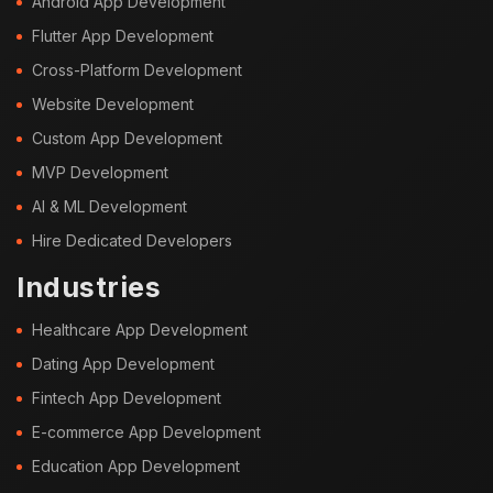
Android App Development
Flutter App Development
Cross-Platform Development
Website Development
Custom App Development
MVP Development
AI & ML Development
Hire Dedicated Developers
Industries
Healthcare App Development
Dating App Development
Fintech App Development
E-commerce App Development
Education App Development