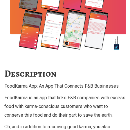
Description
FoodKarma App: An App That Connects F&B Businesses
FoodKarma is an app that links F&B companies with excess
food with karma-conscious customers who want to
conserve this food and do their part to save the earth.
Oh, and in addition to receiving good karma, you also