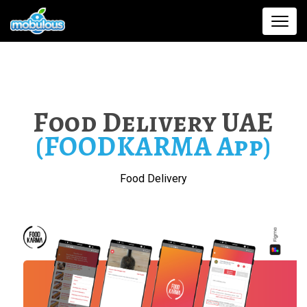
Food Delivery UAE
(FOODKARMA App)
Food Delivery