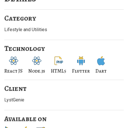
Category
Lifestyle and Utilities
Technology
React JS
Node.js
HTML5
Flutter
Dart
Client
LystGenie
Available on