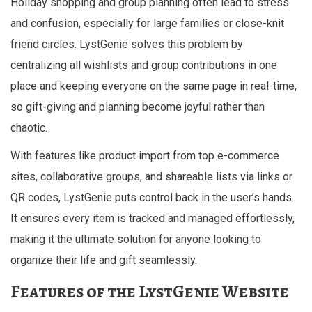
Holiday shopping and group planning often lead to stress
and confusion, especially for large families or close-knit
friend circles. LystGenie solves this problem by
centralizing all wishlists and group contributions in one
place and keeping everyone on the same page in real-time,
so gift-giving and planning become joyful rather than
chaotic.
With features like product import from top e-commerce
sites, collaborative groups, and shareable lists via links or
QR codes, LystGenie puts control back in the user’s hands.
It ensures every item is tracked and managed effortlessly,
making it the ultimate solution for anyone looking to
organize their life and gift seamlessly.
Features of the LystGenie Website