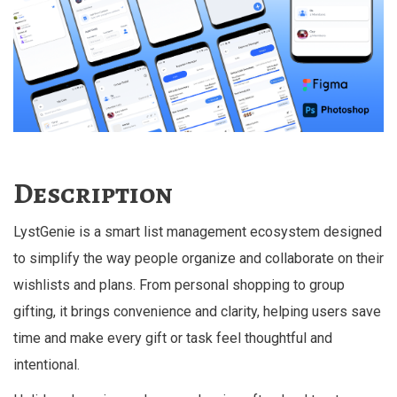
Description
LystGenie is a smart list management ecosystem designed
to simplify the way people organize and collaborate on their
wishlists and plans. From personal shopping to group
gifting, it brings convenience and clarity, helping users save
time and make every gift or task feel thoughtful and
intentional.