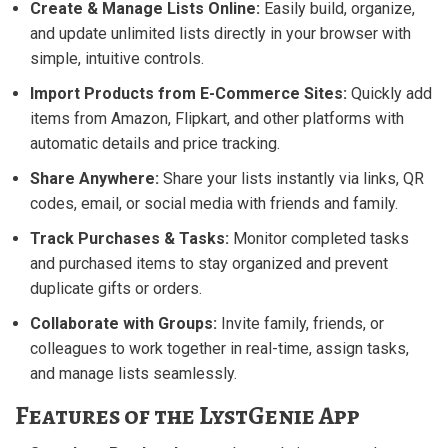
Create & Manage Lists Online:
Easily build, organize,
and update unlimited lists directly in your browser with
simple, intuitive controls.
Import Products from E-Commerce Sites:
Quickly add
items from Amazon, Flipkart, and other platforms with
automatic details and price tracking.
Share Anywhere:
Share your lists instantly via links, QR
codes, email, or social media with friends and family.
Track Purchases & Tasks:
Monitor completed tasks
and purchased items to stay organized and prevent
duplicate gifts or orders.
Collaborate with Groups:
Invite family, friends, or
colleagues to work together in real-time, assign tasks,
and manage lists seamlessly.
Features of the LystGenie App