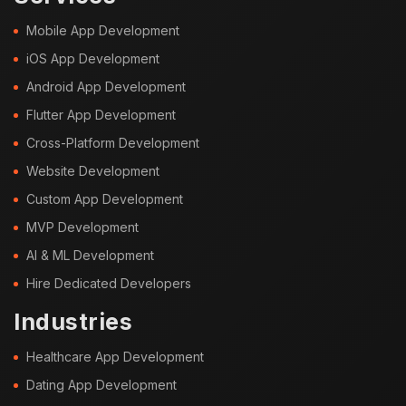
Mobile App Development
iOS App Development
Android App Development
Flutter App Development
Cross-Platform Development
Website Development
Custom App Development
MVP Development
AI & ML Development
Hire Dedicated Developers
Industries
Healthcare App Development
Dating App Development