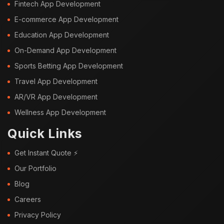
Fintech App Development
E-commerce App Development
Education App Development
On-Demand App Development
Sports Betting App Development
Travel App Development
AR/VR App Development
Wellness App Development
Quick Links
Get Instant Quote ⚡
Our Portfolio
Blog
Careers
Privacy Policy