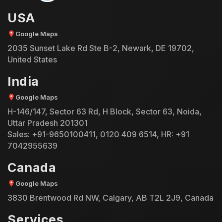
USA
Google Maps
2035 Sunset Lake Rd Ste B-2, Newark, DE 19702,
United States
India
Google Maps
H-146/147, Sector 63 Rd, H Block, Sector 63, Noida,
Uttar Pradesh 201301
Sales:
+91-9650100411
,
0120 409 6514
, HR:
+91
7042955639
Canada
Google Maps
3830 Brentwood Rd NW, Calgary, AB T2L 2J9, Canada
Services