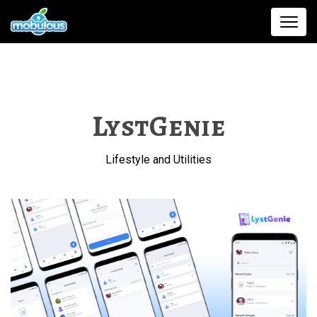
LystGenie
Lifestyle and Utilities