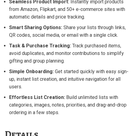
Seamless Product Import:
Instantly import products
from Amazon, Flipkart, and 50+ e-commerce sites with
automatic details and price tracking.
Smart Sharing Options:
Share your lists through links,
QR codes, social media, or email with a single click.
Task & Purchase Tracking:
Track purchased items,
avoid duplicates, and monitor contributions to simplify
gifting and group planning.
Simple Onboarding:
Get started quickly with easy sign-
up, instant list creation, and intuitive navigation for all
users.
Effortless List Creation:
Build unlimited lists with
categories, images, notes, priorities, and drag-and-drop
ordering in a few steps.
Details