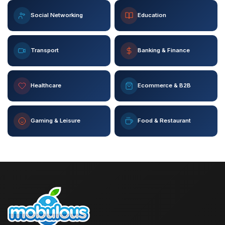
Social Networking
Education
Transport
Banking & Finance
Healthcare
Ecommerce & B2B
Gaming & Leisure
Food & Restaurant