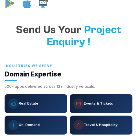
Send Us Your
Project
Enquiry !
INDUSTRIES WE SERVE
Domain Expertise
500+ apps delivered across 12+ industry verticals.
Real Estate
Events & Tickets
On-Demand
Travel & Hospitality