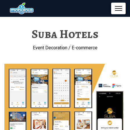
Suba Hotels
Event Decoration / E-commerce