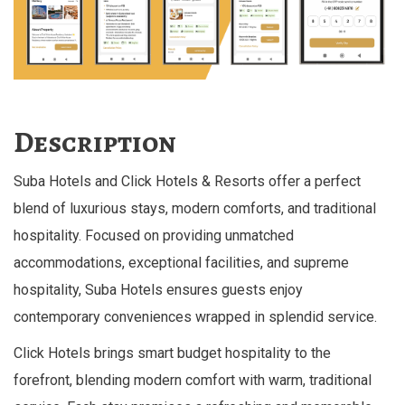
Description
Suba Hotels and Click Hotels & Resorts offer a perfect
blend of luxurious stays, modern comforts, and traditional
hospitality. Focused on providing unmatched
accommodations, exceptional facilities, and supreme
hospitality, Suba Hotels ensures guests enjoy
contemporary conveniences wrapped in splendid service.
Click Hotels brings smart budget hospitality to the
forefront, blending modern comfort with warm, traditional