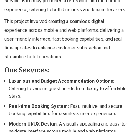
service. Each stay promises a refreshing and memorable
experience, catering to both business and leisure travelers.
This project involved creating a seamless digital
experience across mobile and web platforms, delivering a
user-friendly interface, fast booking capabilities, and real-
time updates to enhance customer satisfaction and
streamline hotel operations.
Our Services:
Luxurious and Budget Accommodation Options:
Catering to various guest needs from luxury to affordable
stays.
Real-time Booking System:
Fast, intuitive, and secure
booking capabilities for seamless user experiences.
Modern UI/UX Design:
A visually appealing and easy-to-
navigate interface across mobile and web platforms.