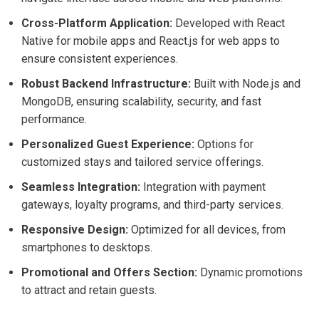
Cross-Platform Application:
Developed with React
Native for mobile apps and React.js for web apps to
ensure consistent experiences.
Robust Backend Infrastructure:
Built with Node.js and
MongoDB, ensuring scalability, security, and fast
performance.
Personalized Guest Experience:
Options for
customized stays and tailored service offerings.
Seamless Integration:
Integration with payment
gateways, loyalty programs, and third-party services.
Responsive Design:
Optimized for all devices, from
smartphones to desktops.
Promotional and Offers Section:
Dynamic promotions
to attract and retain guests.