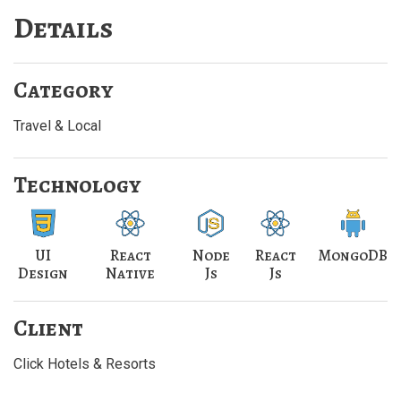
Details
Category
Travel & Local
Technology
UI
React
Node
React
MongoDB
Design
Native
Js
Js
Client
Click Hotels & Resorts