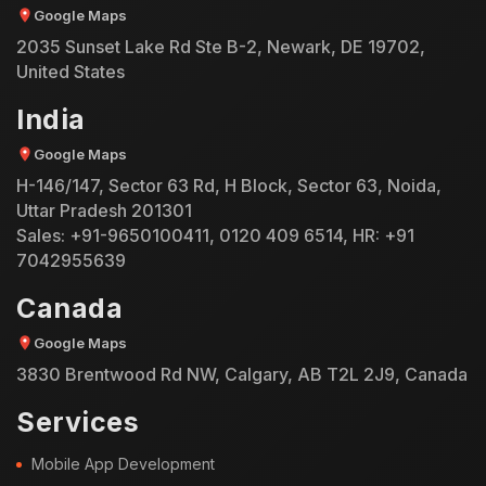
Google Maps
2035 Sunset Lake Rd Ste B-2, Newark, DE 19702,
United States
India
Google Maps
H-146/147, Sector 63 Rd, H Block, Sector 63, Noida,
Uttar Pradesh 201301
Sales:
+91-9650100411
,
0120 409 6514
, HR:
+91
7042955639
Canada
Google Maps
3830 Brentwood Rd NW, Calgary, AB T2L 2J9, Canada
Services
Mobile App Development