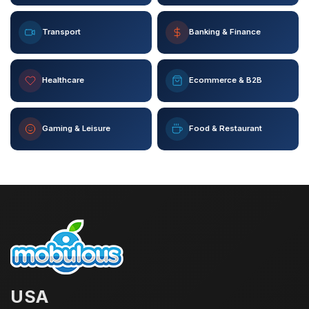
Transport
Banking & Finance
Healthcare
Ecommerce & B2B
Gaming & Leisure
Food & Restaurant
USA