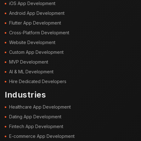
iOS App Development
Android App Development
Flutter App Development
Cross-Platform Development
Website Development
Custom App Development
MVP Development
AI & ML Development
Hire Dedicated Developers
Industries
Healthcare App Development
Dating App Development
Fintech App Development
E-commerce App Development