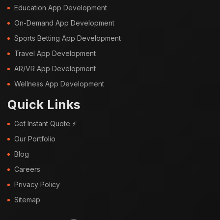
Education App Development
On-Demand App Development
Sports Betting App Development
Travel App Development
AR/VR App Development
Wellness App Development
Quick Links
Get Instant Quote ⚡
Our Portfolio
Blog
Careers
Privacy Policy
Sitemap