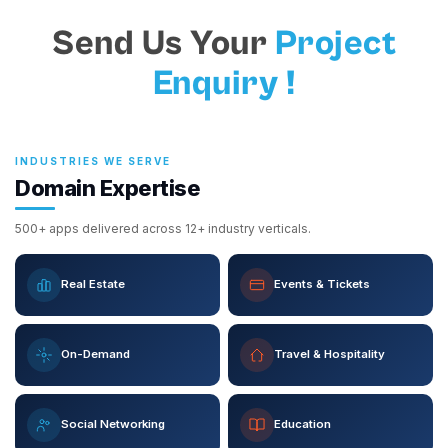
Send Us Your
Project
Enquiry !
INDUSTRIES WE SERVE
Domain Expertise
500+ apps delivered across 12+ industry verticals.
Real Estate
Events & Tickets
On-Demand
Travel & Hospitality
Social Networking
Education