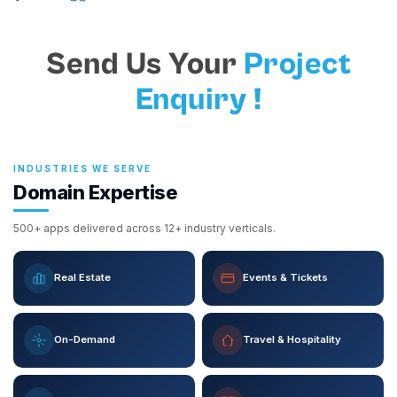
Send Us Your
Project
Enquiry !
INDUSTRIES WE SERVE
Domain Expertise
500+ apps delivered across 12+ industry verticals.
Real Estate
Events & Tickets
On-Demand
Travel & Hospitality