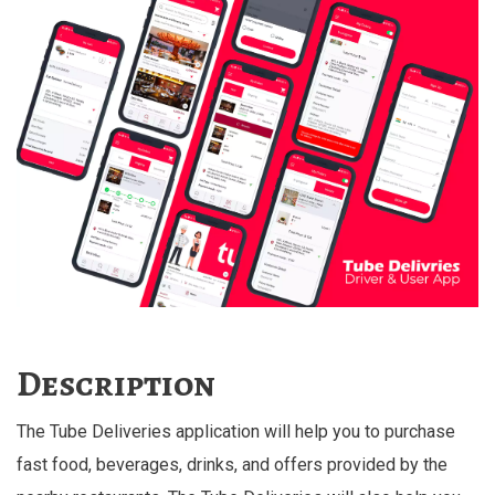
Description
The Tube Deliveries application will help you to purchase
fast food, beverages, drinks, and offers provided by the