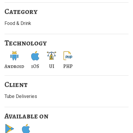
Category
Food & Drink
Technology
Android
iOS
UI
PHP
Client
Tube Deliveries
Available on