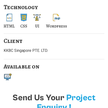
Technology
HTML
CSS
UI
Wordpress
Client
KKBC Singapore PTE. LTD.
Available on
Send Us Your
Project
Enquiry !