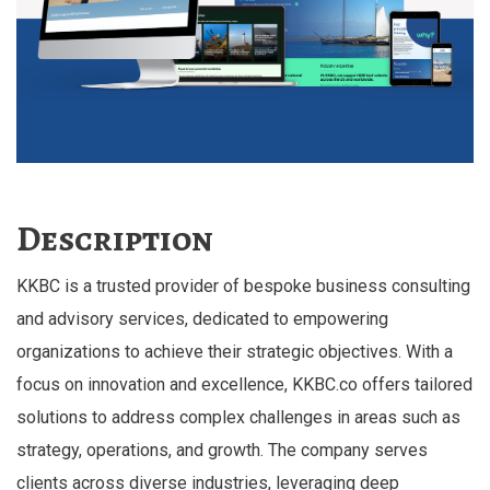
Description
KKBC is a trusted provider of bespoke business consulting
and advisory services, dedicated to empowering
organizations to achieve their strategic objectives. With a
focus on innovation and excellence, KKBC.co offers tailored
solutions to address complex challenges in areas such as
strategy, operations, and growth. The company serves
clients across diverse industries, leveraging deep