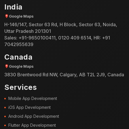
India
Google Maps
H-146/147, Sector 63 Rd, H Block, Sector 63, Noida,
Uttar Pradesh 201301
Sales:
+91-9650100411
,
0120 409 6514
, HR:
+91
7042955639
Canada
Google Maps
3830 Brentwood Rd NW, Calgary, AB T2L 2J9, Canada
Services
Mobile App Development
iOS App Development
Android App Development
Flutter App Development