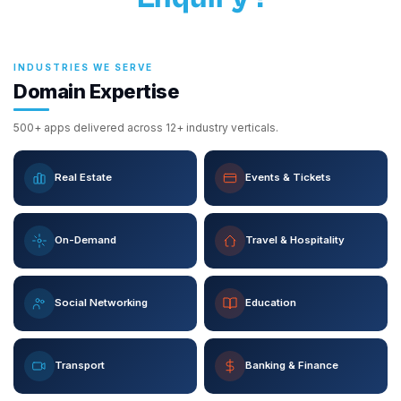
INDUSTRIES WE SERVE
Domain Expertise
500+ apps delivered across 12+ industry verticals.
Real Estate
Events & Tickets
On-Demand
Travel & Hospitality
Social Networking
Education
Transport
Banking & Finance