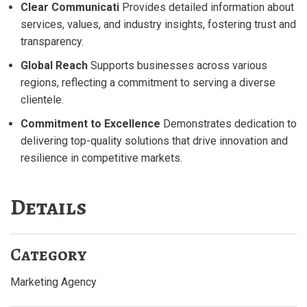
Clear Communicati
Provides detailed information about
services, values, and industry insights, fostering trust and
transparency.
Global Reach
Supports businesses across various
regions, reflecting a commitment to serving a diverse
clientele.
Commitment to Excellence
Demonstrates dedication to
delivering top-quality solutions that drive innovation and
resilience in competitive markets.
Details
Category
Marketing Agency