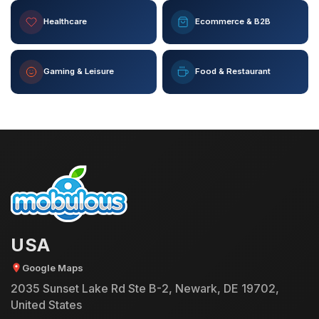
Healthcare
Ecommerce & B2B
Gaming & Leisure
Food & Restaurant
USA
Google Maps
2035 Sunset Lake Rd Ste B-2, Newark, DE 19702,
United States