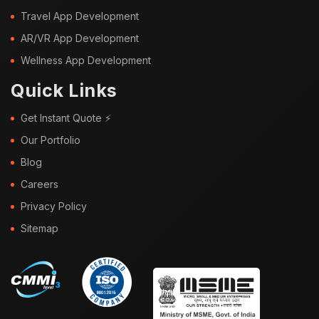
Travel App Development
AR/VR App Development
Wellness App Development
Quick Links
Get Instant Quote ⚡
Our Portfolio
Blog
Careers
Privacy Policy
Sitemap