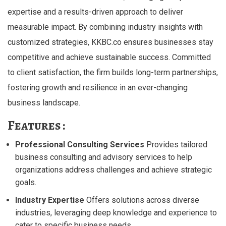
expertise and a results-driven approach to deliver
measurable impact. By combining industry insights with
customized strategies, KKBC.co ensures businesses stay
competitive and achieve sustainable success. Committed
to client satisfaction, the firm builds long-term partnerships,
fostering growth and resilience in an ever-changing
business landscape.
Features :
Professional Consulting Services
Provides tailored
business consulting and advisory services to help
organizations address challenges and achieve strategic
goals.
Industry Expertise
Offers solutions across diverse
industries, leveraging deep knowledge and experience to
cater to specific business needs.