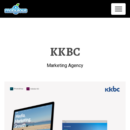
KKBC
Marketing Agency