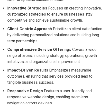
Innovative Strategies
Focuses on creating innovative,
customized strategies to ensure businesses stay
competitive and achieve sustainable growth.
Client-Centric Approach
Prioritizes client satisfaction
by delivering personalized solutions and building long-
term partnerships.
Comprehensive Service Offerings
Covers a wide
range of areas, including strategy, operations, growth
initiatives, and organizational improvement.
Impact-Driven Results
Emphasizes measurable
outcomes, ensuring that services provided lead to
tangible business success.
Responsive Design
Features a user-friendly and
responsive website design, enabling seamless
navigation across devices.