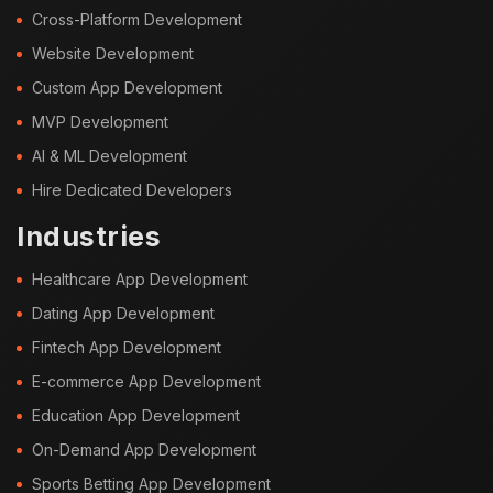
Cross-Platform Development
Website Development
Custom App Development
MVP Development
AI & ML Development
Hire Dedicated Developers
Industries
Healthcare App Development
Dating App Development
Fintech App Development
E-commerce App Development
Education App Development
On-Demand App Development
Sports Betting App Development