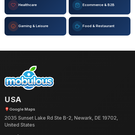
Healthcare
Ecommerce & B2B
Gaming & Leisure
Food & Restaurant
USA
Google Maps
2035 Sunset Lake Rd Ste B-2, Newark, DE 19702,
United States