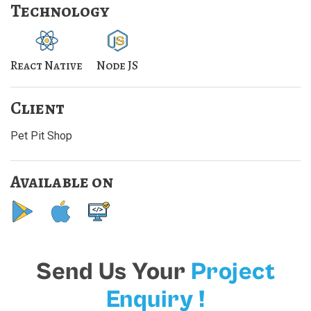
Technology
React Native
Node JS
Client
Pet Pit Shop
Available on
Send Us Your
Project
Enquiry !