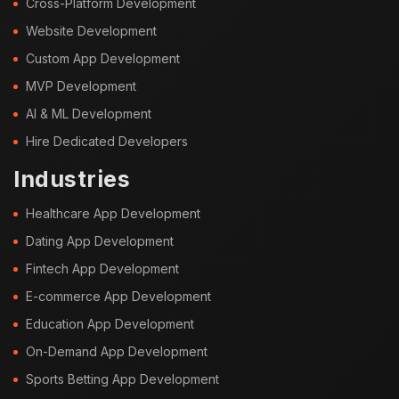
Cross-Platform Development
Website Development
Custom App Development
MVP Development
AI & ML Development
Hire Dedicated Developers
Industries
Healthcare App Development
Dating App Development
Fintech App Development
E-commerce App Development
Education App Development
On-Demand App Development
Sports Betting App Development