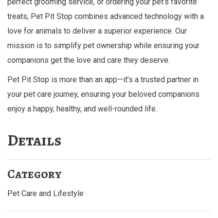
perfect grooming service, or ordering your pet’s favorite
treats, Pet Pit Stop combines advanced technology with a
love for animals to deliver a superior experience. Our
mission is to simplify pet ownership while ensuring your
companions get the love and care they deserve.
Pet Pit Stop is more than an app—it’s a trusted partner in
your pet care journey, ensuring your beloved companions
enjoy a happy, healthy, and well-rounded life.
Details
Category
Pet Care and Lifestyle