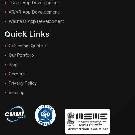
Travel App Development
AR/VR App Development
Wellness App Development
Quick Links
Get Instant Quote ⚡
Our Portfolio
Blog
Careers
Privacy Policy
Sitemap