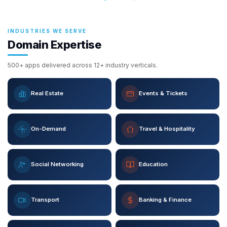
INDUSTRIES WE SERVE
Domain Expertise
500+ apps delivered across 12+ industry verticals.
Real Estate
Events & Tickets
On-Demand
Travel & Hospitality
Social Networking
Education
Transport
Banking & Finance