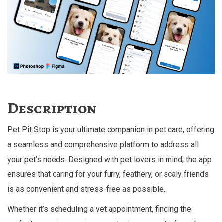
Description
Pet Pit Stop is your ultimate companion in pet care, offering
a seamless and comprehensive platform to address all
your pet’s needs. Designed with pet lovers in mind, the app
ensures that caring for your furry, feathery, or scaly friends
is as convenient and stress-free as possible.
Whether it’s scheduling a vet appointment, finding the