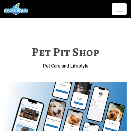
Pet Pit Shop
Pet Care and Lifestyle