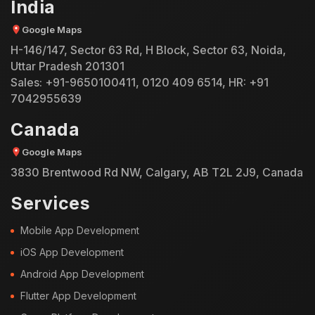
India
Google Maps
H-146/147, Sector 63 Rd, H Block, Sector 63, Noida,
Uttar Pradesh 201301
Sales:
+91-9650100411
,
0120 409 6514
, HR:
+91
7042955639
Canada
Google Maps
3830 Brentwood Rd NW, Calgary, AB T2L 2J9, Canada
Services
Mobile App Development
iOS App Development
Android App Development
Flutter App Development