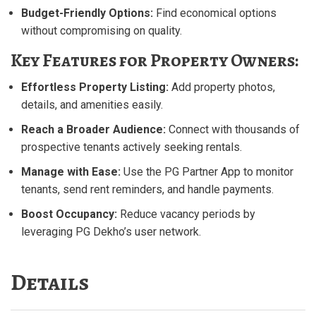
Budget-Friendly Options:
Find economical options
without compromising on quality.
Key Features for Property Owners:
Effortless Property Listing:
Add property photos,
details, and amenities easily.
Reach a Broader Audience:
Connect with thousands of
prospective tenants actively seeking rentals.
Manage with Ease:
Use the PG Partner App to monitor
tenants, send rent reminders, and handle payments.
Boost Occupancy:
Reduce vacancy periods by
leveraging PG Dekho’s user network.
Details