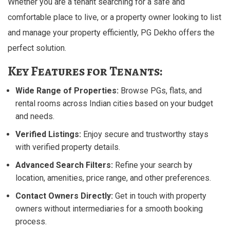
Whether you are a tenant searching for a safe and
comfortable place to live, or a property owner looking to list
and manage your property efficiently, PG Dekho offers the
perfect solution.
Key Features for Tenants:
Wide Range of Properties:
Browse PGs, flats, and
rental rooms across Indian cities based on your budget
and needs.
Verified Listings:
Enjoy secure and trustworthy stays
with verified property details.
Advanced Search Filters:
Refine your search by
location, amenities, price range, and other preferences.
Contact Owners Directly:
Get in touch with property
owners without intermediaries for a smooth booking
process.