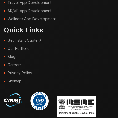
Travel App Development
AR/VR App Development
Wellness App Development
Quick Links
Get Instant Quote ⚡
Our Portfolio
Blog
Careers
Privacy Policy
Sitemap