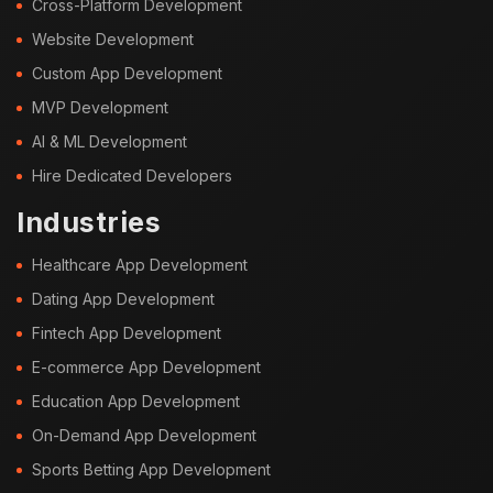
Cross-Platform Development
Website Development
Custom App Development
MVP Development
AI & ML Development
Hire Dedicated Developers
Industries
Healthcare App Development
Dating App Development
Fintech App Development
E-commerce App Development
Education App Development
On-Demand App Development
Sports Betting App Development