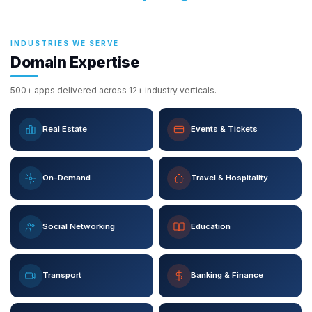
INDUSTRIES WE SERVE
Domain Expertise
500+ apps delivered across 12+ industry verticals.
Real Estate
Events & Tickets
On-Demand
Travel & Hospitality
Social Networking
Education
Transport
Banking & Finance