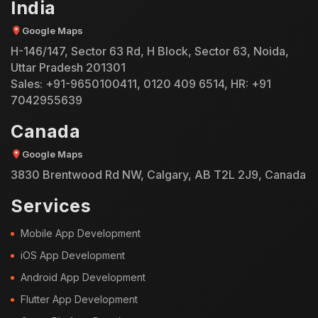
India
Google Maps
H-146/147, Sector 63 Rd, H Block, Sector 63, Noida,
Uttar Pradesh 201301
Sales:
+91-9650100411
,
0120 409 6514
, HR:
+91
7042955639
Canada
Google Maps
3830 Brentwood Rd NW, Calgary, AB T2L 2J9, Canada
Services
Mobile App Development
iOS App Development
Android App Development
Flutter App Development