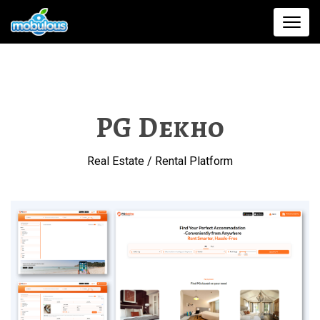
PG Dekho
Real Estate / Rental Platform