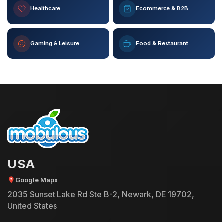
Healthcare
Ecommerce & B2B
Gaming & Leisure
Food & Restaurant
USA
Google Maps
2035 Sunset Lake Rd Ste B-2, Newark, DE 19702,
United States