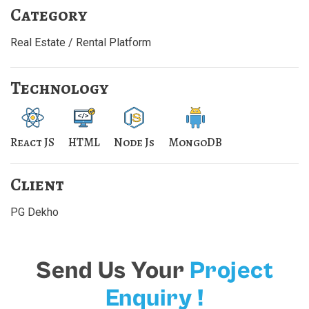
Category
Real Estate / Rental Platform
Technology
React JS
HTML
Node Js
MongoDB
Client
PG Dekho
Send Us Your
Project
Enquiry !