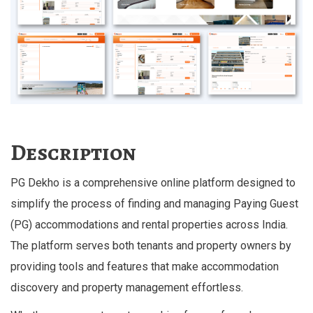
Description
PG Dekho is a comprehensive online platform designed to
simplify the process of finding and managing Paying Guest
(PG) accommodations and rental properties across India.
The platform serves both tenants and property owners by
providing tools and features that make accommodation
discovery and property management effortless.