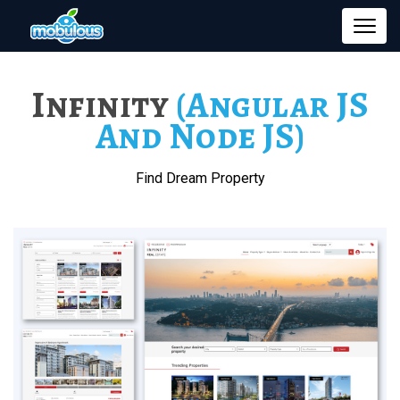
Infinity
(Angular JS
And Node JS)
Find Dream Property