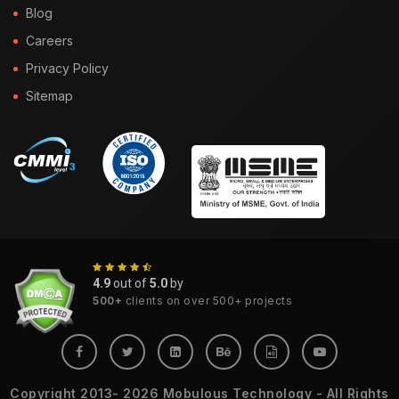
Blog
Careers
Privacy Policy
Sitemap
4.9
out of
5.0
by
500+
clients on over 500+ projects
Copyright 2013- 2026 Mobulous Technology - All Rights