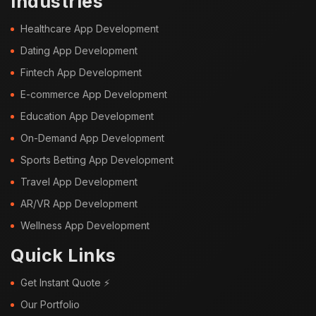
Industries
Healthcare App Development
Dating App Development
Fintech App Development
E-commerce App Development
Education App Development
On-Demand App Development
Sports Betting App Development
Travel App Development
AR/VR App Development
Wellness App Development
Quick Links
Get Instant Quote ⚡
Our Portfolio