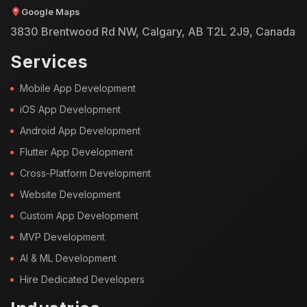
Google Maps
3830 Brentwood Rd NW, Calgary, AB T2L 2J9, Canada
Services
Mobile App Development
iOS App Development
Android App Development
Flutter App Development
Cross-Platform Development
Website Development
Custom App Development
MVP Development
AI & ML Development
Hire Dedicated Developers