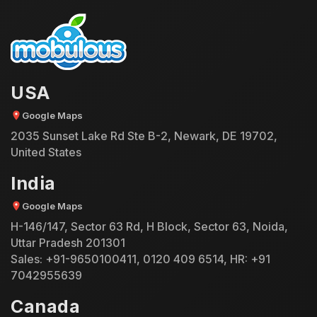
USA
Google Maps
2035 Sunset Lake Rd Ste B-2, Newark, DE 19702,
United States
India
Google Maps
H-146/147, Sector 63 Rd, H Block, Sector 63, Noida,
Uttar Pradesh 201301
Sales:
+91-9650100411
,
0120 409 6514
, HR:
+91
7042955639
Canada