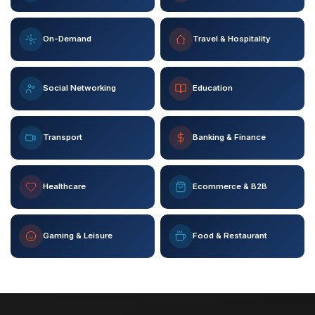
On-Demand
Travel & Hospitality
Social Networking
Education
Transport
Banking & Finance
Healthcare
Ecommerce & B2B
Gaming & Leisure
Food & Restaurant