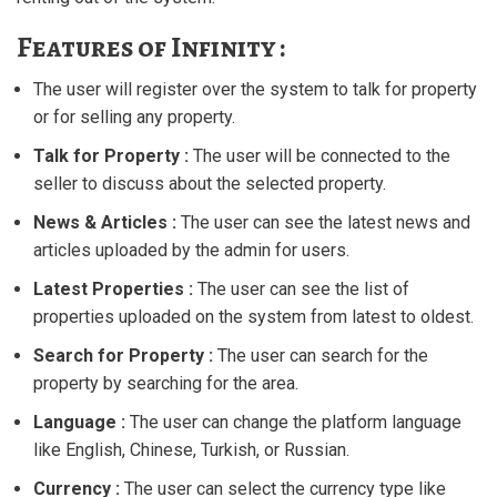
Features of Infinity :
The user will register over the system to talk for property
or for selling any property.
Talk for Property :
The user will be connected to the
seller to discuss about the selected property.
News & Articles :
The user can see the latest news and
articles uploaded by the admin for users.
Latest Properties :
The user can see the list of
properties uploaded on the system from latest to oldest.
Search for Property :
The user can search for the
property by searching for the area.
Language :
The user can change the platform language
like English, Chinese, Turkish, or Russian.
Currency :
The user can select the currency type like