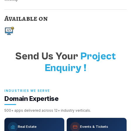
Available on
Send Us Your
Project
Enquiry !
INDUSTRIES WE SERVE
Domain Expertise
500+ apps delivered across 12+ industry verticals.
Real Estate
Events & Tickets