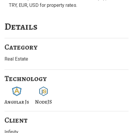
TRY, EUR, USD for property rates.
Details
Category
Real Estate
Technology
Angular Js
NodeJS
Client
Infinity