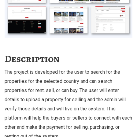
Description
The project is developed for the user to search for the
properties for the selected country and can search
properties for rent, sell, or can buy. The user will enter
details to upload a property for selling and the admin will
verify those details and will live on the system. This
platform will help the buyers or sellers to connect with each
other and make the payment for selling, purchasing, or
renting out of the system.