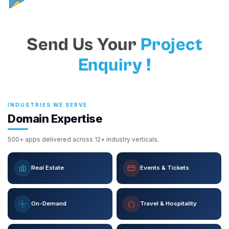
Send Us Your
Project
Enquiry !
INDUSTRIES WE SERVE
Domain Expertise
500+ apps delivered across 12+ industry verticals.
Real Estate
Events & Tickets
On-Demand
Travel & Hospitality