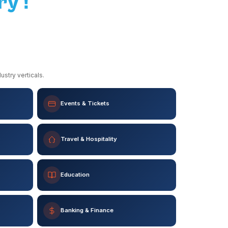
ry !
stry verticals.
Events & Tickets
Travel & Hospitality
Education
Banking & Finance