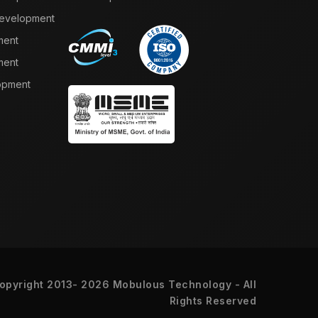
Development
ment
ment
opment
opyright 2013- 2026 Mobulous Technology - All
Rights Reserved