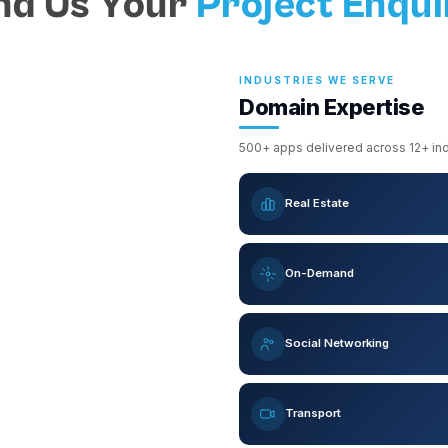
nd Us Your
Project Enqui
INDUSTRIES WE SERVE
Domain Expertise
500+ apps delivered across 12+ indu
Real Estate
On-Demand
Social Networking
Transport