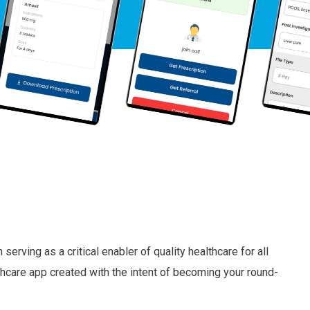
erving as a critical enabler of quality healthcare for all
hcare app created with the intent of becoming your round-