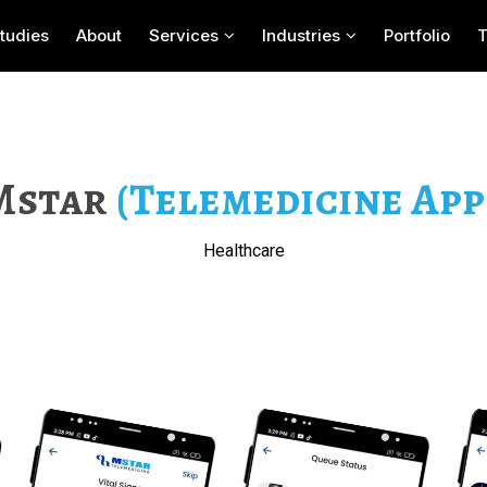
tudies
About
Services
Industries
Portfolio
Mstar
(Telemedicine App 
Healthcare