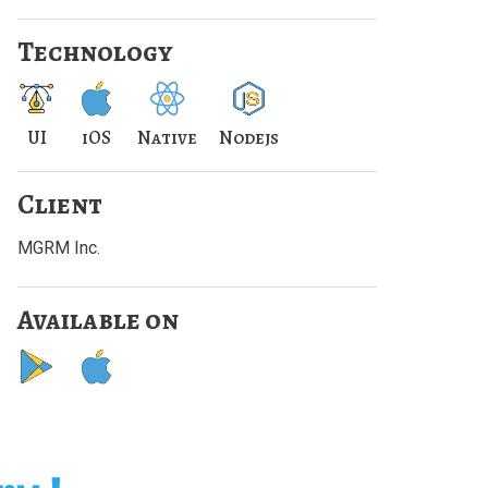
Technology
UI
iOS
Native
Nodejs
Client
MGRM Inc.
Available on