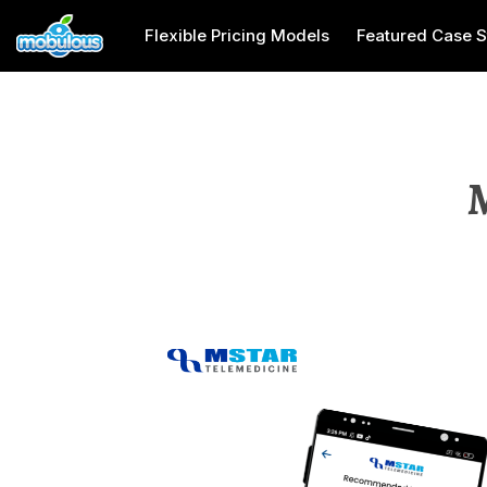
Flexible Pricing Models
Featured Case S