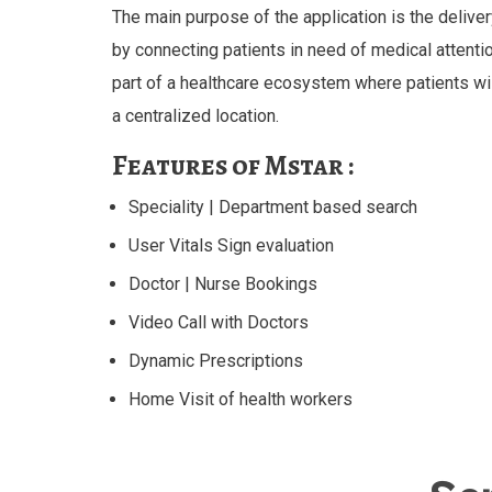
The main purpose of the application is the deliver
by connecting patients in need of medical attenti
part of a healthcare ecosystem where patients wil
a centralized location.
Features of Mstar :
Speciality | Department based search
User Vitals Sign evaluation
Doctor | Nurse Bookings
Video Call with Doctors
Dynamic Prescriptions
Home Visit of health workers