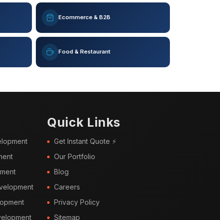
Ecommerce & B2B
Food & Restaurant
Quick Links
elopment
Get Instant Quote ⚡
ment
Our Portfolio
pment
Blog
velopment
Careers
lopment
Privacy Policy
elopment
Sitemap