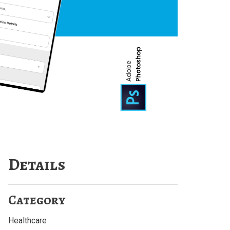
Details
Category
Healthcare