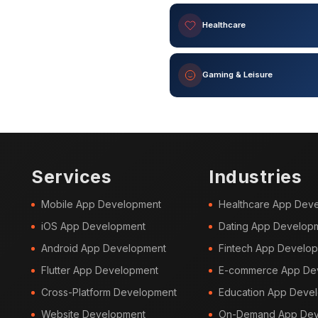
Healthcare
Gaming & Leisure
Services
Industries
Mobile App Development
Healthcare App Dev
iOS App Development
Dating App Develop
Android App Development
Fintech App Develo
Flutter App Development
E-commerce App De
Cross-Platform Development
Education App Deve
Website Development
On-Demand App Dev