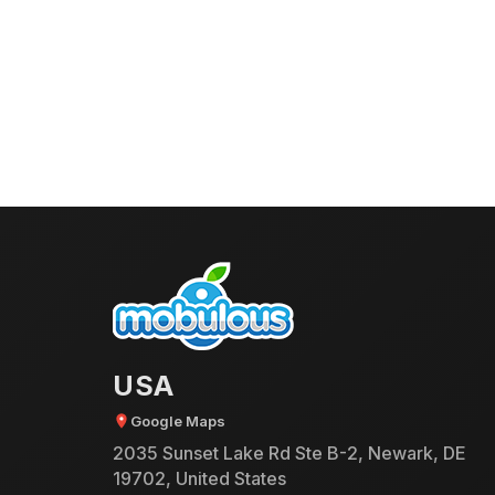
USA
Google Maps
2035 Sunset Lake Rd Ste B-2, Newark, DE
19702, United States