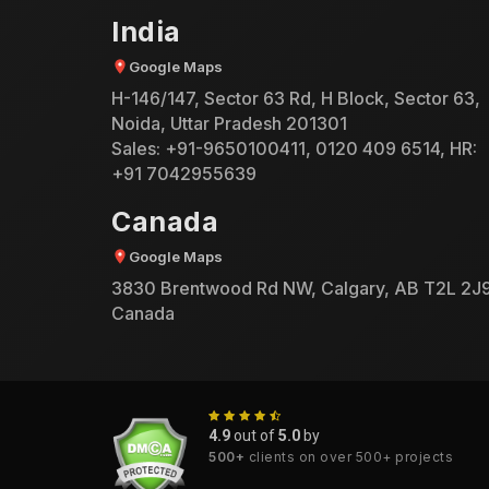
India
Google Maps
H-146/147, Sector 63 Rd, H Block, Sector 63,
Noida, Uttar Pradesh 201301
Sales:
+91-9650100411
,
0120 409 6514
, HR:
+91 7042955639
Canada
Google Maps
3830 Brentwood Rd NW, Calgary, AB T2L 2J9
Canada
4.9
out of
5.0
by
500+
clients on over 500+ projects