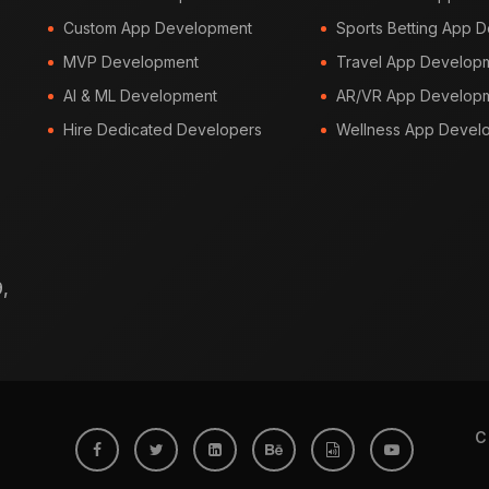
Custom App Development
Sports Betting App 
MVP Development
Travel App Develop
AI & ML Development
AR/VR App Develop
Hire Dedicated Developers
Wellness App Devel
,
C