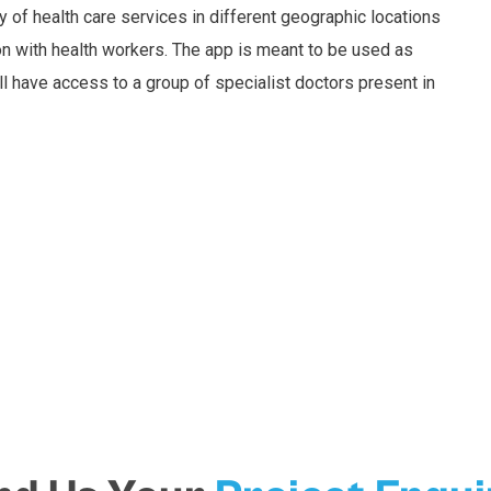
y of health care services in different geographic locations
on with health workers. The app is meant to be used as
l have access to a group of specialist doctors present in