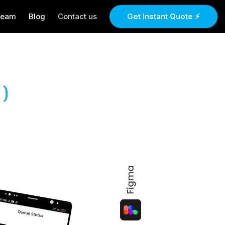
Team
Blog
Contact us
Get Instant Quote ⚡
)