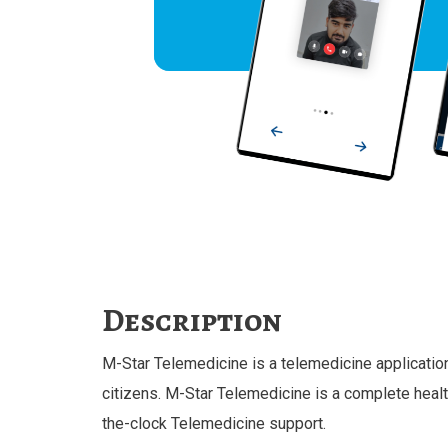
Description
M-Star Telemedicine is a telemedicine application s
citizens. M-Star Telemedicine is a complete healt
the-clock Telemedicine support.