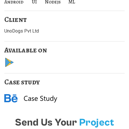
Android
UI
Nodejs
ML
Client
UnoDogs Pvt Ltd
Available on
Case study
Send Us Your
Project