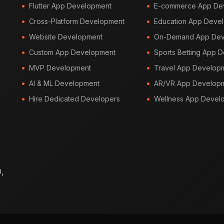
Flutter App Development
E-commerce App De
Cross-Platform Development
Education App Deve
Website Development
On-Demand App Dev
Custom App Development
Sports Betting App 
MVP Development
Travel App Develop
AI & ML Development
AR/VR App Develop
Hire Dedicated Developers
Wellness App Devel
,