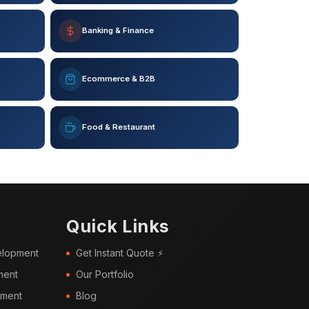
Banking & Finance
Ecommerce & B2B
Food & Restaurant
Quick Links
elopment
Get Instant Quote ⚡
ment
Our Portfolio
pment
Blog