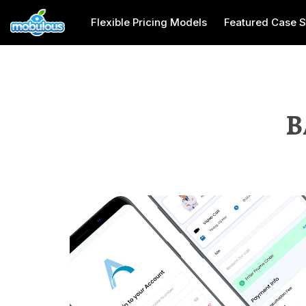
Flexible Pricing Models
Featured Case S
B