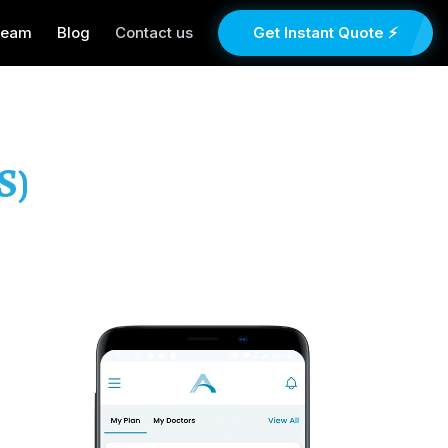
Team
Blog
Contact us
Get Instant Quote ⚡
S)