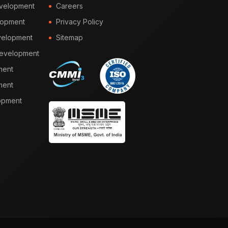
velopment
Careers
lopment
Privacy Policy
elopment
Sitemap
Development
ment
ment
opment