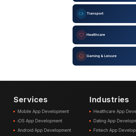
Transport
Healthcare
Gaming & Leisure
Services
Industries
Mobile App Development
Healthcare App Dev
iOS App Development
Dating App Develop
Android App Development
Fintech App Develo