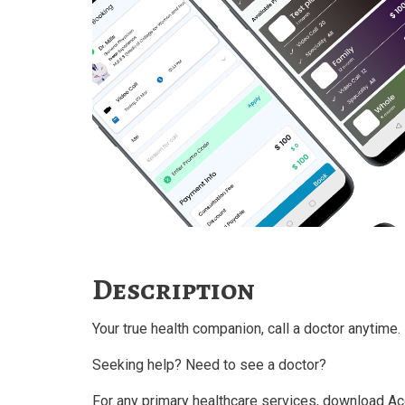
Description
Your true health companion, call a doctor anytime.
Seeking help? Need to see a doctor?
For any primary healthcare services, download Ac