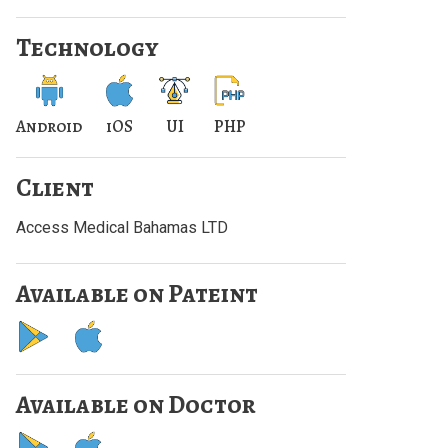
Technology
Android
iOS
UI
PHP
Client
Access Medical Bahamas LTD
Available on Pateint
Available on Doctor