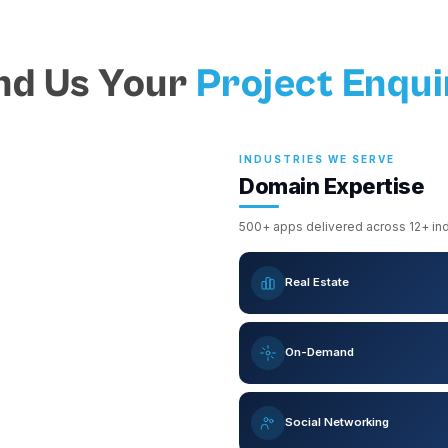
nd Us Your
Project Enqui
INDUSTRIES WE SERVE
Domain Expertise
500+ apps delivered across 12+ indu
Real Estate
On-Demand
Social Networking