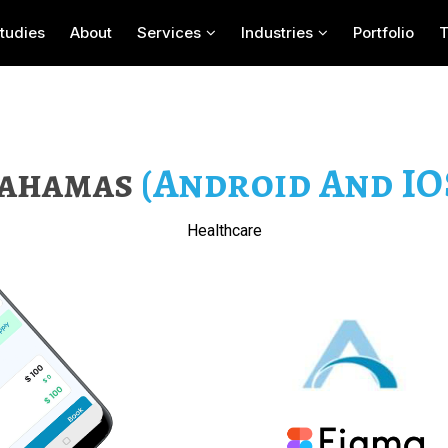
tudies
About
Services
Industries
Portfolio
ahamas
(Android And IO
Healthcare