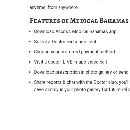
anytime, from anywhere
Features of Medical Bahamas 
Download Access Medical Bahamas app
Select a Doctor and a time slot
Choose your preferred payment method
Visit a doctor, LIVE in-app video call.
Download prescription in photo gallery or sen
Share reports & chat with the Doctor also, you’ll
save simply in your photo gallery for future ref