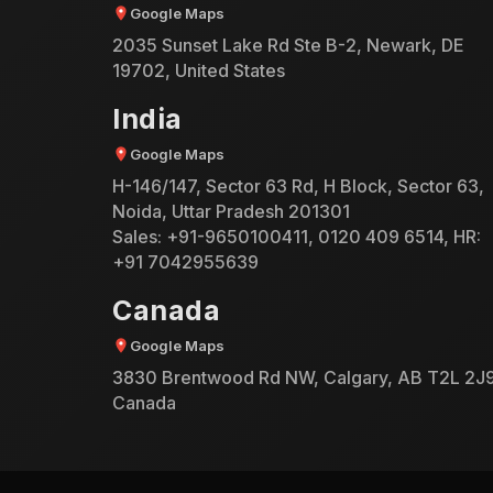
Google Maps
2035 Sunset Lake Rd Ste B-2, Newark, DE
19702, United States
India
Google Maps
H-146/147, Sector 63 Rd, H Block, Sector 63,
Noida, Uttar Pradesh 201301
Sales:
+91-9650100411
,
0120 409 6514
, HR:
+91 7042955639
Canada
Google Maps
3830 Brentwood Rd NW, Calgary, AB T2L 2J9
Canada