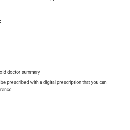
:
d old doctor summary
 be prescribed with a digital prescription that you can
erence.