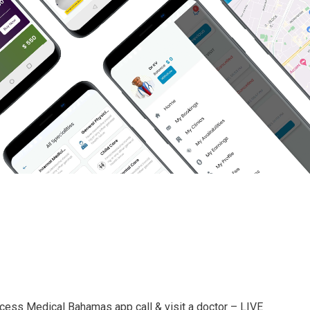
cess Medical Bahamas app call & visit a doctor – LIVE