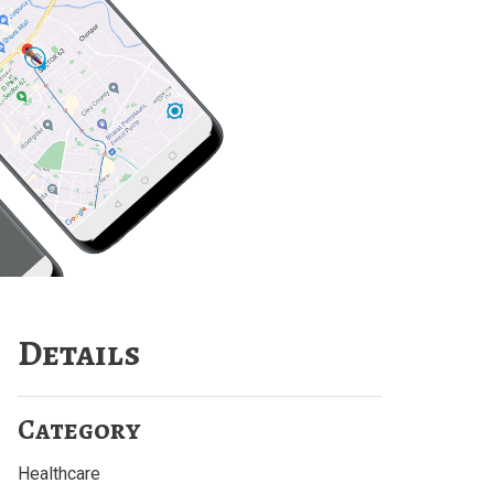
Details
Category
Healthcare