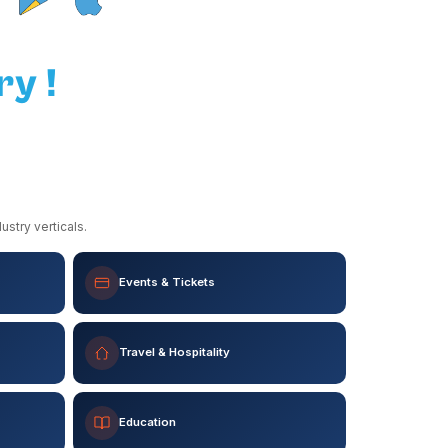
ry !
stry verticals.
Events & Tickets
Travel & Hospitality
Education