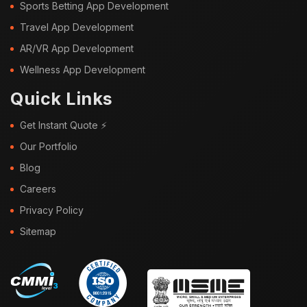
Sports Betting App Development
Travel App Development
AR/VR App Development
Wellness App Development
Quick Links
Get Instant Quote ⚡
Our Portfolio
Blog
Careers
Privacy Policy
Sitemap