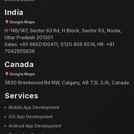
India
Google Maps
H-146/147, Sector 63 Rd, H Block, Sector 63, Noida,
Uttar Pradesh 201301
Sales:
+91-9650100411
,
0120 409 6514
, HR:
+91
7042955639
Canada
Google Maps
3830 Brentwood Rd NW, Calgary, AB T2L 2J9, Canada
Services
Mobile App Development
iOS App Development
Android App Development