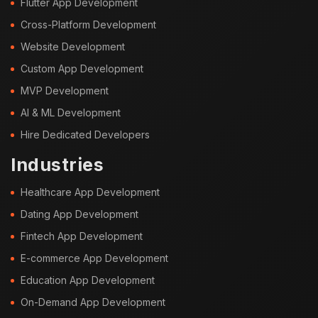
Flutter App Development
Cross-Platform Development
Website Development
Custom App Development
MVP Development
AI & ML Development
Hire Dedicated Developers
Industries
Healthcare App Development
Dating App Development
Fintech App Development
E-commerce App Development
Education App Development
On-Demand App Development