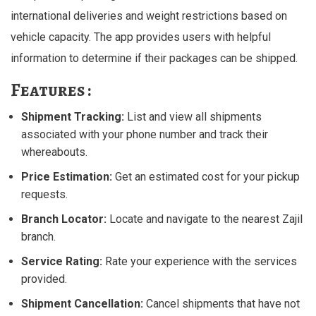
international deliveries and weight restrictions based on
vehicle capacity. The app provides users with helpful
information to determine if their packages can be shipped.
Features :
Shipment Tracking:
List and view all shipments
associated with your phone number and track their
whereabouts.
Price Estimation:
Get an estimated cost for your pickup
requests.
Branch Locator:
Locate and navigate to the nearest Zajil
branch.
Service Rating:
Rate your experience with the services
provided.
Shipment Cancellation:
Cancel shipments that have not