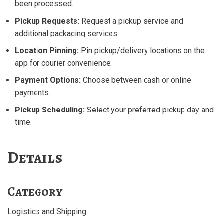
been processed.
Pickup Requests:
Request a pickup service and
additional packaging services.
Location Pinning:
Pin pickup/delivery locations on the
app for courier convenience.
Payment Options:
Choose between cash or online
payments.
Pickup Scheduling:
Select your preferred pickup day and
time.
Details
Category
Logistics and Shipping