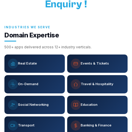
Enquiry !
INDUSTRIES WE SERVE
Domain Expertise
500+ apps delivered across 12+ industry verticals.
Real Estate
Events & Tickets
On-Demand
Travel & Hospitality
Social Networking
Education
Transport
Banking & Finance