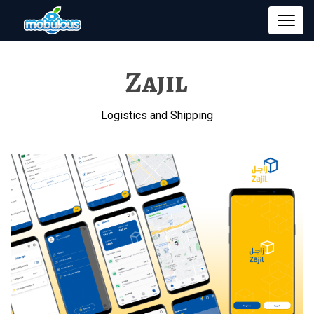
Zajil
Logistics and Shipping