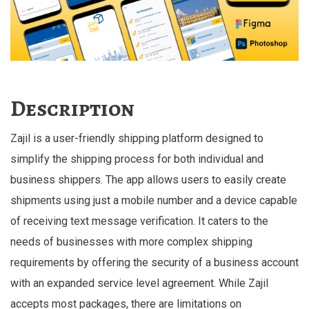
Description
Zajil is a user-friendly shipping platform designed to
simplify the shipping process for both individual and
business shippers. The app allows users to easily create
shipments using just a mobile number and a device capable
of receiving text message verification. It caters to the
needs of businesses with more complex shipping
requirements by offering the security of a business account
with an expanded service level agreement. While Zajil
accepts most packages, there are limitations on