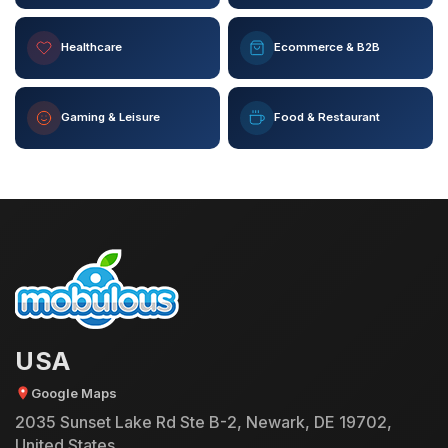
Healthcare
Ecommerce & B2B
Gaming & Leisure
Food & Restaurant
USA
Google Maps
2035 Sunset Lake Rd Ste B-2, Newark, DE 19702,
United States