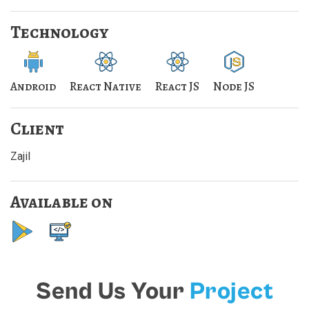
Technology
Android
React Native
React JS
Node JS
Client
Zajil
Available on
Send Us Your
Project