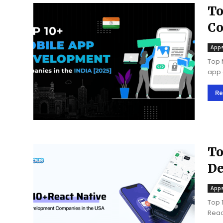
To
Co
Apps
Top 
app 
for 
of te
Re
To
De
U
Apps
Top 
Reac