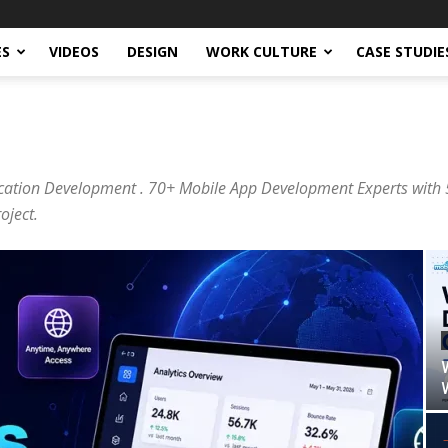
ES
VIDEOS
DESIGN
WORK CULTURE
CASE STUDIE
cation Development . 70+ Mobile App Development Experts with 5
oject.