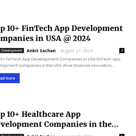
p 10+ FinTech App Development
mpanies in USA @ 2024
Ankit Sachan
-
August 27, 2024
 Development
0
10+ FinTech App Development Companies in USA FinTech app
lopment companies in the USA drive financial innovation,
re security, improve user experience, and assist financial
nesses to fulfill emerging digital demands in order to...
ad more
p 10+ Healthcare App
velopment Companies in the
A @ 2026