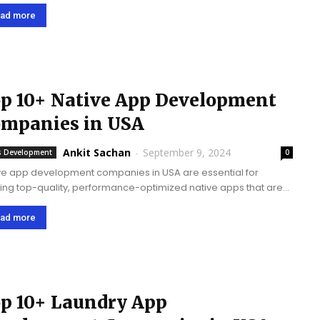
form mobile apps with the help of the React Native framework,
ring effective and high-performing apps...
ad more
p 10+ Native App Development
mpanies in USA
Ankit Sachan
-
September 9, 2024
 Development
0
ve app development companies in USA are essential for
ring top-quality, performance-optimized native apps that are
omized to specific platforms, ensuring superior user
riences and driving business growth and success through
ad more
ingenious solutions. Native apps...
p 10+ Laundry App