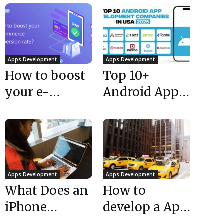
Apps Development
Apps Development
How to boost
Top 10+
your e-
Android App
commerce
Development
conversion
Companies
rate?
USA 2025
Apps Development
Apps Development
What Does an
How to
iPhone
develop a App
Application
like Uber |