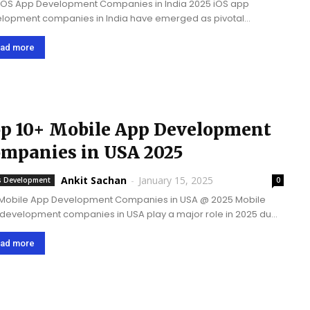
iOS App Development Companies in India 2025 iOS app
lopment companies in India have emerged as pivotal
ners in driving business success across multiple countries.
e companies blend their technical expertise with cost-
ad more
tive solutions,...
p 10+ Mobile App Development
mpanies in USA 2025
Ankit Sachan
-
January 15, 2025
 Development
0
Mobile App Development Companies in USA @ 2025 Mobile
development companies in USA play a major role in 2025 due
heir access to advanced technology, strong focus on
ation, highly skilled talent...
ad more