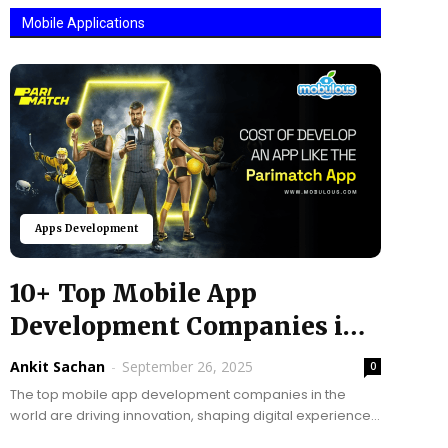
Mobile Applications
Apps Development
10+ Top Mobile App
Development Companies in
the World @ 2025
Ankit Sachan
-
September 26, 2025
0
The top mobile app development companies in the
world are driving innovation, shaping digital experiences,
and helping businesses grow faster than ever. Mobile