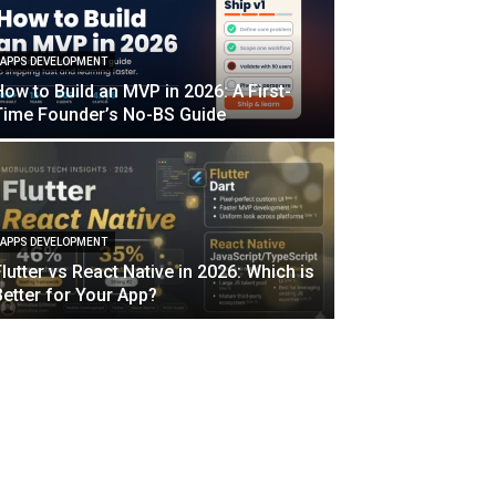
APPS DEVELOPMENT
How to Build an MVP in 2026: A First-
Time Founder’s No-BS Guide
APPS DEVELOPMENT
Flutter vs React Native in 2026: Which is
Better for Your App?