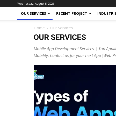
Wednesday, August 5, 2026
OUR SERVICES
RECENT PROJECT
INDUSTRI
Home
Our Services
OUR SERVICES
Mobile App Development Services | Top Appli
Mobility. Contact us for your next App|Web Pr