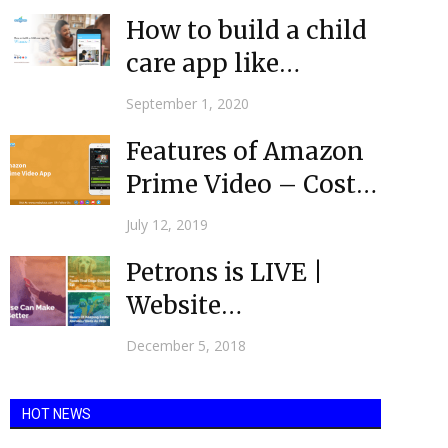
apps...
How to build a child
care app like
Winnie?
September 1, 2020
Features of Amazon
Prime Video – Cost
you less and give...
July 12, 2019
Petrons is LIVE |
Website
Development
December 5, 2018
Agency USA |
Mobulous
HOT NEWS