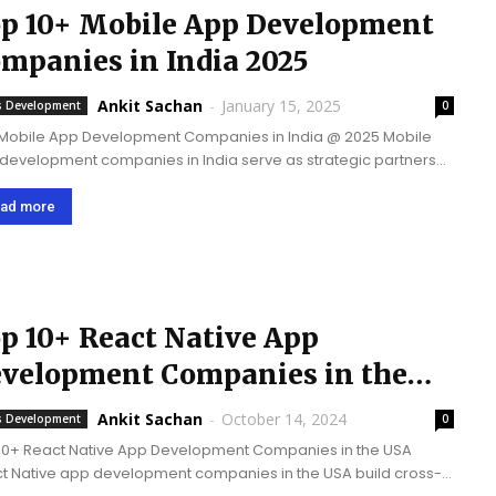
p 10+ Mobile App Development
mpanies in India 2025
Ankit Sachan
-
January 15, 2025
 Development
0
Mobile App Development Companies in India @ 2025 Mobile
development companies in India serve as strategic partners
businesses on a global level and offer a powerful combination
chnical expertise and cost-efficient...
ad more
p 10+ React Native App
velopment Companies in the
SA
Ankit Sachan
-
October 14, 2024
 Development
0
10+ React Native App Development Companies in the USA
t Native app development companies in the USA build cross-