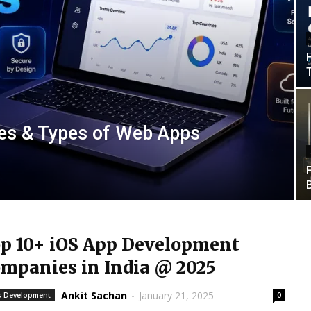
es & Types of Web Apps
p 10+ iOS App Development
mpanies in India @ 2025
Ankit Sachan
-
January 21, 2025
 Development
0