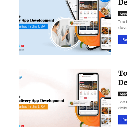
De
@ 
Apps
Top 
deve
inge
the 
Re
To
De
20
Apps
Top 
deli
brin
cust
Re
marke