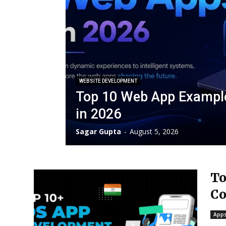
WEBSITE DEVELOPMENT
Top 10 Web App Exampl
in 2026
Sagar Gupta
-
August 5, 2026
To
Co
Apps