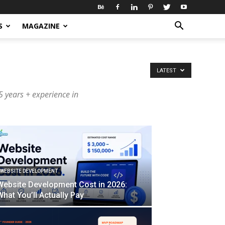
S
MAGAZINE
LATEST
 years + experience in
WEBSITE DEVELOPMENT
Website Development Cost in 2026:
What You’ll Actually Pay