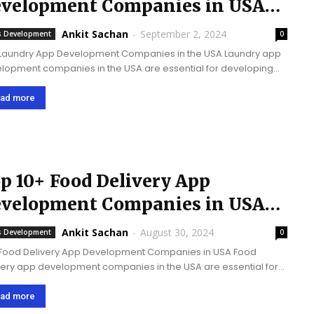
velopment Companies in USA
2024
Ankit Sachan
-
September 2, 2024
 Development
0
Laundry App Development Companies in the USA Laundry app
lopment companies in the USA are essential for developing
nious and user-friendly app development solutions that meet
evolving demands of laundry and dry cleaning...
ad more
p 10+ Food Delivery App
velopment Companies in USA
25
Ankit Sachan
-
August 30, 2024
 Development
0
Food Delivery App Development Companies in USA Food
very app development companies in the USA are essential for
ging invention, enriching comfort, satisfying increasing
omer conditions, and supporting the elevating food delivery
ad more
t with...