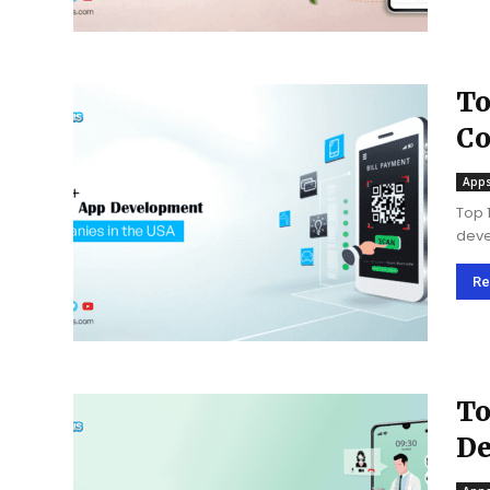
To
Co
Apps
Top 
deve
ensu
busi
Re
To
De
US