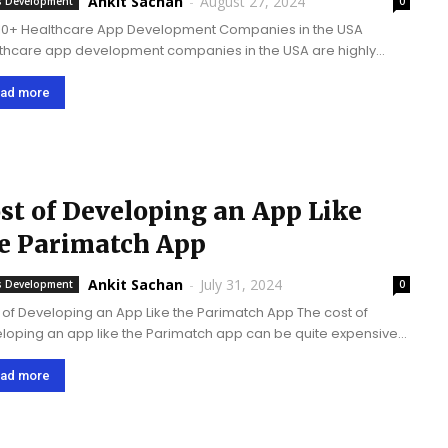
Ankit Sachan
-
August 27, 2024
 Development
0
10+ Healthcare App Development Companies in the USA
thcare app development companies in the USA are highly
tial as the­y build digital tools that improve patient care
e­, increase healthcare­ access, deliver se­cure data,...
ad more
st of Developing an App Like
e Parimatch App
Ankit Sachan
-
July 31, 2024
 Development
0
 of Developing an App Like the Parimatch App The cost of
loping an app like the Parimatch app can be­ quite expensive­
can range from $25,000 to upwards of $200,000. This cost is...
ad more