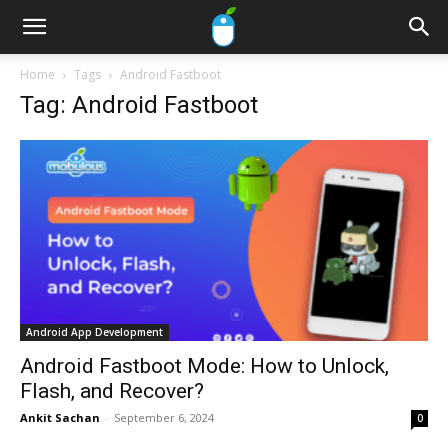
Home
Tags
Android Fastboot
Tag: Android Fastboot
Android App Development
Android Fastboot Mode: How to Unlock,
Flash, and Recover?
Ankit Sachan
-
September 6, 2024
0