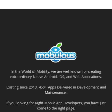
In the World of Mobility, we are well known for creating
extraordinary Native Android, iOS, and Web Applications.
Existing since 2013, 450+ Apps Delivered in Development and
Maintenance .
If you looking for Right Mobile App Developers, you have just
come to the right page.