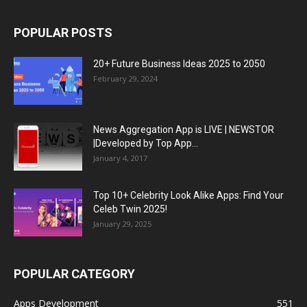
POPULAR POSTS
20+ Future Business Ideas 2025 to 2050
February 29, 2024
News Aggregation App is LIVE | NEWSTOR
|Developed by Top App...
January 4, 2017
Top 10+ Celebrity Look Alike Apps: Find Your
Celeb Twin 2025!
January 29, 2025
POPULAR CATEGORY
Apps Development
551