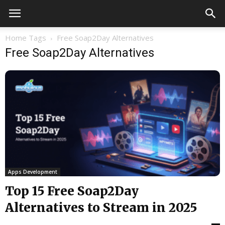
Home
Tags
Free Soap2Day Alternatives
Free Soap2Day Alternatives
Apps Development
Top 15 Free Soap2Day
Alternatives to Stream in 2025