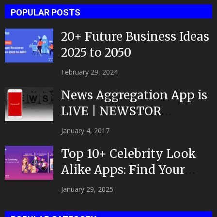
POPULAR POSTS
20+ Future Business Ideas
2025 to 2050
February 29, 2024
News Aggregation App is
LIVE | NEWSTOR
|Developed by Top App...
January 4, 2017
Top 10+ Celebrity Look
Alike Apps: Find Your
Celeb Twin 2025!
January 29, 2025