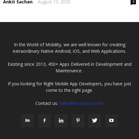
Ankit Sachan
-
August 13, 2025
0
In the World of Mobility, we are well known for creating
extraordinary Native Android, iOS, and Web Applications.
Existing since 2013, 450+ Apps Delivered in Development and
Maintenance .
If you looking for Right Mobile App Developers, you have just
come to the right page.
Contact us:
sales@mobulous.com