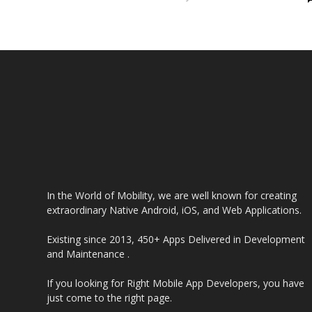
In the World of Mobility, we are well known for creating
extraordinary Native Android, iOS, and Web Applications.
Existing since 2013, 450+ Apps Delivered in Development
and Maintenance .
If you looking for Right Mobile App Developers, you have
just come to the right page.