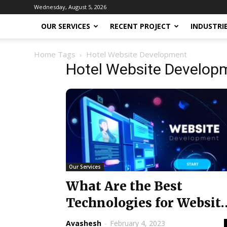
Wednesday, August 5, 2026
OUR SERVICES
RECENT PROJECT
INDUSTRI
Home
Tags
Hotel Website Development
Hotel Website Develop
Our Services
What Are the Best
Technologies for Websit
Development?
Avashesh
-
February 4, 2023