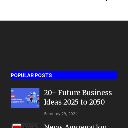
POPULAR POSTS
20+ Future Business
Ideas 2025 to 2050
February 29, 2024
News Aggregation