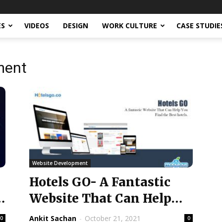
ES
VIDEOS
DESIGN
WORK CULTURE
CASE STUDIE
ment
Website Development
Hotels GO- A Fantastic
e
Website That Can Help
You Find the...
Ankit Sachan
-
October 21, 2021
0
0