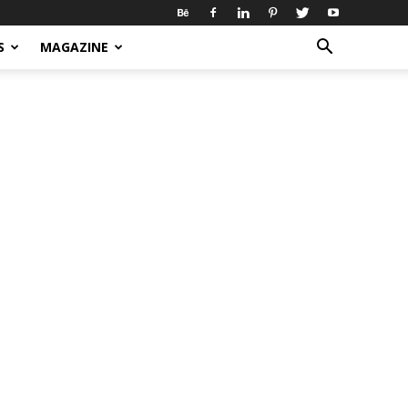
S
MAGAZINE