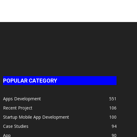
POPULAR CATEGORY
Apps Development
551
Recent Project
106
Startup Mobile App Development
100
Case Studies
94
App
90