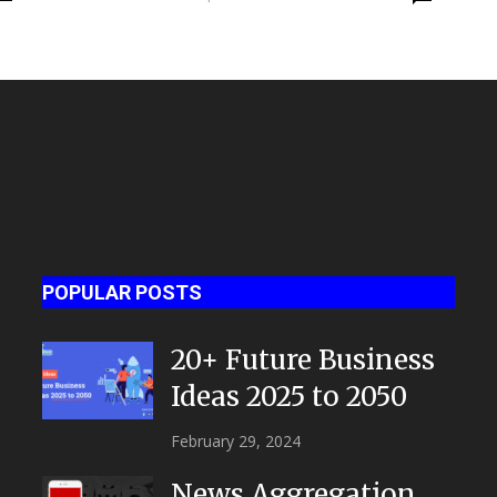
celebration party
POPULAR POSTS
20+ Future Business
Ideas 2025 to 2050
February 29, 2024
News Aggregation