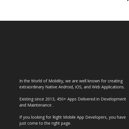
Industry
In the World of Mobility, we are well known for creating
extraordinary Native Android, iOS, and Web Applications.
Existing since 2013, 450+ Apps Delivered in Development
and Maintenance .
If you looking for Right Mobile App Developers, you have
just come to the right page.