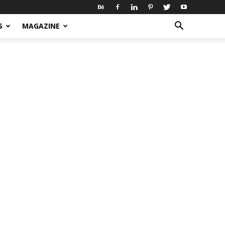
S
MAGAZINE