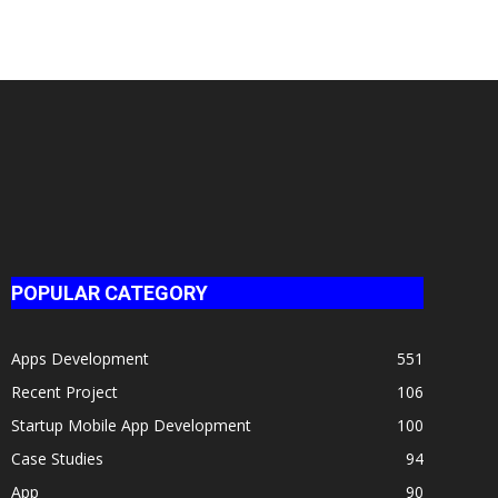
POPULAR CATEGORY
Apps Development
551
Recent Project
106
Startup Mobile App Development
100
Case Studies
94
App
90