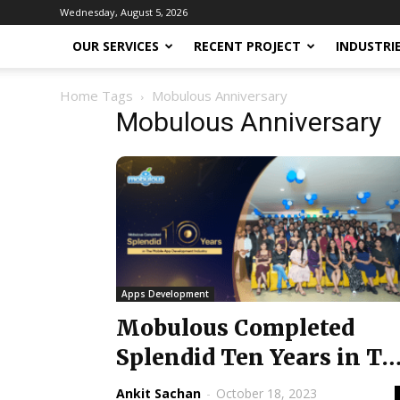
Wednesday, August 5, 2026
OUR SERVICES
RECENT PROJECT
INDUSTRI
Home
Tags
Mobulous Anniversary
Mobulous Anniversary
Apps Development
Mobulous Completed
Splendid Ten Years in Th
Mobile App Developmen
Ankit Sachan
-
October 18, 2023