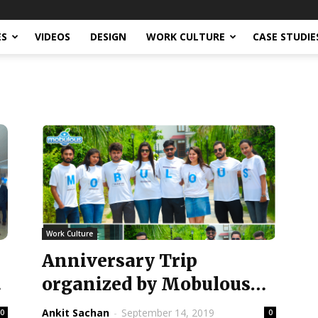
ES
VIDEOS
DESIGN
WORK CULTURE
CASE STUDIE
Work Culture
Anniversary Trip
e
organized by Mobulous
t
for the 6th year
Ankit Sachan
-
September 14, 2019
0
0