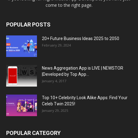
come to the right page.
POPULAR POSTS
20+ Future Business Ideas 2025 to 2050
February 29, 2024
News Aggregation App is LIVE | NEWSTOR
|Developed by Top App...
January 4, 2017
Top 10+ Celebrity Look Alike Apps: Find Your
Celeb Twin 2025!
January 29, 2025
POPULAR CATEGORY