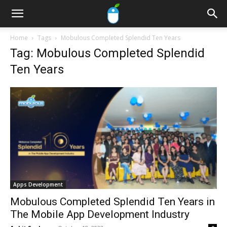
Home
Tags
Mobulous Completed Splendid Ten Years
Tag: Mobulous Completed Splendid
Ten Years
Apps Development
Mobulous Completed Splendid Ten Years in
The Mobile App Development Industry