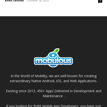
Ankit Sachan
-
October 18, 2023
0
In the World of Mobility, we are well known for creating
extraordinary Native Android, iOS, and Web Applications.
Existing since 2013, 450+ Apps Delivered in Development and
Maintenance .
If you looking for Right Mobile App Developers, you have just