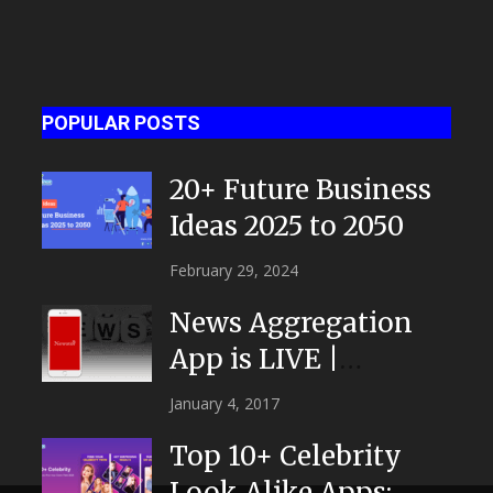
POPULAR POSTS
20+ Future Business
Ideas 2025 to 2050
February 29, 2024
News Aggregation
App is LIVE |
NEWSTOR
January 4, 2017
|Developed by Top
Top 10+ Celebrity
App...
Look Alike Apps: