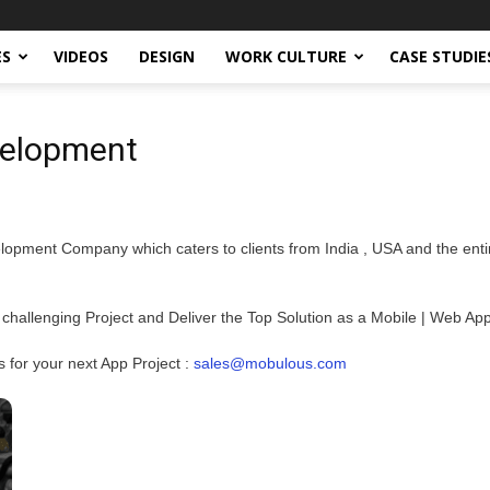
ES
VIDEOS
DESIGN
WORK CULTURE
CASE STUDIE
velopment
opment Company which caters to clients from India , USA and the enti
 challenging Project and Deliver the Top Solution as a Mobile | Web App
or your next App Project :
sales@mobulous.com