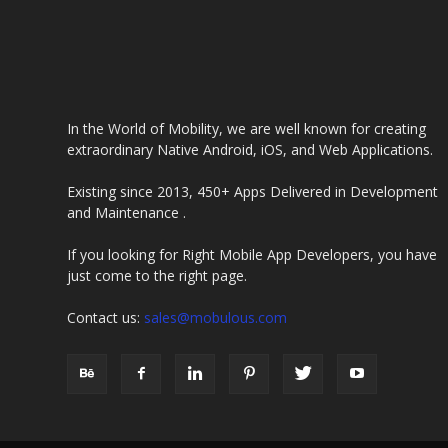
In the World of Mobility, we are well known for creating
extraordinary Native Android, iOS, and Web Applications.
Existing since 2013, 450+ Apps Delivered in Development
and Maintenance .
If you looking for Right Mobile App Developers, you have
just come to the right page.
Contact us:
sales@mobulous.com