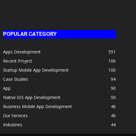
POPULAR CATEGORY
Apps Development
551
Recent Project
106
Startup Mobile App Development
100
Case Studies
94
App
90
Native iOS App Development
50
Business Mobile App Development
46
Our Services
46
Industries
44