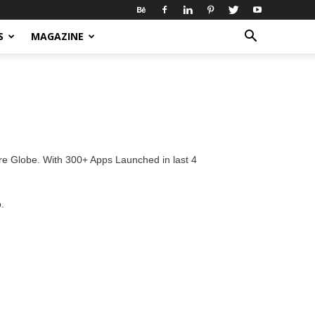
S
MAGAZINE
re Globe. With 300+ Apps Launched in last 4
.