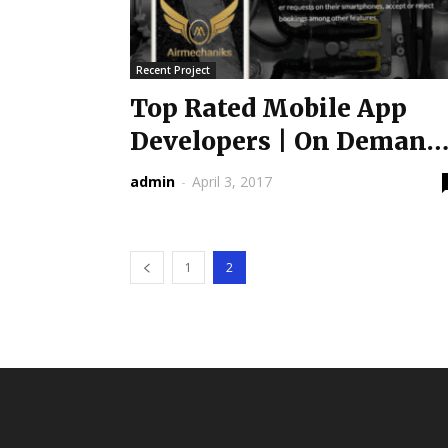
Recent Project
Top Rated Mobile App
Developers | On Demand
Services App is...
admin
-
April 3, 2017
1
2