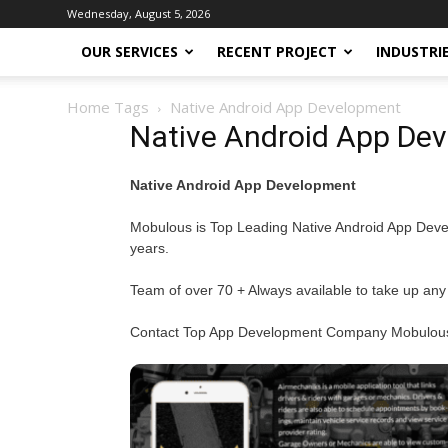
Wednesday, August 5, 2026
OUR SERVICES
RECENT PROJECT
INDUSTRI
Home
Tags
Native Android App Development
Native Android App De
Native Android App Development
Mobulous is Top Leading Native Android App Devel
years.
Team of over 70 + Always available to take up any
Contact Top App Development Company Mobulous f