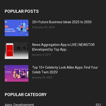
POPULAR POSTS
20+ Future Business Ideas 2025 to 2050
February 29, 2024
News Aggregation App is LIVE | NEWSTOR
|Developed by Top App...
January 4, 2017
Top 10+ Celebrity Look Alike Apps: Find Your
Celeb Twin 2025!
January 29, 2025
POPULAR CATEGORY
Apps Development
551