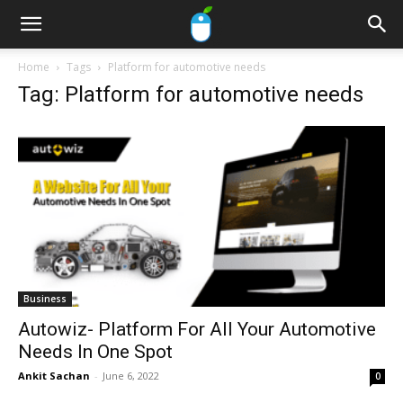
Home
Tags
Platform for automotive needs
Tag: Platform for automotive needs
Business
Autowiz- Platform For All Your Automotive
Needs In One Spot
Ankit Sachan
-
June 6, 2022
0