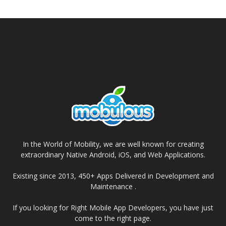
In the World of Mobility, we are well known for creating
extraordinary Native Android, iOS, and Web Applications.
Existing since 2013, 450+ Apps Delivered in Development and
Maintenance .
If you looking for Right Mobile App Developers, you have just
come to the right page.