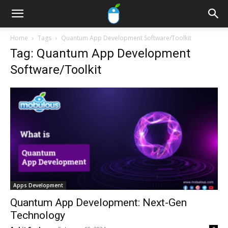
Home
Tags
Quantum App Development Software/Toolkit
Tag: Quantum App Development
Software/Toolkit
Apps Development
Quantum App Development: Next-Gen
Technology