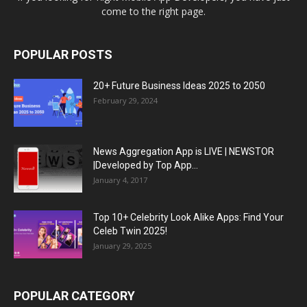
come to the right page.
POPULAR POSTS
20+ Future Business Ideas 2025 to 2050
February 29, 2024
News Aggregation App is LIVE | NEWSTOR
|Developed by Top App...
January 4, 2017
Top 10+ Celebrity Look Alike Apps: Find Your
Celeb Twin 2025!
January 29, 2025
POPULAR CATEGORY