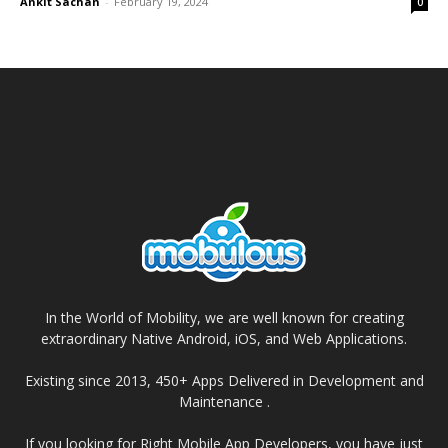
Ankit Sachan
-
February 19, 2024
0
In the World of Mobility, we are well known for creating
extraordinary Native Android, iOS, and Web Applications.
Existing since 2013, 450+ Apps Delivered in Development and
Maintenance .
If you looking for Right Mobile App Developers, you have just