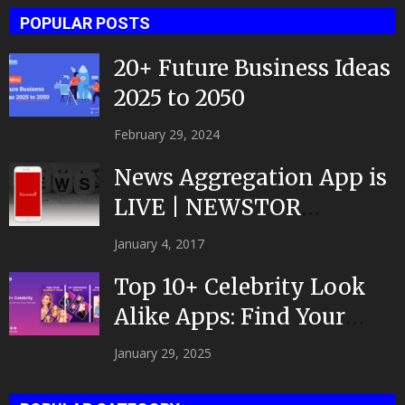
POPULAR POSTS
20+ Future Business Ideas
2025 to 2050
February 29, 2024
News Aggregation App is
LIVE | NEWSTOR
|Developed by Top App...
January 4, 2017
Top 10+ Celebrity Look
Alike Apps: Find Your
Celeb Twin 2025!
January 29, 2025