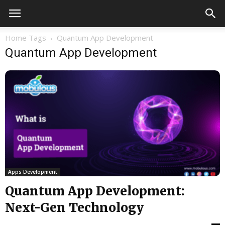
Home
Tags
Quantum App Development
Quantum App Development
Apps Development
Quantum App Development:
Next-Gen Technology