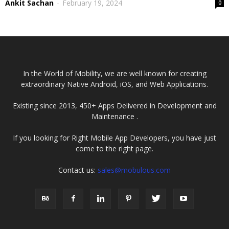
Ankit Sachan
-
February 19, 2024
0
In the World of Mobility, we are well known for creating
extraordinary Native Android, iOS, and Web Applications.
Existing since 2013, 450+ Apps Delivered in Development and
Maintenance .
If you looking for Right Mobile App Developers, you have just
come to the right page.
Contact us:
sales@mobulous.com