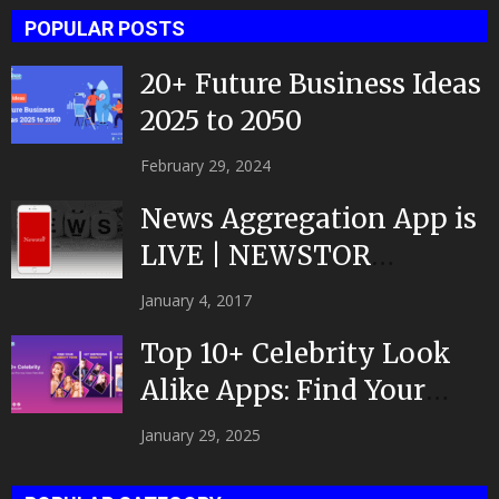
POPULAR POSTS
20+ Future Business Ideas
2025 to 2050
February 29, 2024
News Aggregation App is
LIVE | NEWSTOR
|Developed by Top App...
January 4, 2017
Top 10+ Celebrity Look
Alike Apps: Find Your
Celeb Twin 2025!
January 29, 2025