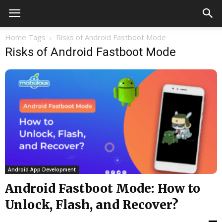
Home
Tags
Risks of Android Fastboot Mode
Risks of Android Fastboot Mode
Android App Development
Android Fastboot Mode: How to
Unlock, Flash, and Recover?