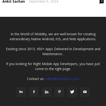
Ankit Sachan
-
September 6, 2024
0
In the World of Mobility, we are well known for creating
extraordinary Native Android, iOS, and Web Applications.
Existing since 2013, 450+ Apps Delivered in Development and
Maintenance .
If you looking for Right Mobile App Developers, you have just
come to the right page.
Contact us:
sales@mobulous.com