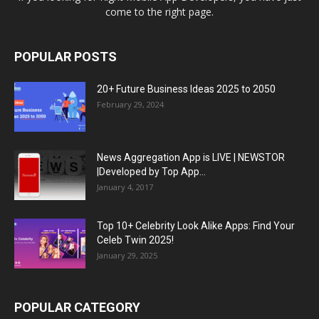
come to the right page.
POPULAR POSTS
20+ Future Business Ideas 2025 to 2050
February 29, 2024
News Aggregation App is LIVE | NEWSTOR
|Developed by Top App...
January 4, 2017
Top 10+ Celebrity Look Alike Apps: Find Your
Celeb Twin 2025!
January 29, 2025
POPULAR CATEGORY