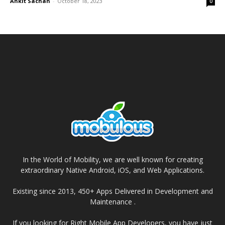
Ankit Sachan
-
October 18, 2023
0
In the World of Mobility, we are well known for creating
extraordinary Native Android, iOS, and Web Applications.
Existing since 2013, 450+ Apps Delivered in Development and
Maintenance .
If you looking for Right Mobile App Developers, you have just