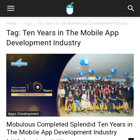
Home
Tags
Ten Years in The Mobile App Development Industry
Tag: Ten Years in The Mobile App
Development Industry
Apps Development
Mobulous Completed Splendid Ten Years in
The Mobile App Development Industry