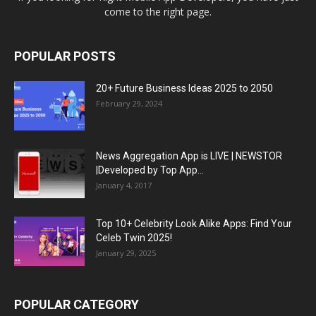
come to the right page.
POPULAR POSTS
20+ Future Business Ideas 2025 to 2050
February 29, 2024
News Aggregation App is LIVE | NEWSTOR
|Developed by Top App...
January 4, 2017
Top 10+ Celebrity Look Alike Apps: Find Your
Celeb Twin 2025!
January 29, 2025
POPULAR CATEGORY