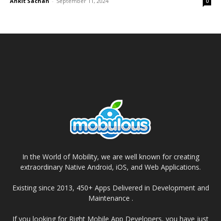
Ankit Sachan
-
September 11, 2024
0
In the World of Mobility, we are well known for creating
extraordinary Native Android, iOS, and Web Applications.
Existing since 2013, 450+ Apps Delivered in Development and
Maintenance .
If you looking for Right Mobile App Developers, you have just