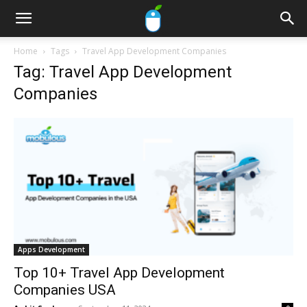
Home
Tags
Travel App Development Companies
Tag: Travel App Development
Companies
Apps Development
Top 10+ Travel App Development
Companies USA