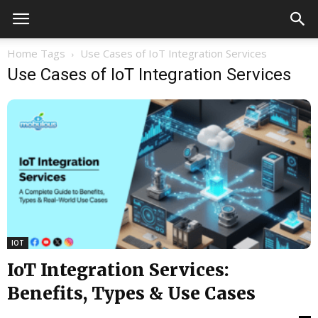
Home
Tags
Use Cases of IoT Integration Services
Use Cases of IoT Integration Services
IOT
IoT Integration Services:
Benefits, Types & Use Cases