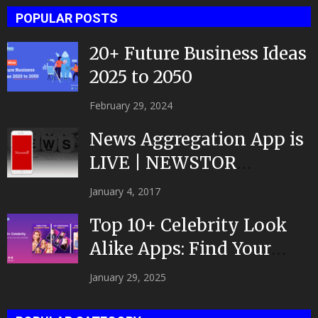
POPULAR POSTS
20+ Future Business Ideas
2025 to 2050
February 29, 2024
News Aggregation App is
LIVE | NEWSTOR
|Developed by Top App...
January 4, 2017
Top 10+ Celebrity Look
Alike Apps: Find Your
Celeb Twin 2025!
January 29, 2025