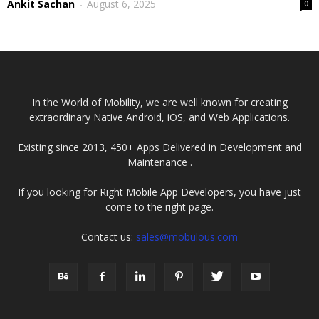
Ankit Sachan
-
August 6, 2025
0
In the World of Mobility, we are well known for creating
extraordinary Native Android, iOS, and Web Applications.
Existing since 2013, 450+ Apps Delivered in Development and
Maintenance .
If you looking for Right Mobile App Developers, you have just
come to the right page.
Contact us:
sales@mobulous.com