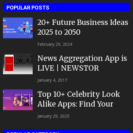
POPULAR POSTS
20+ Future Business Ideas
2025 to 2050
February 29, 2024
News Aggregation App is
LIVE | NEWSTOR
|Developed by Top App...
January 4, 2017
Top 10+ Celebrity Look
Alike Apps: Find Your
Celeb Twin 2025!
January 29, 2025