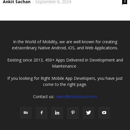
Ankit Sachan
-
September 6, 2024
0
In the World of Mobility, we are well known for creating
extraordinary Native Android, iOS, and Web Applications.
Existing since 2013, 450+ Apps Delivered in Development and
Maintenance .
If you looking for Right Mobile App Developers, you have just
come to the right page.
Contact us:
sales@mobulous.com