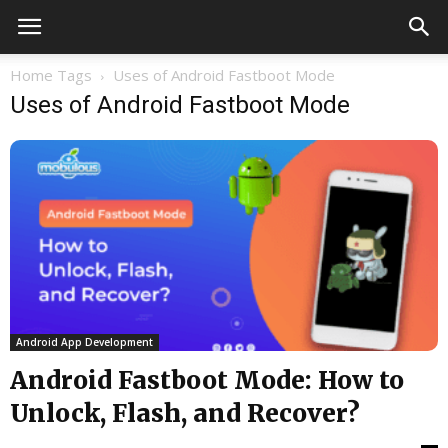
Home
Tags
Uses of Android Fastboot Mode
Uses of Android Fastboot Mode
Android App Development
Android Fastboot Mode: How to
Unlock, Flash, and Recover?