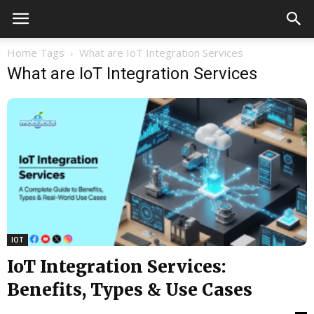
Home
Tags
What are IoT Integration Services
What are IoT Integration Services
IOT
IoT Integration Services:
Benefits, Types & Use Cases