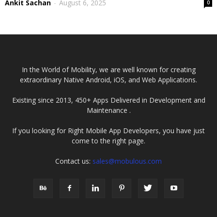
Ankit Sachan
-
August 6, 2025
0
In the World of Mobility, we are well known for creating
extraordinary Native Android, iOS, and Web Applications.
Existing since 2013, 450+ Apps Delivered in Development and
Maintenance .
If you looking for Right Mobile App Developers, you have just
come to the right page.
Contact us:
sales@mobulous.com