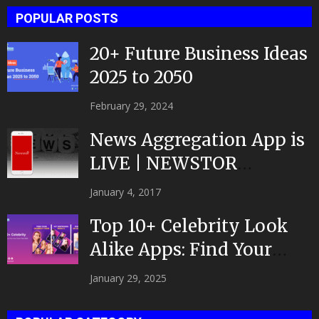
POPULAR POSTS
20+ Future Business Ideas
2025 to 2050
February 29, 2024
News Aggregation App is
LIVE | NEWSTOR
|Developed by Top App...
January 4, 2017
Top 10+ Celebrity Look
Alike Apps: Find Your
Celeb Twin 2025!
January 29, 2025