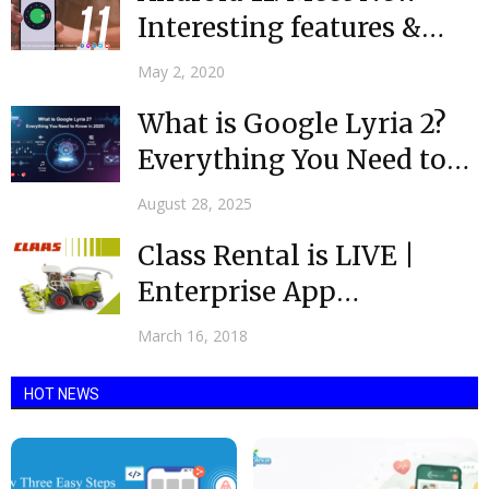
Interesting features &
Updates
May 2, 2020
What is Google Lyria 2?
Everything You Need to
Know in...
August 28, 2025
Class Rental is LIVE |
Enterprise App
Developers India |
March 16, 2018
Mobulous
HOT NEWS