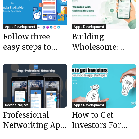
Apps Development
Apps Development
Follow three
Building
easy steps to
Wholesome:
find a profitable
How Mobulous
mobile app
Developed an
niche
AI-Powered
Health News
App for...
Recent Project
Apps Development
Professional
How to Get
Networking App
Investors For
is LIVE | Mobile
Your Mobile App