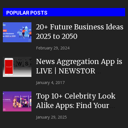
POPULAR POSTS
20+ Future Business Ideas
2025 to 2050
February 29, 2024
News Aggregation App is
LIVE | NEWSTOR
|Developed by Top App...
January 4, 2017
Top 10+ Celebrity Look
Alike Apps: Find Your
Celeb Twin 2025!
January 29, 2025