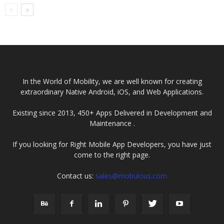
Application
Startups? Secrets
Development
You...
Company In...
In the World of Mobility, we are well known for creating
extraordinary Native Android, iOS, and Web Applications.
Existing since 2013, 450+ Apps Delivered in Development and
Maintenance .
If you looking for Right Mobile App Developers, you have just
come to the right page.
Contact us:
sales@mobulous.com