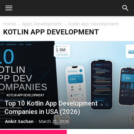
Home
Apps Development
Kotlin App Development
KOTLIN APP DEVELOPMENT
KOTLIN APP DEVELOPMENT
Top 10 Kotlin App Development
Companies in USA (2026)
Ankit Sachan
-
March 25, 2026