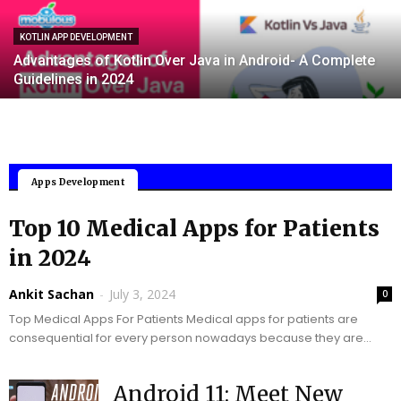
KOTLIN APP DEVELOPMENT
Advantages of Kotlin Over Java in Android- A Complete
Guidelines in 2024
Mobile Applications
Apps Development
Top 10 Medical Apps for Patients
in 2024
Ankit Sachan
-
July 3, 2024
0
Top Medical Apps For Patients Medical apps for patients are
consequential for every person nowadays because they are
able to enhance accessibility, enrich health monitoring,...
Android 11: Meet New