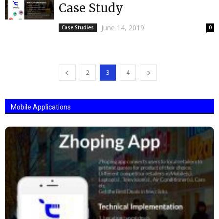
Case Study
June 14, 2019
Case Studies
0
2
3
4
Mobile Applications