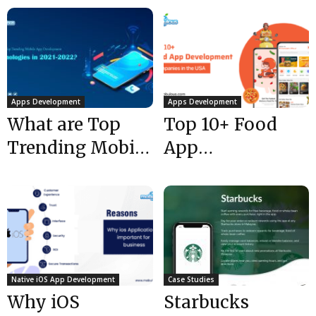
Apps Development
Apps Development
What are Top
Top 10+ Food
Trending Mobile
App
App
Development
Development
Companies in
Technologies in
the USA @ 2024
2021-2022?
Native iOS App Development
Case Studies
Why iOS
Starbucks