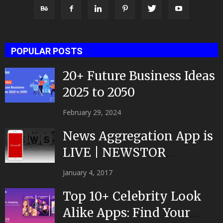
POPULAR POSTS
20+ Future Business Ideas
2025 to 2050
February 29, 2024
News Aggregation App is
LIVE | NEWSTOR
|Developed by Top App...
January 4, 2017
Top 10+ Celebrity Look
Alike Apps: Find Your