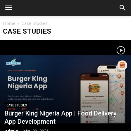
Home
Case Studies
CASE STUDIES
CASE STUDIES
Burger King Nigeria App | Food Delivery
App Development
admin
-
May 29, 2026