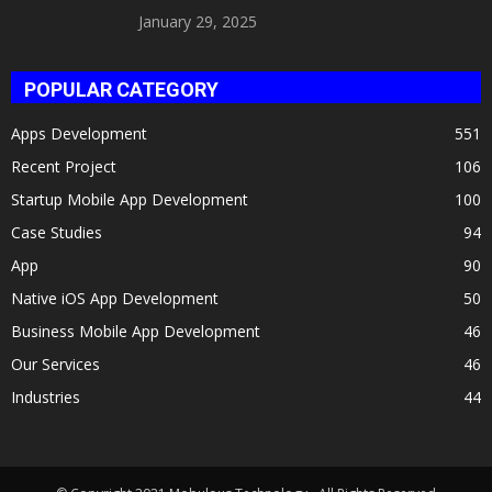
Celeb Twin 2025!
January 29, 2025
POPULAR CATEGORY
Apps Development
551
Recent Project
106
Startup Mobile App Development
100
Case Studies
94
App
90
Native iOS App Development
50
Business Mobile App Development
46
Our Services
46
Industries
44