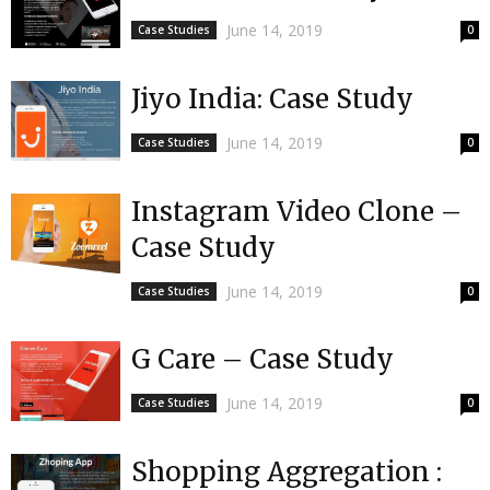
June 14, 2019
Case Studies
0
Jiyo India: Case Study
June 14, 2019
Case Studies
0
Instagram Video Clone –
Case Study
June 14, 2019
Case Studies
0
G Care – Case Study
June 14, 2019
Case Studies
0
Shopping Aggregation :