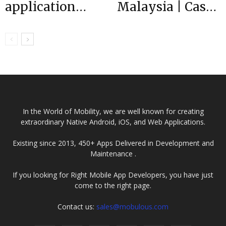
application
Malaysia | Case
development is
Study
important for
business?
In the World of Mobility, we are well known for creating
extraordinary Native Android, iOS, and Web Applications.
Existing since 2013, 450+ Apps Delivered in Development and
Maintenance .
If you looking for Right Mobile App Developers, you have just
come to the right page.
Contact us:
sales@mobulous.com