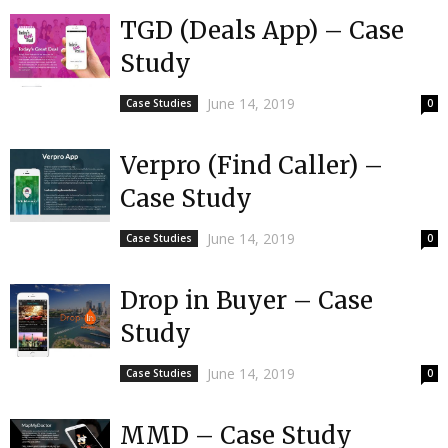
TGD (Deals App) – Case
Study
June 14, 2019
Case Studies
0
Verpro (Find Caller) –
Case Study
June 14, 2019
Case Studies
0
Drop in Buyer – Case
Study
June 14, 2019
Case Studies
0
MMD – Case Study