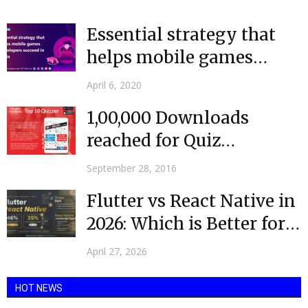
commerce platform's user interface attracts everyone to buy...
Essential strategy that
helps mobile games
developers succeed in
April 6, 2020
India
1,00,000 Downloads
reached for Quiz
Application – Greek Free
September 28, 2016
Version
Flutter vs React Native in
2026: Which is Better for
Your...
April 27, 2026
HOT NEWS