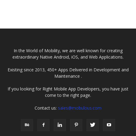
In the World of Mobility, we are well known for creating
extraordinary Native Android, iOS, and Web Applications.
Existing since 2013, 450+ Apps Delivered in Development and
Maintenance .
If you looking for Right Mobile App Developers, you have just
come to the right page.
Contact us:
sales@mobulous.com