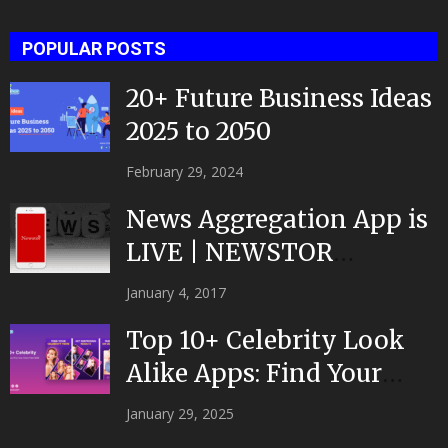
POPULAR POSTS
20+ Future Business Ideas
2025 to 2050
February 29, 2024
News Aggregation App is
LIVE | NEWSTOR
|Developed by Top App...
January 4, 2017
Top 10+ Celebrity Look
Alike Apps: Find Your
Celeb Twin 2025!
January 29, 2025