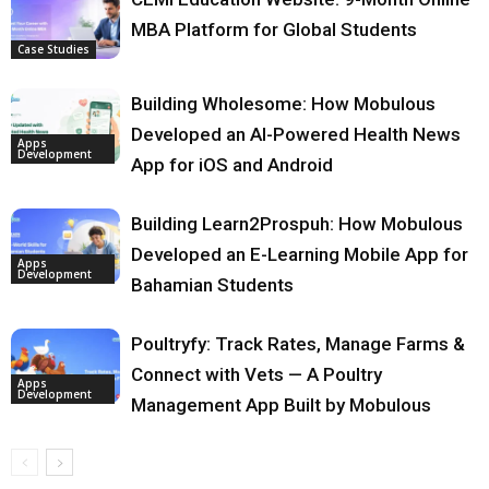
MBA Platform for Global Students
Case Studies
Building Wholesome: How Mobulous
Developed an AI-Powered Health News
Apps
Development
App for iOS and Android
Building Learn2Prospuh: How Mobulous
Developed an E-Learning Mobile App for
Apps
Development
Bahamian Students
Poultryfy: Track Rates, Manage Farms &
Connect with Vets — A Poultry
Apps
Development
Management App Built by Mobulous