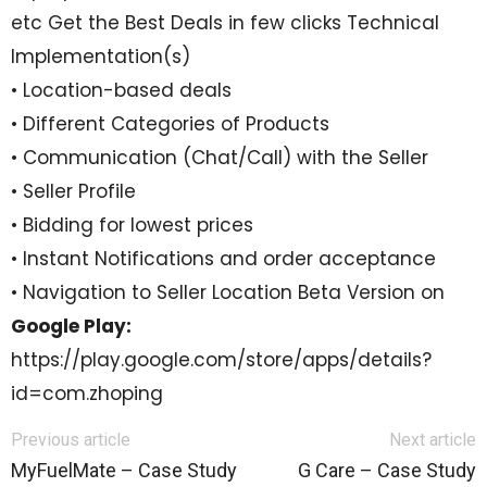
etc Get the Best Deals in few clicks Technical
Implementation(s)
• Location-based deals
• Different Categories of Products
• Communication (Chat/Call) with the Seller
• Seller Profile
• Bidding for lowest prices
• Instant Notifications and order acceptance
• Navigation to Seller Location Beta Version on
Google Play:
https://play.google.com/store/apps/details?
id=com.zhoping
Previous article
Next article
MyFuelMate – Case Study
G Care – Case Study