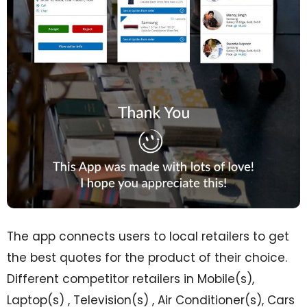
The app connects users to local retailers to get
the best quotes for the product of their choice.
Different competitor retailers in Mobile(s),
Laptop(s) , Television(s) , Air Conditioner(s), Cars