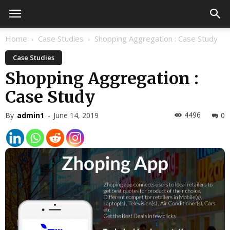
Home
Case Studies
Shopping Aggregation : Case Study
Case Studies
Shopping Aggregation :
Case Study
4496
By
admin1
-
June 14, 2019
0