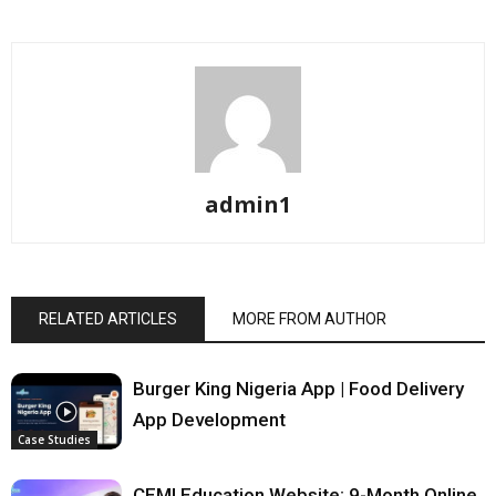
admin1
RELATED ARTICLES
MORE FROM AUTHOR
Burger King Nigeria App | Food Delivery
App Development
Case Studies
CEMI Education Website: 9-Month Online