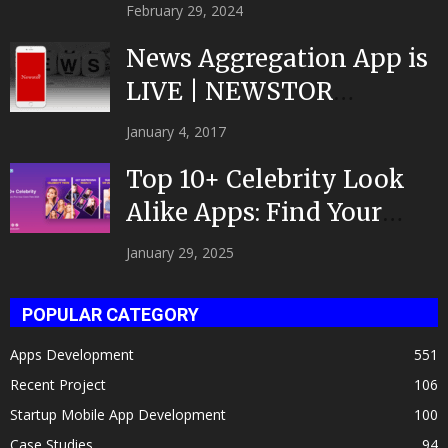
February 29, 2024
News Aggregation App is
LIVE | NEWSTOR
|Developed by Top App...
January 4, 2017
Top 10+ Celebrity Look
Alike Apps: Find Your
Celeb Twin 2025!
January 29, 2025
POPULAR CATEGORY
Apps Development
551
Recent Project
106
Startup Mobile App Development
100
Case Studies
94