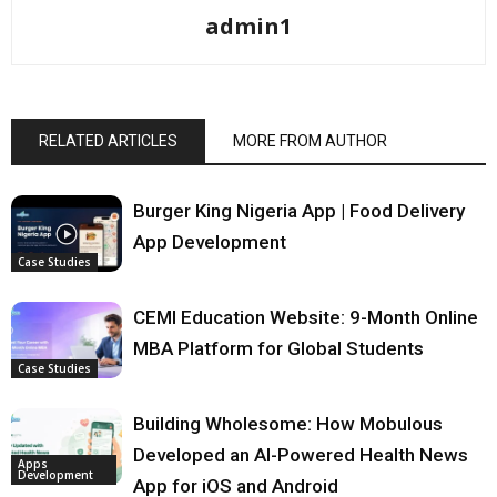
admin1
RELATED ARTICLES
MORE FROM AUTHOR
Burger King Nigeria App | Food Delivery
App Development
Case Studies
CEMI Education Website: 9-Month Online
MBA Platform for Global Students
Case Studies
Building Wholesome: How Mobulous
Developed an AI-Powered Health News
Apps
Development
App for iOS and Android