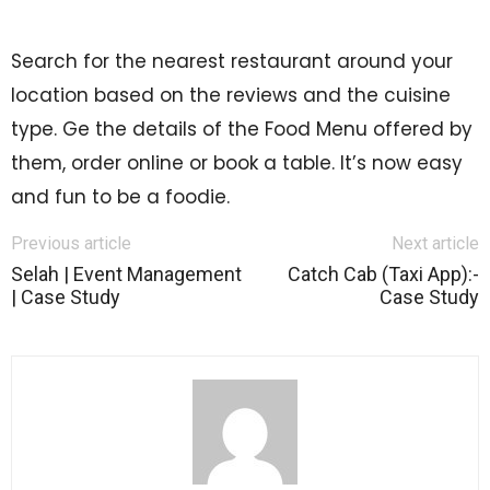
Search for the nearest restaurant around your
location based on the reviews and the cuisine
type. Ge the details of the Food Menu offered by
them, order online or book a table. It’s now easy
and fun to be a foodie.
Previous article
Next article
Selah | Event Management
Catch Cab (Taxi App):-
| Case Study
Case Study