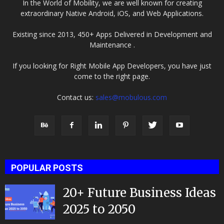
In the World of Mobility, we are well known for creating
extraordinary Native Android, iOS, and Web Applications.
Existing since 2013, 450+ Apps Delivered in Development and
Maintenance .
If you looking for Right Mobile App Developers, you have just
come to the right page.
Contact us:
sales@mobulous.com
POPULAR POSTS
20+ Future Business Ideas
2025 to 2050