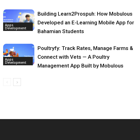
Building Learn2Prospuh: How Mobulous
Developed an E-Learning Mobile App for
Apps
Development
Bahamian Students
Poultryfy: Track Rates, Manage Farms &
Connect with Vets — A Poultry
Apps
Development
Management App Built by Mobulous