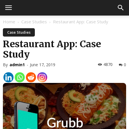
Home
Case Studies
Restaurant App: Case Study
Case Studies
Restaurant App: Case
Study
4870
By
admin1
-
June 17, 2019
0