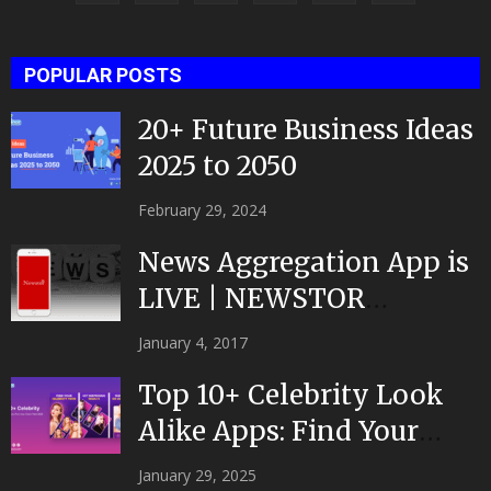
POPULAR POSTS
20+ Future Business Ideas
2025 to 2050
February 29, 2024
News Aggregation App is
LIVE | NEWSTOR
|Developed by Top App...
January 4, 2017
Top 10+ Celebrity Look
Alike Apps: Find Your
Celeb Twin 2025!
January 29, 2025