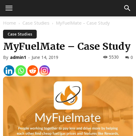
Home
Case Studies
MyFuelMate – Case Study
Case Studies
MyFuelMate – Case Study
5530
By
admin1
-
June 14, 2019
0