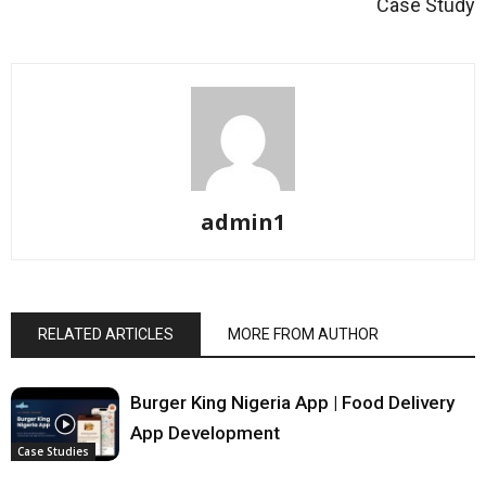
Case Study
admin1
RELATED ARTICLES
MORE FROM AUTHOR
Burger King Nigeria App | Food Delivery
App Development
Case Studies