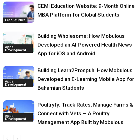
CEMI Education Website: 9-Month Online
MBA Platform for Global Students
Case Studies
Building Wholesome: How Mobulous
Developed an AI-Powered Health News
Apps
Development
App for iOS and Android
Building Learn2Prospuh: How Mobulous
Developed an E-Learning Mobile App for
Apps
Development
Bahamian Students
Poultryfy: Track Rates, Manage Farms &
Connect with Vets — A Poultry
Apps
Development
Management App Built by Mobulous