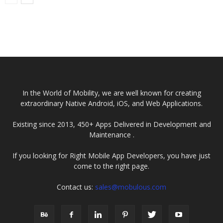
In the World of Mobility, we are well known for creating
extraordinary Native Android, iOS, and Web Applications.
Existing since 2013, 450+ Apps Delivered in Development and
Maintenance .
If you looking for Right Mobile App Developers, you have just
come to the right page.
Contact us:
sales@mobulous.com