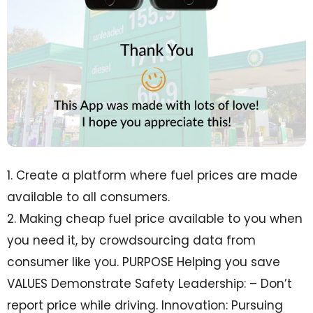
1. Create a platform where fuel prices are made
available to all consumers.
2. Making cheap fuel price available to you when
you need it, by crowdsourcing data from
consumer like you. PURPOSE Helping you save
VALUES Demonstrate Safety Leadership: – Don’t
report price while driving. Innovation: Pursuing