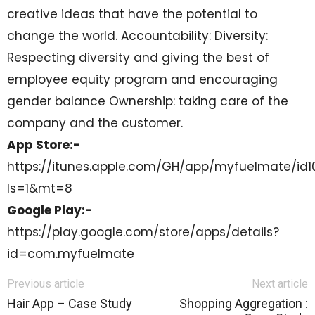
creative ideas that have the potential to
change the world. Accountability: Diversity:
Respecting diversity and giving the best of
employee equity program and encouraging
gender balance Ownership: taking care of the
company and the customer.
App Store:-
https://itunes.apple.com/GH/app/myfuelmate/id
ls=1&mt=8
Google Play:-
https://play.google.com/store/apps/details?
id=com.myfuelmate
Previous article
Next article
Hair App – Case Study
Shopping Aggregation :