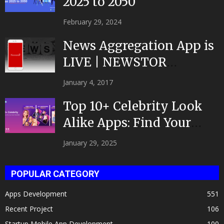
2025 to 2050
February 29, 2024
News Aggregation App is
LIVE | NEWSTOR
|Developed by Top App...
January 4, 2017
Top 10+ Celebrity Look
Alike Apps: Find Your
Celeb Twin 2025!
January 29, 2025
POPULAR CATEGORY
Apps Development
551
Recent Project
106
Startup Mobile App Development
100