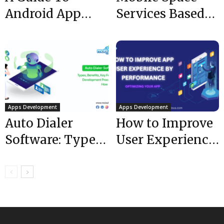
Android App
Services Based
Development
Startup |
For Complete
Mobulous | Top
Beginners In 5...
Mobile App...
Apps Development
Apps Development
Auto Dialer
How to Improve
Software: Types,
User Experience
Benefits, Key
By Performance:
Features,
Optimizing Your
Development
App
Process, and
How...