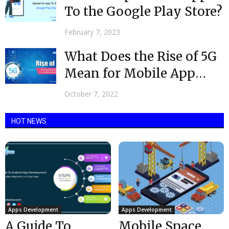
To the Google Play Store?
February 7, 2023
What Does the Rise of 5G
Mean for Mobile App
Development?
October 7, 2022
HOT NEWS
Apps Development
Apps Development
A Guide To
Mobile Space