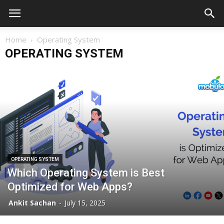
Home
Operating System
OPERATING SYSTEM
OPERATING SYSTEM
Which Operating System is Best
Optimized for Web Apps?
Ankit Sachan
-
July 15, 2025