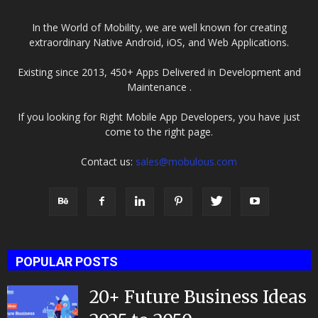
In the World of Mobility, we are well known for creating
extraordinary Native Android, iOS, and Web Applications.
Existing since 2013, 450+ Apps Delivered in Development and
Maintenance .
If you looking for Right Mobile App Developers, you have just
come to the right page.
Contact us:
sales@mobulous.com
POPULAR POSTS
20+ Future Business Ideas