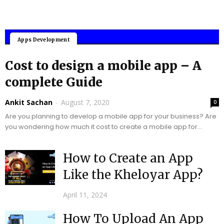
Mobile Applications
Apps Development
Cost to design a mobile app – A
complete Guide
Ankit Sachan
-
August 7, 2020
0
Are you planning to develop a mobile app for your business? Are
you wondering how much it cost to create a mobile app for...
How to Create an App
Like the Kheloyar App?
April 11, 2024
How To Upload An App