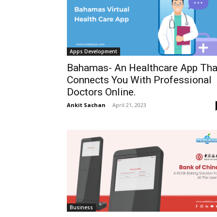
Apps Development
Bahamas- An Healthcare App Tha
Connects You With Professional
Doctors Online.
Ankit Sachan
-
April 21, 2023
Business