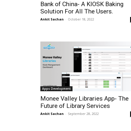
Bank of China- A KIOSK Baking
Solution For All The Users.
Ankit Sachan
-
October 18, 2022
Apps Development
Monee Valley Libraries App- The
Future of Library Services
Ankit Sachan
-
September 28, 2022