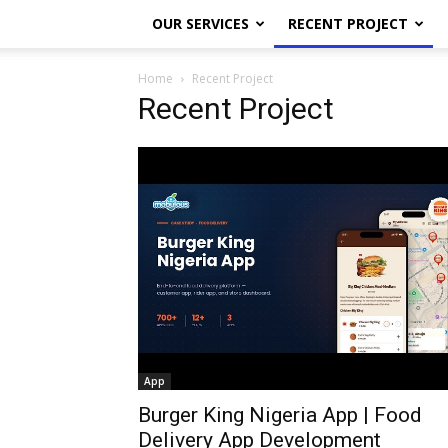
OUR SERVICES
RECENT PROJECT
Home
Recent Project
Recent Project
App
Burger King Nigeria App | Food
Delivery App Development