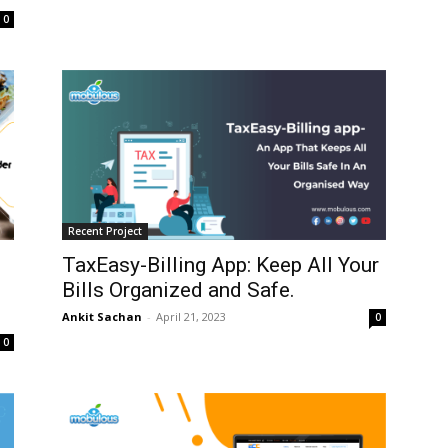
0
Recent Project
TaxEasy-Billing App: Keep All Your
Bills Organized and Safe.
Ankit Sachan
-
April 21, 2023
0
0