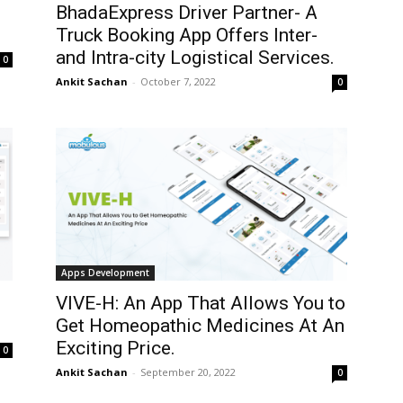
BhadaExpress Driver Partner- A
Truck Booking App Offers Inter-
and Intra-city Logistical Services.
0
Ankit Sachan
-
October 7, 2022
0
Apps Development
VIVE-H: An App That Allows You to
Get Homeopathic Medicines At An
Exciting Price.
0
Ankit Sachan
-
September 20, 2022
0