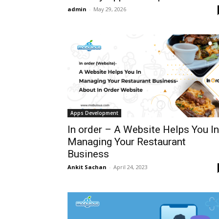
admin
-
May 29, 2026
Apps Development
In order – A Website Helps You In
Managing Your Restaurant
Business
Ankit Sachan
-
April 24, 2023