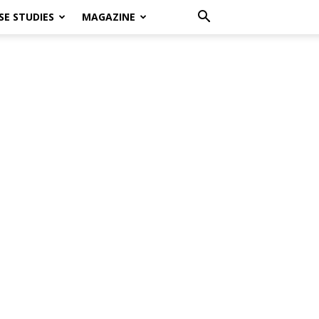
SE STUDIES
MAGAZINE