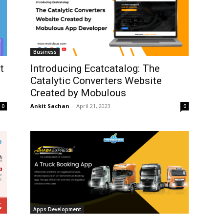
Business
t
Introducing Ecatcatalog: The
Catalytic Converters Website
Created by Mobulous
Ankit Sachan
-
April 21, 2023
0
0
Apps Development