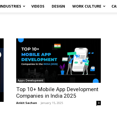
INDUSTRIES
VIDEOS
DESIGN
WORK CULTURE
CA
Apps Development
Top 10+ Mobile App Development
Companies in India 2025
Ankit Sachan
-
January 15, 2025
0