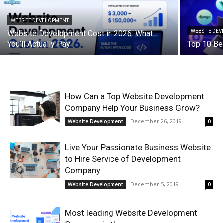
WEBSITE DEVELOPMENT
WEBSITE DE
Website Development Cost in 2026: What
You’ll Actually Pay
Top 10 Be
How Can a Top Website Development
Company Help Your Business Grow?
December 26, 2019
Website Development
0
Live Your Passionate Business Website
to Hire Service of Development
Company
December 5, 2019
Website Development
0
Most leading Website Development