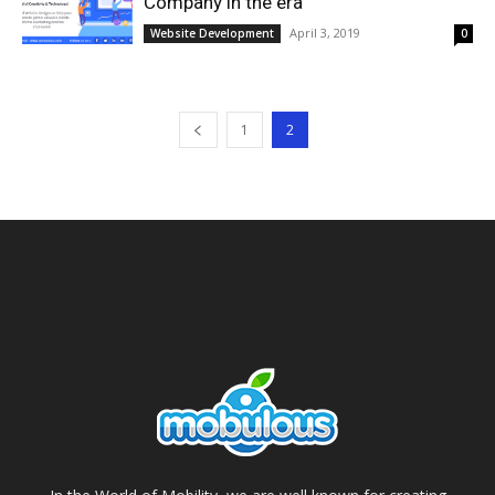
Company in the era
April 3, 2019
Website Development
0
1
2