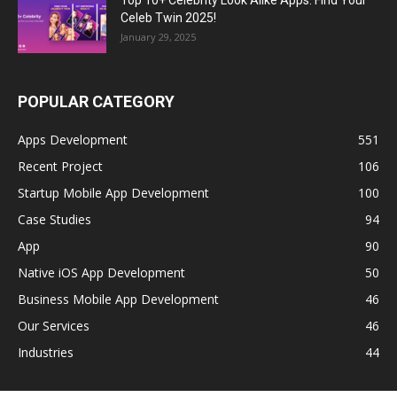
Celeb Twin 2025!
January 29, 2025
POPULAR CATEGORY
Apps Development
551
Recent Project
106
Startup Mobile App Development
100
Case Studies
94
App
90
Native iOS App Development
50
Business Mobile App Development
46
Our Services
46
Industries
44