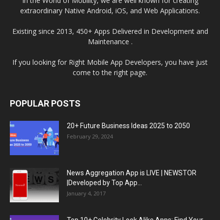
In the World of Mobility, we are well known for creating
extraordinary Native Android, iOS, and Web Applications.
Existing since 2013, 450+ Apps Delivered in Development and
Maintenance .
If you looking for Right Mobile App Developers, you have just
come to the right page.
POPULAR POSTS
20+ Future Business Ideas 2025 to 2050
February 29, 2024
News Aggregation App is LIVE | NEWSTOR
|Developed by Top App...
January 4, 2017
Top 10+ Celebrity Look Alike Apps: Find Your