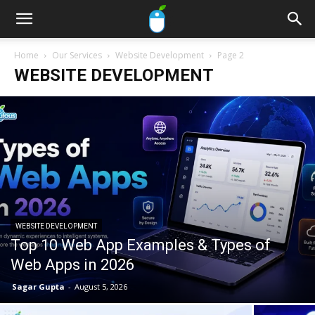
Home
Our Services
Website Development
Page 2
WEBSITE DEVELOPMENT
WEBSITE DEVELOPMENT
Top 10 Web App Examples & Types of
Web Apps in 2026
Sagar Gupta
-
August 5, 2026