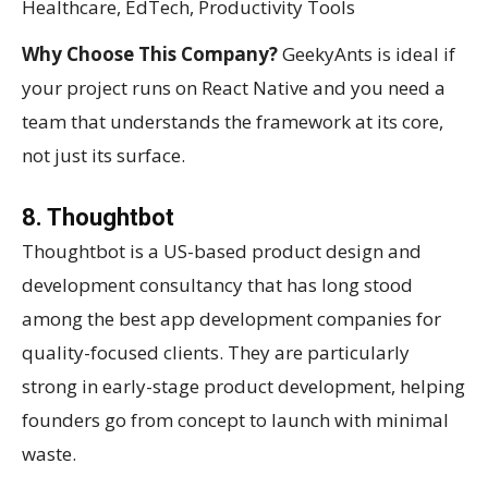
Healthcare, EdTech, Productivity Tools
Why Choose This Company?
GeekyAnts is ideal if
your project runs on React Native and you need a
team that understands the framework at its core,
not just its surface.
8. Thoughtbot
Thoughtbot is a US-based product design and
development consultancy that has long stood
among the best app development companies for
quality-focused clients. They are particularly
strong in early-stage product development, helping
founders go from concept to launch with minimal
waste.