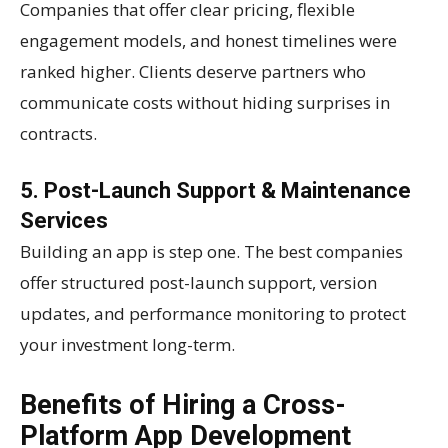
Companies that offer clear pricing, flexible
engagement models, and honest timelines were
ranked higher. Clients deserve partners who
communicate costs without hiding surprises in
contracts.
5. Post-Launch Support & Maintenance
Services
Building an app is step one. The best companies
offer structured post-launch support, version
updates, and performance monitoring to protect
your investment long-term.
Benefits of Hiring a Cross-
Platform App Development