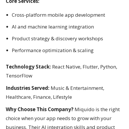
Core Services:
Cross-platform mobile app development
AI and machine learning integration
Product strategy & discovery workshops
Performance optimization & scaling
Technology Stack:
React Native, Flutter, Python,
TensorFlow
Industries Served:
Music & Entertainment,
Healthcare, Finance, Lifestyle
Why Choose This Company?
Miquido is the right
choice when your app needs to grow with your
business. Their AI integration skills and product