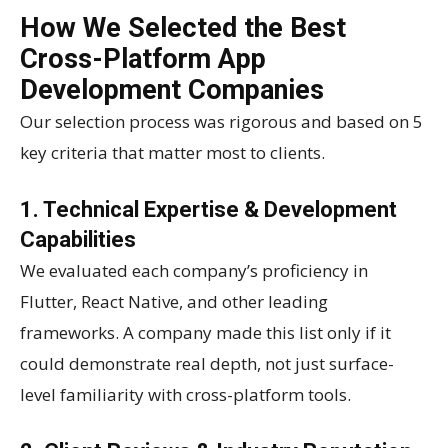
How We Selected the Best
Cross-Platform App
Development Companies
Our selection process was rigorous and based on 5
key criteria that matter most to clients.
1. Technical Expertise & Development
Capabilities
We evaluated each company’s proficiency in
Flutter, React Native, and other leading
frameworks. A company made this list only if it
could demonstrate real depth, not just surface-
level familiarity with cross-platform tools.