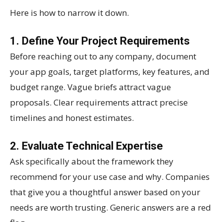
Here is how to narrow it down.
1. Define Your Project Requirements
Before reaching out to any company, document
your app goals, target platforms, key features, and
budget range. Vague briefs attract vague
proposals. Clear requirements attract precise
timelines and honest estimates.
2. Evaluate Technical Expertise
Ask specifically about the framework they
recommend for your use case and why. Companies
that give you a thoughtful answer based on your
needs are worth trusting. Generic answers are a red