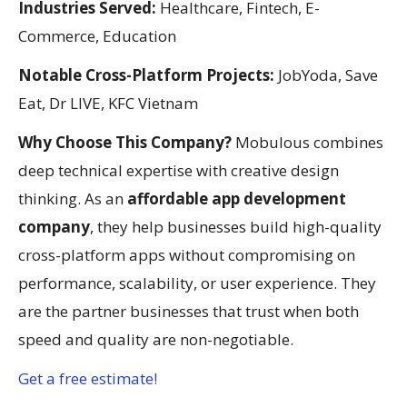
Industries Served:
Healthcare, Fintech, E-
Commerce, Education
Notable Cross-Platform Projects:
JobYoda, Save
Eat, Dr LIVE, KFC Vietnam
Why Choose This Company?
Mobulous combines
deep technical expertise with creative design
thinking. As an
affordable app development
company
, they help businesses build high-quality
cross-platform apps without compromising on
performance, scalability, or user experience. They
are the partner businesses that trust when both
speed and quality are non-negotiable.
Get a free estimate!