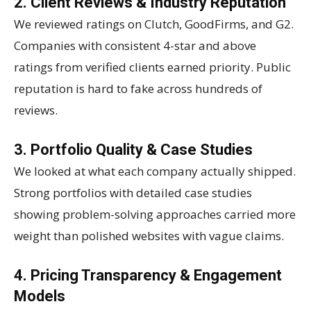
2. Client Reviews & Industry Reputation
We reviewed ratings on Clutch, GoodFirms, and G2.
Companies with consistent 4-star and above
ratings from verified clients earned priority. Public
reputation is hard to fake across hundreds of
reviews.
3. Portfolio Quality & Case Studies
We looked at what each company actually shipped.
Strong portfolios with detailed case studies
showing problem-solving approaches carried more
weight than polished websites with vague claims.
4. Pricing Transparency & Engagement
Models