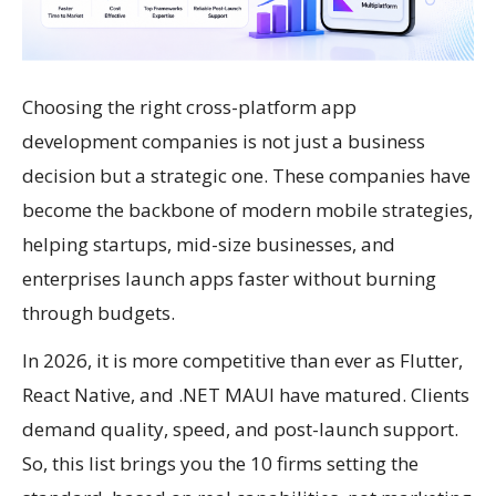
Choosing the right cross-platform app
development companies is not just a business
decision but a strategic one. These companies have
become the backbone of modern mobile strategies,
helping startups, mid-size businesses, and
enterprises launch apps faster without burning
through budgets.
In 2026, it is more competitive than ever as Flutter,
React Native, and .NET MAUI have matured. Clients
demand quality, speed, and post-launch support.
So, this list brings you the 10 firms setting the