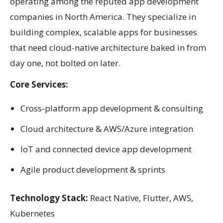
operating among the reputed app development
companies in North America. They specialize in
building complex, scalable apps for businesses
that need cloud-native architecture baked in from
day one, not bolted on later.
Core Services:
Cross-platform app development & consulting
Cloud architecture & AWS/Azure integration
IoT and connected device app development
Agile product development & sprints
Technology Stack:
React Native, Flutter, AWS,
Kubernetes