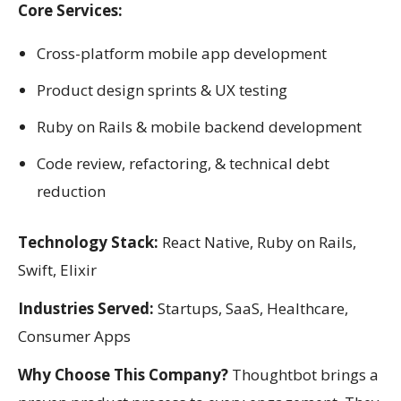
Core Services:
Cross-platform mobile app development
Product design sprints & UX testing
Ruby on Rails & mobile backend development
Code review, refactoring, & technical debt
reduction
Technology Stack:
React Native, Ruby on Rails,
Swift, Elixir
Industries Served:
Startups, SaaS, Healthcare,
Consumer Apps
Why Choose This Company?
Thoughtbot brings a