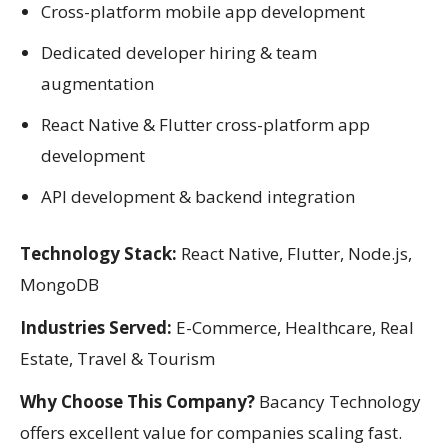
Cross-platform mobile app development
Dedicated developer hiring & team
augmentation
React Native & Flutter cross-platform app
development
API development & backend integration
Technology Stack:
React Native, Flutter, Node.js,
MongoDB
Industries Served:
E-Commerce, Healthcare, Real
Estate, Travel & Tourism
Why Choose This Company?
Bacancy Technology
offers excellent value for companies scaling fast.