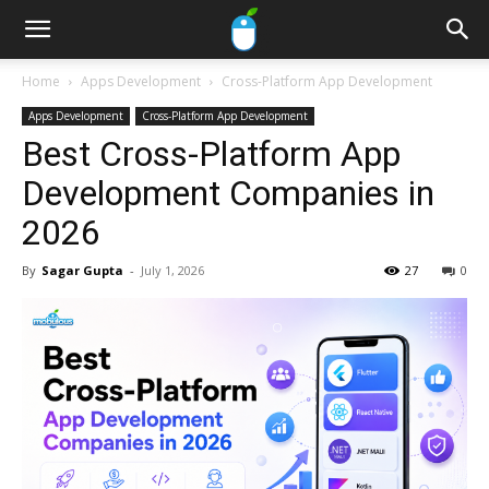
Home
Apps Development
Cross-Platform App Development
Apps Development
Cross-Platform App Development
Best Cross-Platform App
Development Companies in
2026
By
Sagar Gupta
-
July 1, 2026
27
0