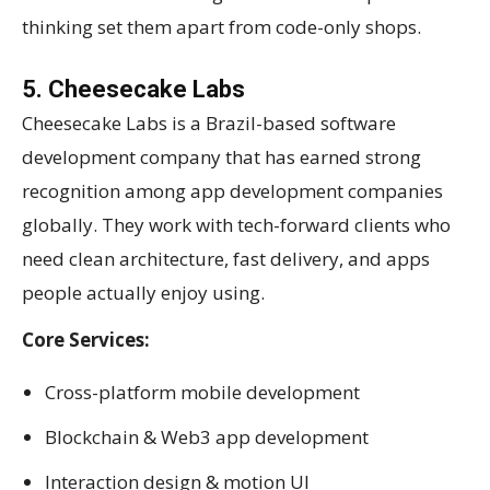
thinking set them apart from code-only shops.
5. Cheesecake Labs
Cheesecake Labs is a Brazil-based software
development company that has earned strong
recognition among app development companies
globally. They work with tech-forward clients who
need clean architecture, fast delivery, and apps
people actually enjoy using.
Core Services:
Cross-platform mobile development
Blockchain & Web3 app development
Interaction design & motion UI