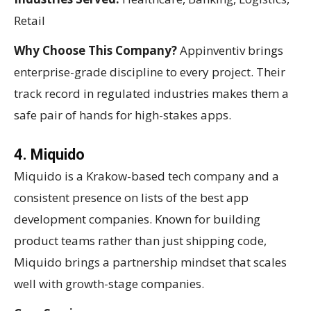
Retail
Why Choose This Company?
Appinventiv brings
enterprise-grade discipline to every project. Their
track record in regulated industries makes them a
safe pair of hands for high-stakes apps.
4. Miquido
Miquido is a Krakow-based tech company and a
consistent presence on lists of the best app
development companies. Known for building
product teams rather than just shipping code,
Miquido brings a partnership mindset that scales
well with growth-stage companies.