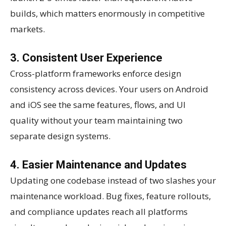
builds, which matters enormously in competitive
markets.
3. Consistent User Experience
Cross-platform frameworks enforce design
consistency across devices. Your users on Android
and iOS see the same features, flows, and UI
quality without your team maintaining two
separate design systems.
4. Easier Maintenance and Updates
Updating one codebase instead of two slashes your
maintenance workload. Bug fixes, feature rollouts,
and compliance updates reach all platforms