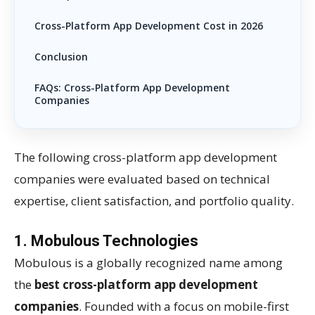
Cross-Platform App Development Cost in 2026
Conclusion
FAQs: Cross-Platform App Development
Companies
The following cross-platform app development
companies were evaluated based on technical
expertise, client satisfaction, and portfolio quality.
1.
Mobulous Technologies
Mobulous is a globally recognized name among
the
best cross-platform app development
companies
. Founded with a focus on mobile-first