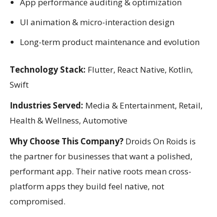
App performance auditing & optimization
UI animation & micro-interaction design
Long-term product maintenance and evolution
Technology Stack:
Flutter, React Native, Kotlin,
Swift
Industries Served:
Media & Entertainment, Retail,
Health & Wellness, Automotive
Why Choose This Company?
Droids On Roids is
the partner for businesses that want a polished,
performant app. Their native roots mean cross-
platform apps they build feel native, not
compromised.