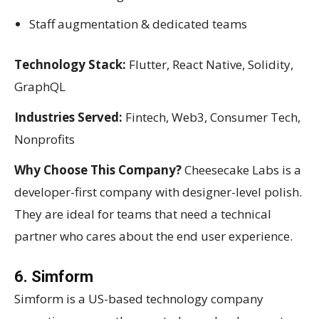
Staff augmentation & dedicated teams
Technology Stack:
Flutter, React Native, Solidity,
GraphQL
Industries Served:
Fintech, Web3, Consumer Tech,
Nonprofits
Why Choose This Company?
Cheesecake Labs is a
developer-first company with designer-level polish.
They are ideal for teams that need a technical
partner who cares about the end user experience.
6. Simform
Simform is a US-based technology company