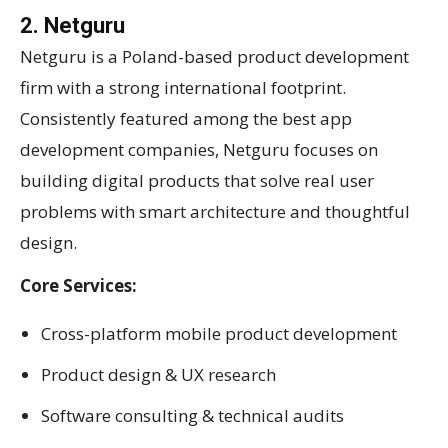
2. Netguru
Netguru is a Poland-based product development
firm with a strong international footprint.
Consistently featured among the best app
development companies, Netguru focuses on
building digital products that solve real user
problems with smart architecture and thoughtful
design.
Core Services:
Cross-platform mobile product development
Product design & UX research
Software consulting & technical audits