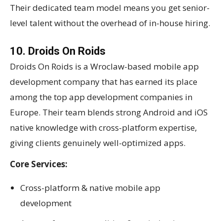
Their dedicated team model means you get senior-
level talent without the overhead of in-house hiring.
10. Droids On Roids
Droids On Roids is a Wroclaw-based mobile app
development company that has earned its place
among the top app development companies in
Europe. Their team blends strong Android and iOS
native knowledge with cross-platform expertise,
giving clients genuinely well-optimized apps.
Core Services:
Cross-platform & native mobile app
development