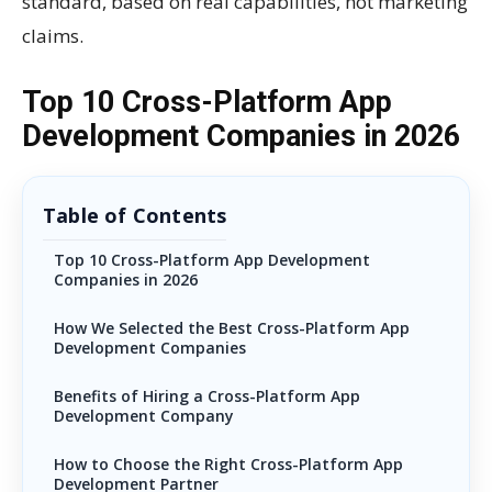
standard, based on real capabilities, not marketing
claims.
Top 10 Cross-Platform App
Development Companies in 2026
Table of Contents
Top 10 Cross-Platform App Development
Companies in 2026
How We Selected the Best Cross-Platform App
Development Companies
Benefits of Hiring a Cross-Platform App
Development Company
How to Choose the Right Cross-Platform App
Development Partner