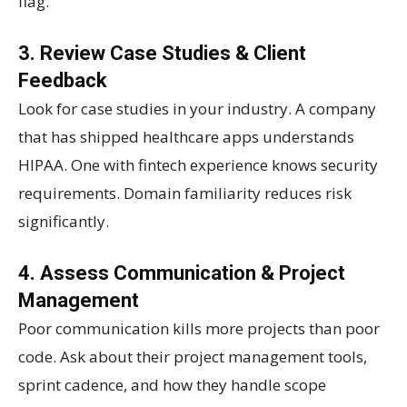
flag.
3. Review Case Studies & Client
Feedback
Look for case studies in your industry. A company
that has shipped healthcare apps understands
HIPAA. One with fintech experience knows security
requirements. Domain familiarity reduces risk
significantly.
4. Assess Communication & Project
Management
Poor communication kills more projects than poor
code. Ask about their project management tools,
sprint cadence, and how they handle scope