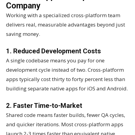
Company
Working with a specialized cross-platform team
delivers real, measurable advantages beyond just
saving money.
1. Reduced Development Costs
A single codebase means you pay for one
development cycle instead of two. Cross-platform
apps typically cost thirty to forty percent less than
building separate native apps for iOS and Android.
2. Faster Time-to-Market
Shared code means faster builds, fewer QA cycles,
and quicker iterations. Most cross-platform apps
launch 2-3 times faster than equivalent native