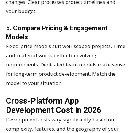
changes. Clear processes protect timelines and
your budget.
5. Compare Pricing & Engagement
Models
Fixed-price models suit well-scoped projects. Time-
and-material works better for evolving
requirements. Dedicated team models make sense
for long-term product development. Match the
model to your situation.
Cross-Platform App
Development Cost in 2026
Development costs vary significantly based on
complexity, features, and the geography of your