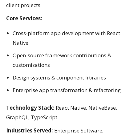
client projects.
Core Services:
Cross-platform app development with React
Native
Open-source framework contributions &
customizations
Design systems & component libraries
Enterprise app transformation & refactoring
Technology Stack:
React Native, NativeBase,
GraphQL, TypeScript
Industries Served:
Enterprise Software,