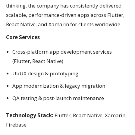
thinking, the company has consistently delivered
scalable, performance-driven apps across Flutter,
React Native, and Xamarin for clients worldwide.
Core Services
Cross-platform app development services
(Flutter, React Native)
UI/UX design & prototyping
App modernization & legacy migration
QA testing & post-launch maintenance
Technology Stack:
Flutter, React Native, Xamarin,
Firebase