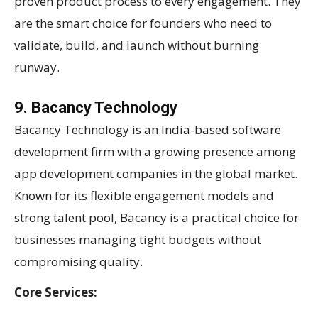
proven product process to every engagement. They
are the smart choice for founders who need to
validate, build, and launch without burning
runway.
9. Bacancy Technology
Bacancy Technology is an India-based software
development firm with a growing presence among
app development companies in the global market.
Known for its flexible engagement models and
strong talent pool, Bacancy is a practical choice for
businesses managing tight budgets without
compromising quality.
Core Services: