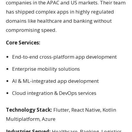
companies in the APAC and US markets. Their team
has shipped complex apps in highly regulated
domains like healthcare and banking without
compromising speed.
Core Services:
End-to-end cross-platform app development
Enterprise mobility solutions
AI & ML-integrated app development
Cloud integration & DevOps services
Technology Stack:
Flutter, React Native, Kotlin
Multiplatform, Azure
Industries Served:
Healthcare, Banking, Logistics,