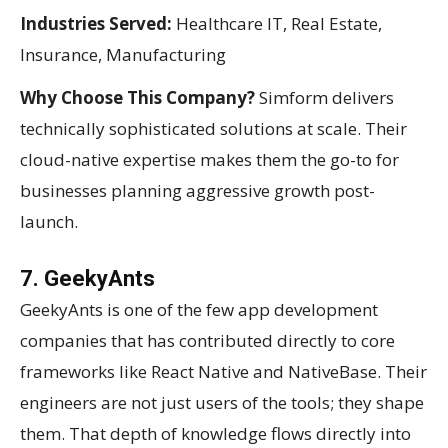
Industries Served:
Healthcare IT, Real Estate,
Insurance, Manufacturing
Why Choose This Company?
Simform delivers
technically sophisticated solutions at scale. Their
cloud-native expertise makes them the go-to for
businesses planning aggressive growth post-
launch.
7. GeekyAnts
GeekyAnts is one of the few app development
companies that has contributed directly to core
frameworks like React Native and NativeBase. Their
engineers are not just users of the tools; they shape
them. That depth of knowledge flows directly into