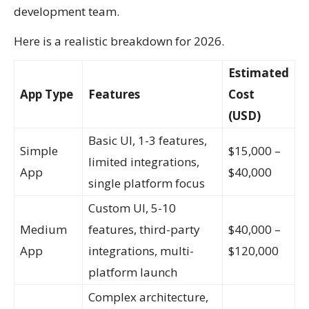
development team.
Here is a realistic breakdown for 2026.
Estimated
App Type
Features
Cost
(USD)
Basic UI, 1-3 features,
Simple
$15,000 –
limited integrations,
App
$40,000
single platform focus
Custom UI, 5-10
Medium
features, third-party
$40,000 –
App
integrations, multi-
$120,000
platform launch
Complex architecture,