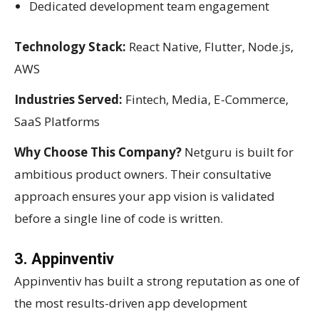
Dedicated development team engagement
Technology Stack:
React Native, Flutter, Node.js,
AWS
Industries Served:
Fintech, Media, E-Commerce,
SaaS Platforms
Why Choose This Company?
Netguru is built for
ambitious product owners. Their consultative
approach ensures your app vision is validated
before a single line of code is written.
3. Appinventiv
Appinventiv has built a strong reputation as one of
the most results-driven app development