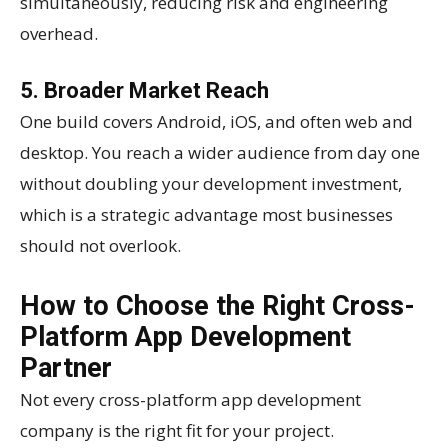
simultaneously, reducing risk and engineering
overhead.
5. Broader Market Reach
One build covers Android, iOS, and often web and
desktop. You reach a wider audience from day one
without doubling your development investment,
which is a strategic advantage most businesses
should not overlook.
How to Choose the Right Cross-
Platform App Development
Partner
Not every cross-platform app development
company is the right fit for your project.