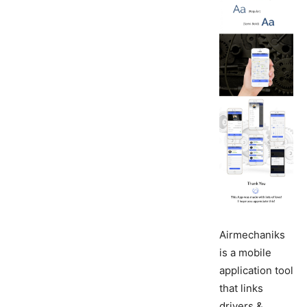
Airmechaniks
is a mobile
application tool
that links
drivers &