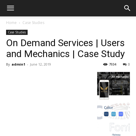
Home
Case Studies
Case Studies
On Demand Services | Users
and Mechanics | Case Study
By
admin1
-
June 12, 2019
7934
0