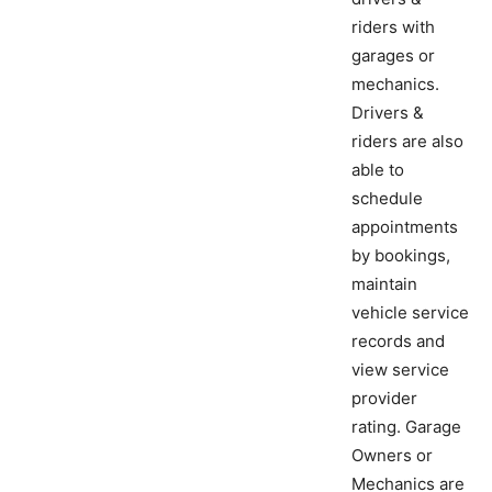
riders with
garages or
mechanics.
Drivers &
riders are also
able to
schedule
appointments
by bookings,
maintain
vehicle service
records and
view service
provider
rating. Garage
Owners or
Mechanics are