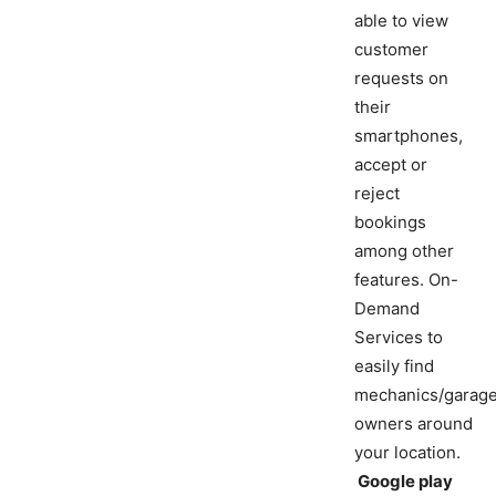
able to view
customer
requests on
their
smartphones,
accept or
reject
bookings
among other
features. On-
Demand
Services to
easily find
mechanics/garag
owners around
your location.
Google play