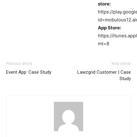
store:
https://play.goog
id=mobulous12.a
App Store:
https://itunes.ap
mt=8
Previous article
Next article
Event App: Case Study
Lawzgrid Customer | Case
Study