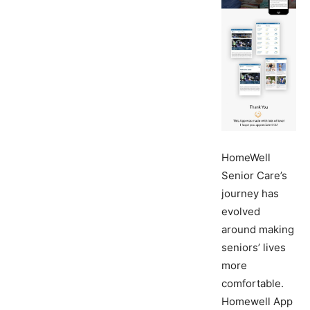
HomeWell
Senior Care’s
journey has
evolved
around making
seniors’ lives
more
comfortable.
Homewell App