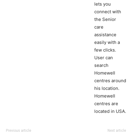
lets you
connect with
the Senior
care
assistance
easily with a
few clicks.
User can
search
Homewell
centres around
his location.
Homewell
centres are
located in USA.
Previous article
Next article