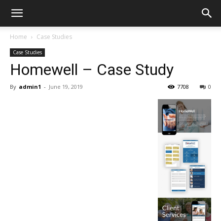
Home
Case Studies
Case Studies
Homewell – Case Study
By
admin1
-
June 19, 2019
7708
0