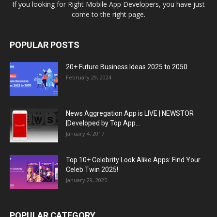
If you looking for Right Mobile App Developers, you have just
come to the right page.
POPULAR POSTS
20+ Future Business Ideas 2025 to 2050
February 29, 2024
News Aggregation App is LIVE | NEWSTOR
|Developed by Top App...
January 4, 2017
Top 10+ Celebrity Look Alike Apps: Find Your
Celeb Twin 2025!
January 29, 2025
POPULAR CATEGORY