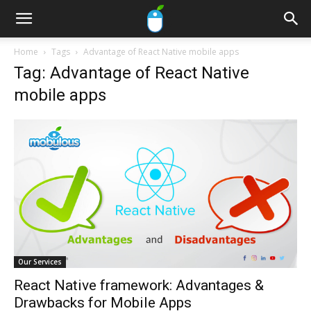
Home
Tags
Advantage of React Native mobile apps
Tag: Advantage of React Native
mobile apps
Our Services
React Native framework: Advantages &
Drawbacks for Mobile Apps