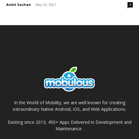
Ankit Sachan
-
May 20, 2021
0
In the World of Mobility, we are well known for creating
extraordinary Native Android, iOS, and Web Applications.
Existing since 2013, 450+ Apps Delivered in Development and
Maintenance .