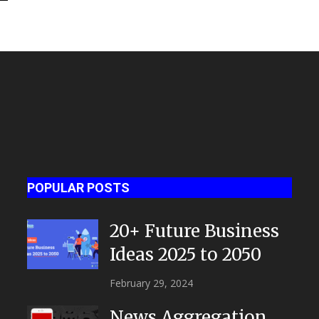
POPULAR POSTS
20+ Future Business
Ideas 2025 to 2050
February 29, 2024
News Aggregation