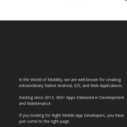
Guide 2024
In the World of Mobility, we are well known for creating
extraordinary Native Android, iOS, and Web Applications.
Existing since 2013, 450+ Apps Delivered in Development
and Maintenance .
If you looking for Right Mobile App Developers, you have
just come to the right page.