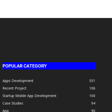
POPULAR CATEGORY
Apps Development
551
Recent Project
106
Startup Mobile App Development
100
Case Studies
94
App
90