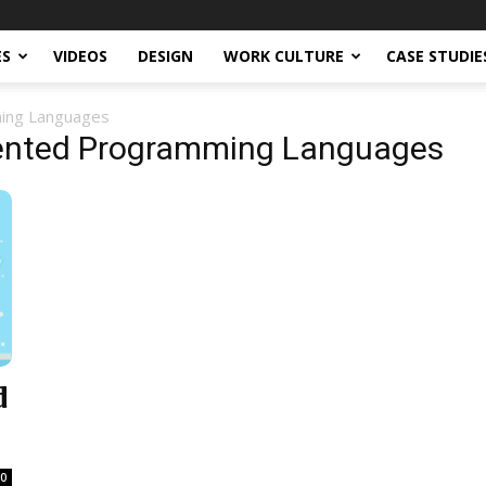
ES
VIDEOS
DESIGN
WORK CULTURE
CASE STUDIE
ming Languages
iented Programming Languages
d
0