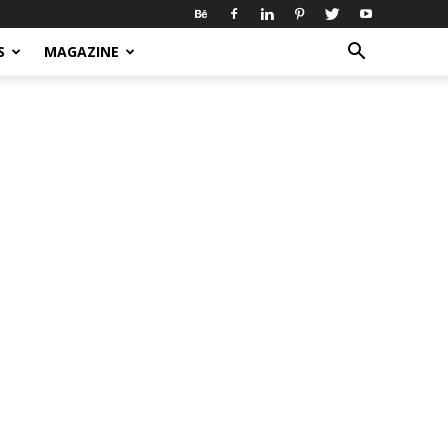
S
MAGAZINE