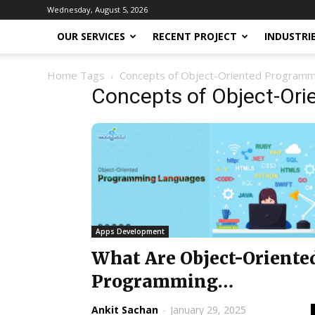
Wednesday, August 5, 2026
OUR SERVICES
RECENT PROJECT
INDUSTRI
Home
Tags
Concepts of Object-Oriented Program
Concepts of Object-Or
Apps Development
What Are Object-Oriente
Programming
Languages? Complete
Ankit Sachan
-
January 29, 2025