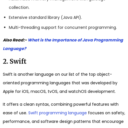
collection.
Extensive standard library (Java API).
Multi-threading support for concurrent programming.
Also Read:-
What is the Importance of Java Programming
Language?
2. Swift
Swift is another language on our list of the top object-
oriented programming languages that was developed by
Apple for iOS, macOS, tvOS, and watchOS development.
It offers a clean syntax, combining powerful features with
ease of use.
Swift programming language
focuses on safety,
performance, and software design patterns that encourage