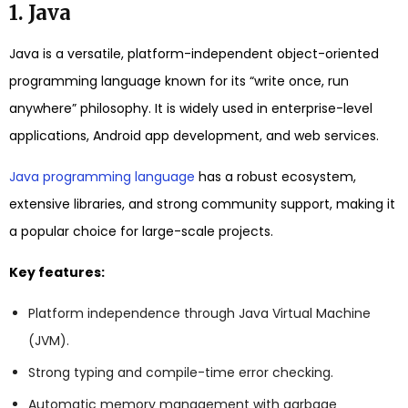
1. Java
Java is a versatile, platform-independent object-oriented
programming language known for its “write once, run
anywhere” philosophy. It is widely used in enterprise-level
applications, Android app development, and web services.
Java programming language
has a robust ecosystem,
extensive libraries, and strong community support, making it
a popular choice for large-scale projects.
Key features:
Platform independence through Java Virtual Machine
(JVM).
Strong typing and compile-time error checking.
Automatic memory management with garbage