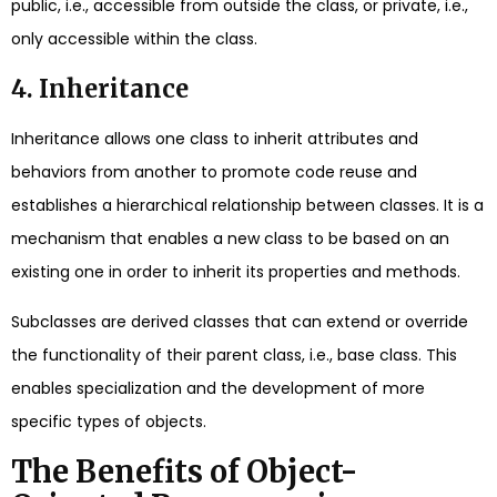
public, i.e., accessible from outside the class, or private, i.e.,
only accessible within the class.
4. Inheritance
Inheritance allows one class to inherit attributes and
behaviors from another to promote code reuse and
establishes a hierarchical relationship between classes. It is a
mechanism that enables a new class to be based on an
existing one in order to inherit its properties and methods.
Subclasses are derived classes that can extend or override
the functionality of their parent class, i.e., base class. This
enables specialization and the development of more
specific types of objects.
The Benefits of Object-