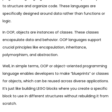
to structure and organize code. These languages are
specifically designed around data rather than functions or
logic.
In OOP, objects are instances of classes. These classes
encapsulate data and behavior. OOP languages support
crucial principles like encapsulation, inheritance,
polymorphism, and abstraction.
Well, in simple terms, OOP or object-oriented programming
language enables developers to make “blueprints” or classes
for objects, which can be reused across diverse applications.
It’s just like building LEGO blocks where you create a specific
block to use in different structures without rebuilding it from
scratch.