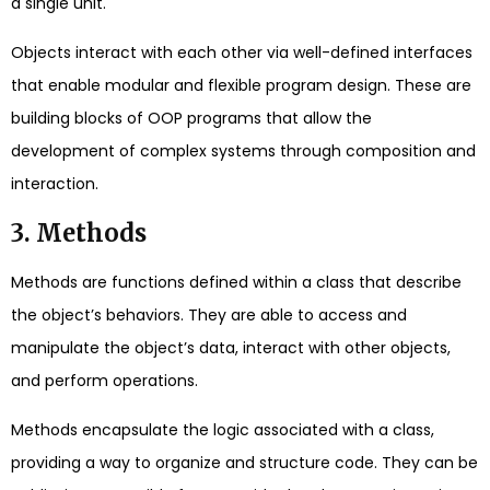
a single unit.
Objects interact with each other via well-defined interfaces
that enable modular and flexible program design. These are
building blocks of OOP programs that allow the
development of complex systems through composition and
interaction.
3. Methods
Methods are functions defined within a class that describe
the object’s behaviors. They are able to access and
manipulate the object’s data, interact with other objects,
and perform operations.
Methods encapsulate the logic associated with a class,
providing a way to organize and structure code. They can be