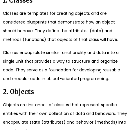
1. Classes
Classes are templates for creating objects and are
considered blueprints that demonstrate how an object
should behave. They define the attributes (data) and
methods (functions) that objects of that class will have.
Classes encapsulate similar functionality and data into a
single unit that provides a way to structure and organize
code. They serve as a foundation for developing reusable
and modular code in object-oriented programming.
2. Objects
Objects are instances of classes that represent specific
entities with their own collection of data and behaviors. They
encapsulate state (attributes) and behavior (methods) into