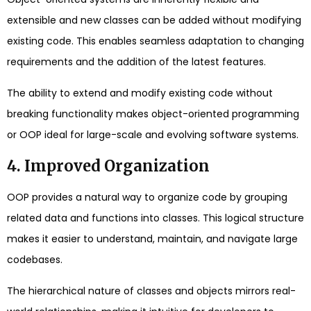
extensible and new classes can be added without modifying
existing code. This enables seamless adaptation to changing
requirements and the addition of the latest features.
The ability to extend and modify existing code without
breaking functionality makes object-oriented programming
or OOP ideal for large-scale and evolving software systems.
4. Improved Organization
OOP provides a natural way to organize code by grouping
related data and functions into classes. This logical structure
makes it easier to understand, maintain, and navigate large
codebases.
The hierarchical nature of classes and objects mirrors real-