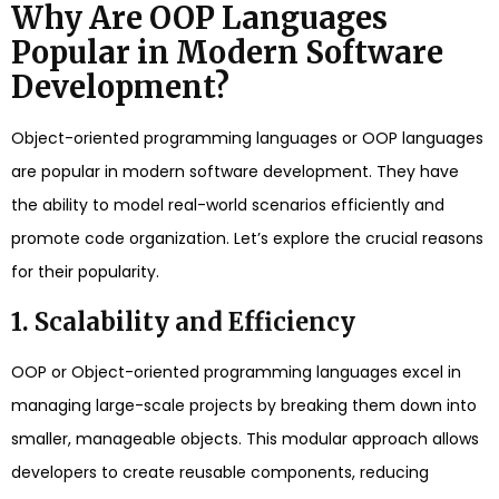
Why Are OOP Languages
Popular in Modern Software
Development?
Object-oriented programming languages or OOP languages
are popular in modern software development. They have
the ability to model real-world scenarios efficiently and
promote code organization. Let’s explore the crucial reasons
for their popularity.
1. Scalability and Efficiency
OOP or Object-oriented programming languages excel in
managing large-scale projects by breaking them down into
smaller, manageable objects. This modular approach allows
developers to create reusable components, reducing