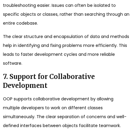
troubleshooting easier. Issues can often be isolated to
specific objects or classes, rather than searching through an
entire codebase.
The clear structure and encapsulation of data and methods
help in identifying and fixing problems more efficiently. This
leads to faster development cycles and more reliable
software.
7. Support for Collaborative
Development
OOP supports collaborative development by allowing
multiple developers to work on different classes
simultaneously. The clear separation of concerns and well-
defined interfaces between objects facilitate teamwork.