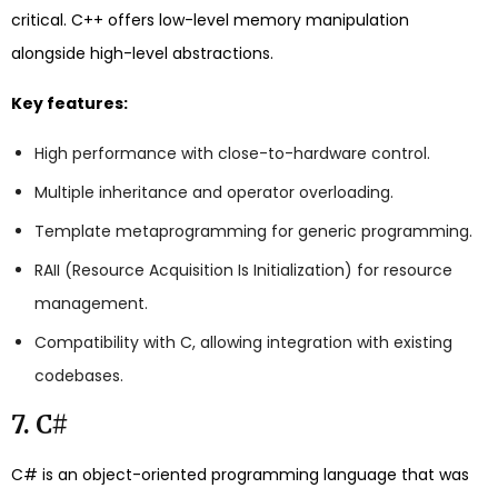
critical. C++ offers low-level memory manipulation
alongside high-level abstractions.
Key features:
High performance with close-to-hardware control.
Multiple inheritance and operator overloading.
Template metaprogramming for generic programming.
RAII (Resource Acquisition Is Initialization) for resource
management.
Compatibility with C, allowing integration with existing
codebases.
7. C#
C# is an object-oriented programming language that was