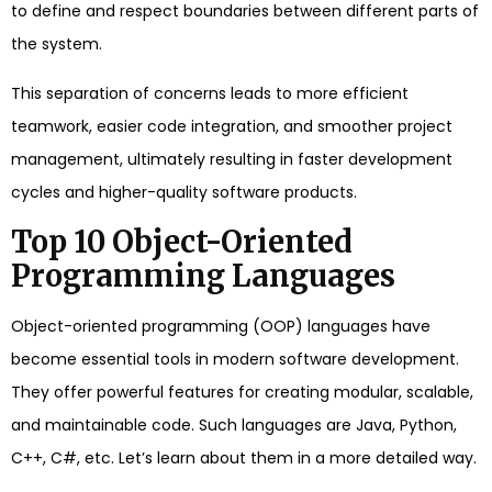
to define and respect boundaries between different parts of
the system.
This separation of concerns leads to more efficient
teamwork, easier code integration, and smoother project
management, ultimately resulting in faster development
cycles and higher-quality software products.
Top 10 Object-Oriented
Programming Languages
Object-oriented programming (OOP) languages have
become essential tools in modern software development.
They offer powerful features for creating modular, scalable,
and maintainable code. Such languages are Java, Python,
C++, C#, etc. Let’s learn about them in a more detailed way.