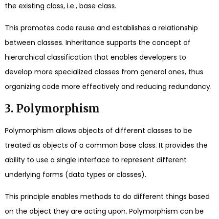
the existing class, i.e., base class.
This promotes code reuse and establishes a relationship
between classes. Inheritance supports the concept of
hierarchical classification that enables developers to
develop more specialized classes from general ones, thus
organizing code more effectively and reducing redundancy.
3. Polymorphism
Polymorphism allows objects of different classes to be
treated as objects of a common base class. It provides the
ability to use a single interface to represent different
underlying forms (data types or classes).
This principle enables methods to do different things based
on the object they are acting upon. Polymorphism can be