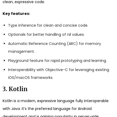
clean, expressive code.
Key features:
Type inference for clean and concise code.
Optionals for better handling of nil values.
Automatic Reference Counting (ARC) for memory
management.
Playground feature for rapid prototyping and learning.
Interoperability with Objective-C for leveraging existing
iOS/macOS frameworks.
3. Kotlin
Kotlin is a modern, expressive language fully interoperable
with Java. It’s the preferred language for Android
development and is gaining popularity in server-side