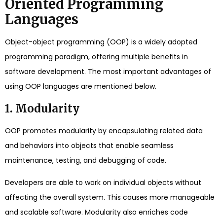
Oriented Programming
Languages
Object-object programming (OOP) is a widely adopted
programming paradigm, offering multiple benefits in
software development. The most important advantages of
using OOP languages are mentioned below.
1. Modularity
OOP promotes modularity by encapsulating related data
and behaviors into objects that enable seamless
maintenance, testing, and debugging of code.
Developers are able to work on individual objects without
affecting the overall system. This causes more manageable
and scalable software. Modularity also enriches code