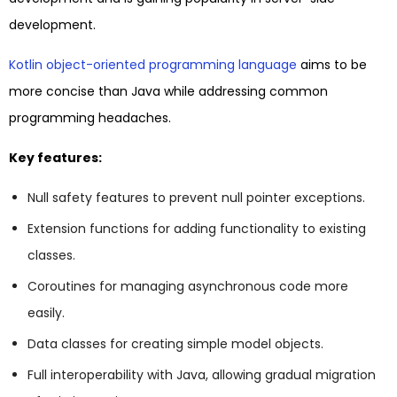
development.
Kotlin object-oriented programming language
aims to be
more concise than Java while addressing common
programming headaches.
Key features:
Null safety features to prevent null pointer exceptions.
Extension functions for adding functionality to existing
classes.
Coroutines for managing asynchronous code more
easily.
Data classes for creating simple model objects.
Full interoperability with Java, allowing gradual migration