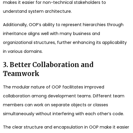
makes it easier for non-technical stakeholders to
understand system architecture.
Additionally, OOP’s ability to represent hierarchies through
inheritance aligns well with many business and
organizational structures, further enhancing its applicability
in various domains.
3. Better Collaboration and
Teamwork
The modular nature of OOP facilitates improved
collaboration among development teams. Different team
members can work on separate objects or classes
simultaneously without interfering with each other’s code.
The clear structure and encapsulation in OOP make it easier