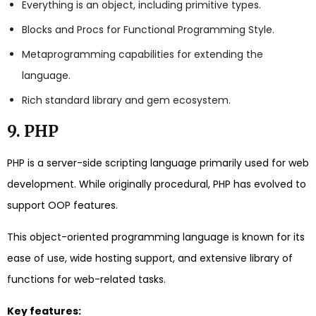
Everything is an object, including primitive types.
Blocks and Procs for Functional Programming Style.
Metaprogramming capabilities for extending the
language.
Rich standard library and gem ecosystem.
9. PHP
PHP is a server-side scripting language primarily used for web
development. While originally procedural, PHP has evolved to
support OOP features.
This object-oriented programming language is known for its
ease of use, wide hosting support, and extensive library of
functions for web-related tasks.
Key features: