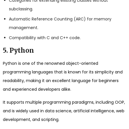
Categories for extending existing classes without
subclassing.
Automatic Reference Counting (ARC) for memory
management.
Compatibility with C and C++ code.
5. Python
Python is one of the renowned object-oriented
programming languages that is known for its simplicity and
readability, making it an excellent language for beginners
and experienced developers alike.
It supports multiple programming paradigms, including OOP,
and is widely used in data science, artificial intelligence, web
development, and scripting.