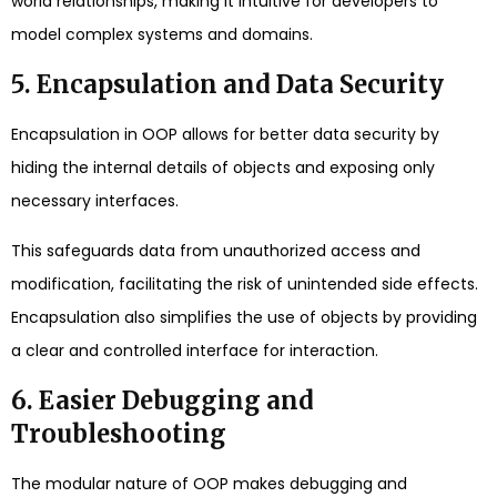
world relationships, making it intuitive for developers to
model complex systems and domains.
5. Encapsulation and Data Security
Encapsulation in OOP allows for better data security by
hiding the internal details of objects and exposing only
necessary interfaces.
This safeguards data from unauthorized access and
modification, facilitating the risk of unintended side effects.
Encapsulation also simplifies the use of objects by providing
a clear and controlled interface for interaction.
6. Easier Debugging and
Troubleshooting
The modular nature of OOP makes debugging and