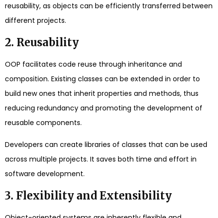
reusability, as objects can be efficiently transferred between
different projects.
2. Reusability
OOP facilitates code reuse through inheritance and
composition. Existing classes can be extended in order to
build new ones that inherit properties and methods, thus
reducing redundancy and promoting the development of
reusable components.
Developers can create libraries of classes that can be used
across multiple projects. It saves both time and effort in
software development.
3. Flexibility and Extensibility
Object-oriented systems are inherently flexible and