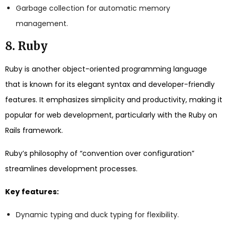
Garbage collection for automatic memory
management.
8. Ruby
Ruby is another object-oriented programming language
that is known for its elegant syntax and developer-friendly
features. It emphasizes simplicity and productivity, making it
popular for web development, particularly with the Ruby on
Rails framework.
Ruby’s philosophy of “convention over configuration”
streamlines development processes.
Key features:
Dynamic typing and duck typing for flexibility.