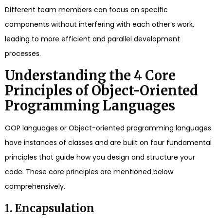
Different team members can focus on specific
components without interfering with each other’s work,
leading to more efficient and parallel development
processes.
Understanding the 4 Core
Principles of Object-Oriented
Programming Languages
OOP languages or Object-oriented programming languages
have instances of classes and are built on four fundamental
principles that guide how you design and structure your
code. These core principles are mentioned below
comprehensively.
1. Encapsulation