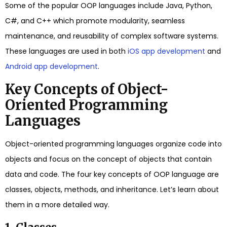
Some of the popular OOP languages include Java, Python,
C#, and C++ which promote modularity, seamless
maintenance, and reusability of complex software systems.
These languages are used in both
iOS app development
and
Android app development
.
Key Concepts of Object-
Oriented Programming
Languages
Object-oriented programming languages organize code into
objects and focus on the concept of objects that contain
data and code. The four key concepts of OOP language are
classes, objects, methods, and inheritance. Let’s learn about
them in a more detailed way.