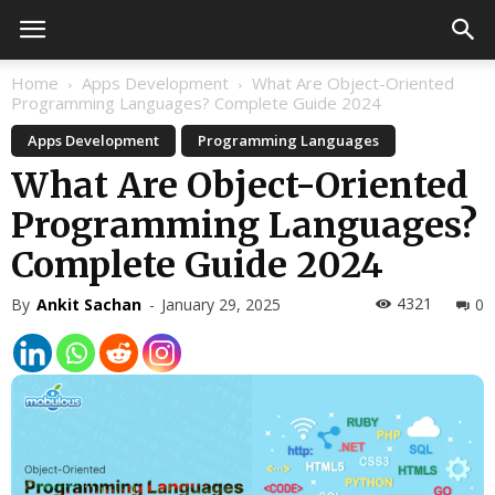
Home
Apps Development
What Are Object-Oriented
Programming Languages? Complete Guide 2024
Apps Development
Programming Languages
What Are Object-Oriented
Programming Languages?
Complete Guide 2024
4321
By
Ankit Sachan
-
January 29, 2025
0