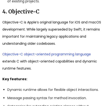
of existing projects.
4. Objective-C
Objective-C is Apple’s original language for iOS and macOS
development. While largely superseded by Swift, it remains
important for maintaining legacy applications and
understanding older codebases.
Objective-C object-oriented programming language
extends C with object-oriented capabilities and dynamic
runtime features.
Key features:
Dynamic runtime allows for flexible object interactions.
Message passing syntax for method invocation.