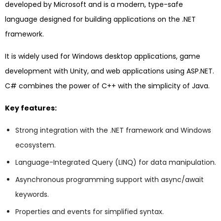
developed by Microsoft and is a modern, type-safe
language designed for building applications on the .NET
framework.
It is widely used for Windows desktop applications, game
development with Unity, and web applications using ASP.NET.
C# combines the power of C++ with the simplicity of Java.
Key features:
Strong integration with the .NET framework and Windows
ecosystem.
Language-Integrated Query (LINQ) for data manipulation.
Asynchronous programming support with async/await
keywords.
Properties and events for simplified syntax.