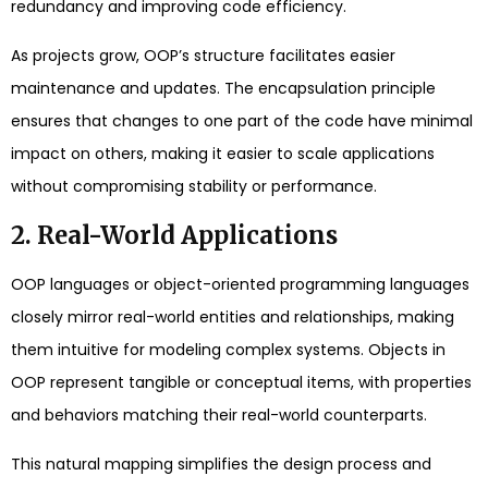
redundancy and improving code efficiency.
As projects grow, OOP’s structure facilitates easier
maintenance and updates. The encapsulation principle
ensures that changes to one part of the code have minimal
impact on others, making it easier to scale applications
without compromising stability or performance.
2. Real-World Applications
OOP languages or object-oriented programming languages
closely mirror real-world entities and relationships, making
them intuitive for modeling complex systems. Objects in
OOP represent tangible or conceptual items, with properties
and behaviors matching their real-world counterparts.
This natural mapping simplifies the design process and