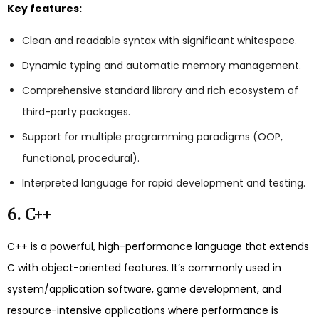
Key features:
Clean and readable syntax with significant whitespace.
Dynamic typing and automatic memory management.
Comprehensive standard library and rich ecosystem of
third-party packages.
Support for multiple programming paradigms (OOP,
functional, procedural).
Interpreted language for rapid development and testing.
6. C++
C++ is a powerful, high-performance language that extends
C with object-oriented features. It’s commonly used in
system/application software, game development, and
resource-intensive applications where performance is