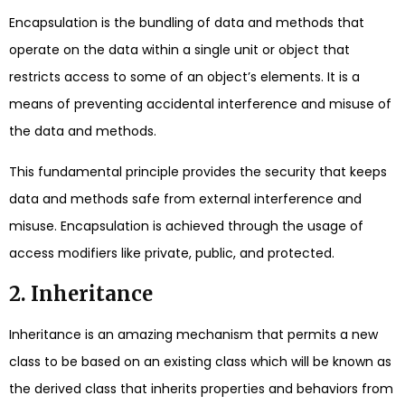
Encapsulation is the bundling of data and methods that
operate on the data within a single unit or object that
restricts access to some of an object’s elements. It is a
means of preventing accidental interference and misuse of
the data and methods.
This fundamental principle provides the security that keeps
data and methods safe from external interference and
misuse. Encapsulation is achieved through the usage of
access modifiers like private, public, and protected.
2. Inheritance
Inheritance is an amazing mechanism that permits a new
class to be based on an existing class which will be known as
the derived class that inherits properties and behaviors from