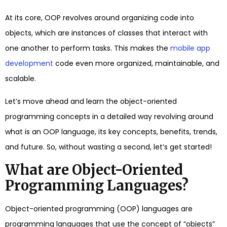
At its core, OOP revolves around organizing code into
objects, which are instances of classes that interact with
one another to perform tasks. This makes the
mobile app
development
code even more organized, maintainable, and
scalable.
Let’s move ahead and learn the object-oriented
programming concepts in a detailed way revolving around
what is an OOP language, its key concepts, benefits, trends,
and future. So, without wasting a second, let’s get started!
What are Object-Oriented
Programming Languages?
Object-oriented programming (OOP) languages are
programming languages that use the concept of “objects”