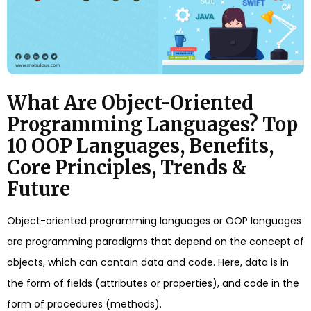
What Are Object-Oriented
Programming Languages? Top
10 OOP Languages, Benefits,
Core Principles, Trends &
Future
Object-oriented programming languages or OOP languages
are programming paradigms that depend on the concept of
objects, which can contain data and code. Here, data is in
the form of fields (attributes or properties), and code in the
form of procedures (methods).