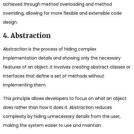
achieved through method overloading and method
overriding, allowing for more flexible and extensible code
design.
4. Abstraction
Abstraction is the process of hiding complex
implementation details and showing only the necessary
features of an object. It involves creating abstract classes or
interfaces that define a set of methods without
implementing them.
This principle allows developers to focus on what an object
does rather than how it does it. Abstraction reduces
complexity by hiding unnecessary details from the user,
making the system easier to use and maintain.