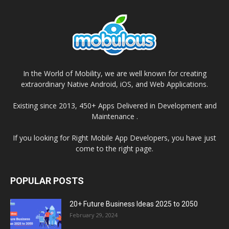
In the World of Mobility, we are well known for creating
extraordinary Native Android, iOS, and Web Applications.
Existing since 2013, 450+ Apps Delivered in Development and
Maintenance .
If you looking for Right Mobile App Developers, you have just
come to the right page.
POPULAR POSTS
20+ Future Business Ideas 2025 to 2050
February 29, 2024