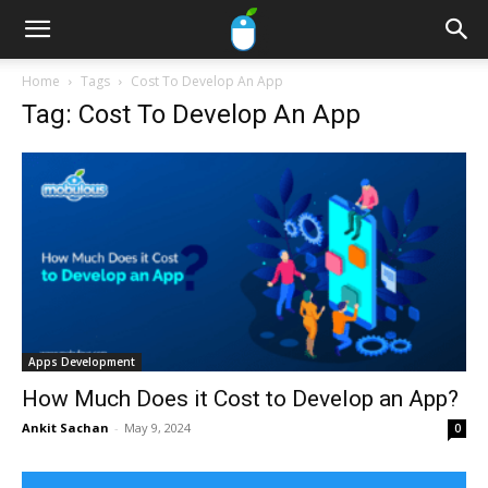
Home
Tags
Cost To Develop An App
Tag: Cost To Develop An App
Apps Development
How Much Does it Cost to Develop an App?
Ankit Sachan
-
May 9, 2024
0