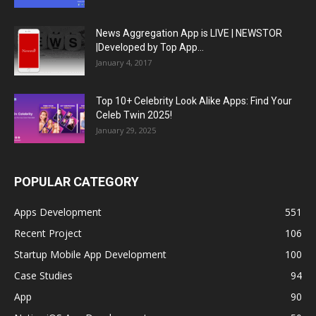
News Aggregation App is LIVE | NEWSTOR
|Developed by Top App...
January 4, 2017
Top 10+ Celebrity Look Alike Apps: Find Your
Celeb Twin 2025!
January 29, 2025
POPULAR CATEGORY
Apps Development
551
Recent Project
106
Startup Mobile App Development
100
Case Studies
94
App
90