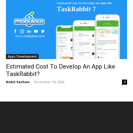
Apps Development
Estimated Cost To Develop An App Like
TaskRabbit?
Ankit Sachan
-
December 16, 2020
0