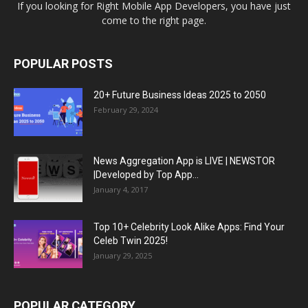
If you looking for Right Mobile App Developers, you have just
come to the right page.
POPULAR POSTS
20+ Future Business Ideas 2025 to 2050
February 29, 2024
News Aggregation App is LIVE | NEWSTOR
|Developed by Top App...
January 4, 2017
Top 10+ Celebrity Look Alike Apps: Find Your
Celeb Twin 2025!
January 29, 2025
POPULAR CATEGORY