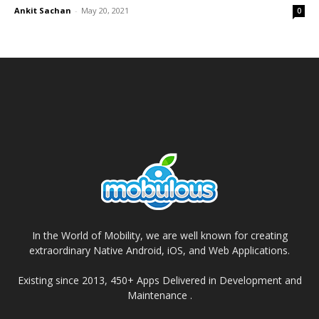
Ankit Sachan
-
May 20, 2021
0
In the World of Mobility, we are well known for creating
extraordinary Native Android, iOS, and Web Applications.
Existing since 2013, 450+ Apps Delivered in Development and
Maintenance .