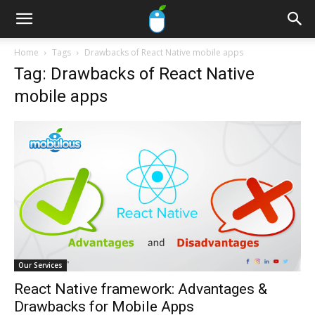
Home
Tags
Drawbacks of React Native mobile apps
Tag: Drawbacks of React Native
mobile apps
Our Services
React Native framework: Advantages &
Drawbacks for Mobile Apps