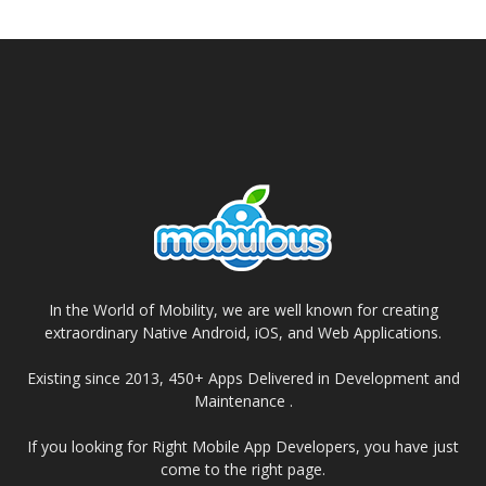
In the World of Mobility, we are well known for creating
extraordinary Native Android, iOS, and Web Applications.
Existing since 2013, 450+ Apps Delivered in Development and
Maintenance .
If you looking for Right Mobile App Developers, you have just
come to the right page.