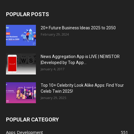
POPULAR POSTS
20+ Future Business Ideas 2025 to 2050
February 29, 2024
News Aggregation App is LIVE | NEWSTOR
|Developed by Top App...
January 4, 2017
Top 10+ Celebrity Look Alike Apps: Find Your
Celeb Twin 2025!
January 29, 2025
POPULAR CATEGORY
Apps Development
551