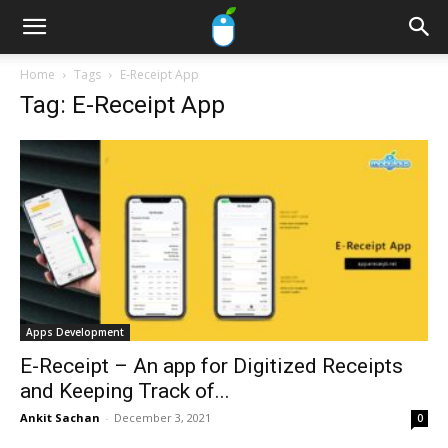
Home
Tags
E-Receipt App
Tag: E-Receipt App
Apps Development
E-Receipt – An app for Digitized Receipts
and Keeping Track of...
Ankit Sachan
-
December 3, 2021
0