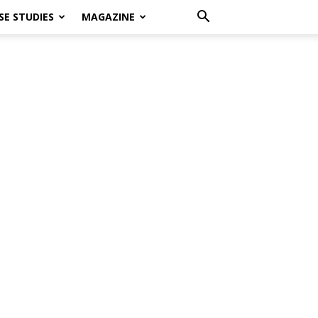
SE STUDIES
MAGAZINE