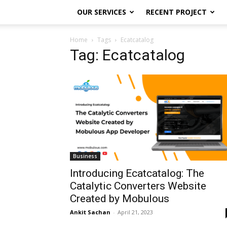
OUR SERVICES
RECENT PROJECT
Home
Tags
Ecatcatalog
Tag: Ecatcatalog
Business
Introducing Ecatcatalog: The
Catalytic Converters Website
Created by Mobulous
Ankit Sachan
-
April 21, 2023