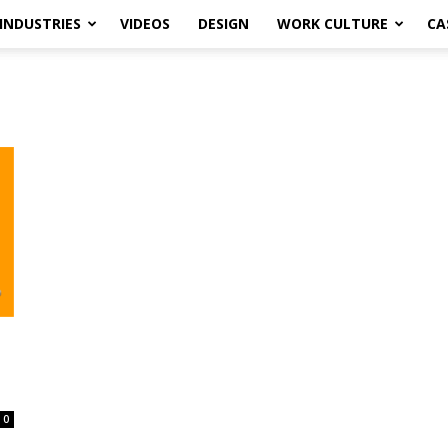
INDUSTRIES
VIDEOS
DESIGN
WORK CULTURE
CA
0