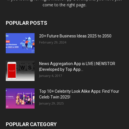
come to the right page.
POPULAR POSTS
20+ Future Business Ideas 2025 to 2050
February 29, 2024
News Aggregation App is LIVE | NEWSTOR
|Developed by Top App...
January 4, 2017
Top 10+ Celebrity Look Alike Apps: Find Your
Celeb Twin 2025!
January 29, 2025
POPULAR CATEGORY