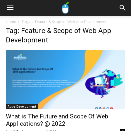
Home
Tags
Feature & Scope of Web App Development
Tag: Feature & Scope of Web App
Development
Apps Development
What is The Future and Scope Of Web
Applications? @ 2022