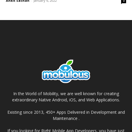
Ankit Sachan
-
January 6, 2022
0
In the World of Mobility, we are well known for creating
extraordinary Native Android, iOS, and Web Applications.
Existing since 2013, 450+ Apps Delivered in Development and
Maintenance .
If you looking for Right Mobile App Developers, you have just